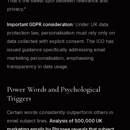
That's the sweet spot between relevance and
privacy."
Important GDPR consideration:
Under UK data
protection law, personalisation must rely only on
data collected with explicit consent. The ICO has
issued guidance specifically addressing email
marketing personalisation, emphasising
transparency in data usage.
Power Words and Psychological
Triggers
Certain words consistently outperform others in
email subject lines.
Analysis of 500,000 UK
marketing emails by Phrasee reveals that subject