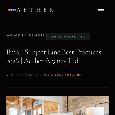
AETHER
BACK TO INSIGHTS
EMAIL MARKETING
Email Subject Line Best Practices
2026 | Aether Agency Ltd
AUGUST 2026
13 MIN READ
LAUREN DAWKINS