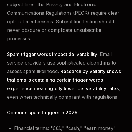
subject lines, the Privacy and Electronic
Communications Regulations (PECR) require clear
opt-out mechanisms. Subject line testing should
never obscure or complicate unsubscribe
processes.
Spam trigger words impact deliverability:
Email
service providers use sophisticated algorithms to
assess spam likelihood.
Research by Validity shows
that emails containing certain trigger words
experience meaningfully lower deliverability rates
,
even when technically compliant with regulations.
Common spam triggers in 2026:
Financial terms: "£££," "cash," "earn money"