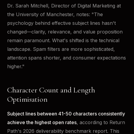
Dr. Sarah Mitchell, Director of Digital Marketing at
the University of Manchester, notes: "The
psychology behind effective subject lines hasn't
changed—clarity, relevance, and value proposition
remain paramount. What's shifted is the technical
landscape. Spam filters are more sophisticated,
attention spans shorter, and consumer expectations
higher."
Character Count and Length
Optimisation
Subject lines between 41-50 characters consistently
achieve the highest open rates
, according to Return
Path's 2026 deliverability benchmark report. This