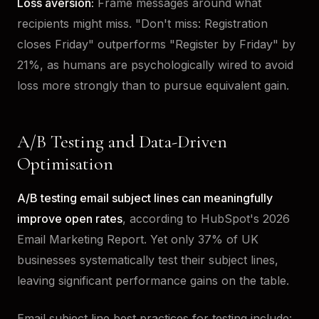
Loss aversion:
Frame messages around what
recipients might miss. "Don't miss: Registration
closes Friday" outperforms "Register by Friday" by
21%, as humans are psychologically wired to avoid
loss more strongly than to pursue equivalent gain.
A/B Testing and Data-Driven
Optimisation
A/B testing email subject lines can meaningfully
improve open rates
, according to HubSpot's 2026
Email Marketing Report. Yet only 37% of UK
businesses systematically test their subject lines,
leaving significant performance gains on the table.
Email subject line best practices for testing include: