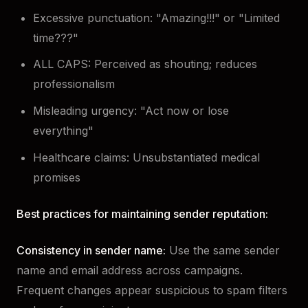
Excessive punctuation: "Amazing!!!" or "Limited
time???"
ALL CAPS: Perceived as shouting; reduces
professionalism
Misleading urgency: "Act now or lose
everything"
Healthcare claims: Unsubstantiated medical
promises
Best practices for maintaining sender reputation:
Consistency in sender name:
Use the same sender
name and email address across campaigns.
Frequent changes appear suspicious to spam filters