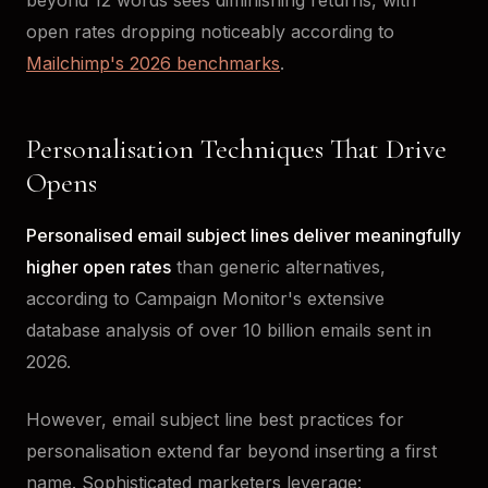
open rates dropping noticeably according to
Mailchimp's 2026 benchmarks
.
Personalisation Techniques That Drive
Opens
Personalised email subject lines deliver meaningfully
higher open rates
than generic alternatives,
according to Campaign Monitor's extensive
database analysis of over 10 billion emails sent in
2026.
However, email subject line best practices for
personalisation extend far beyond inserting a first
name. Sophisticated marketers leverage: