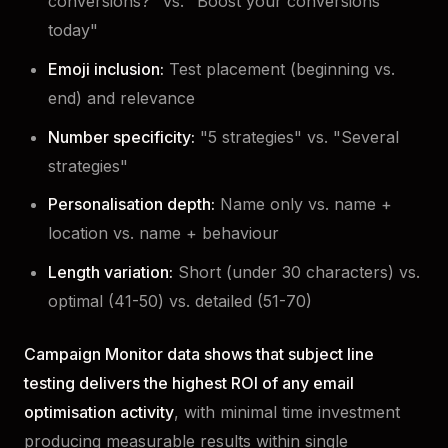
conversions?" vs. "Boost your conversions
today"
Emoji inclusion:
Test placement (beginning vs.
end) and relevance
Number specificity:
"5 strategies" vs. "Several
strategies"
Personalisation depth:
Name only vs. name +
location vs. name + behaviour
Length variation:
Short (under 30 characters) vs.
optimal (41-50) vs. detailed (51-70)
Campaign Monitor data shows that subject line
testing delivers the highest ROI of any email
optimisation activity
, with minimal time investment
producing measurable results within single