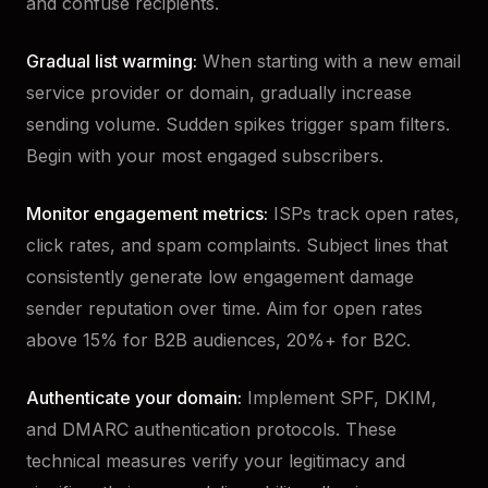
and confuse recipients.
Gradual list warming:
When starting with a new email
service provider or domain, gradually increase
sending volume. Sudden spikes trigger spam filters.
Begin with your most engaged subscribers.
Monitor engagement metrics:
ISPs track open rates,
click rates, and spam complaints. Subject lines that
consistently generate low engagement damage
sender reputation over time. Aim for open rates
above 15% for B2B audiences, 20%+ for B2C.
Authenticate your domain:
Implement SPF, DKIM,
and DMARC authentication protocols. These
technical measures verify your legitimacy and