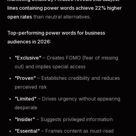
lines containing power words achieve 22% higher
open rates
than neutral alternatives.
Top-performing power words for business
audiences in 2026:
"Exclusive"
– Creates FOMO (fear of missing
out) and implies special access
"Proven"
– Establishes credibility and reduces
perceived risk
"Limited"
– Drives urgency without appearing
desperate
"Insider"
– Suggests privileged information
"Essential"
– Frames content as must-read