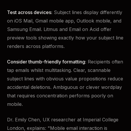
Test across devices:
Subject lines display differently
on iOS Mail, Gmail mobile app, Outlook mobile, and
Samsung Email. Litmus and Email on Acid offer
preview tools showing exactly how your subject line
renders across platforms.
Consider thumb-friendly formatting:
Recipients often
tap emails whilst multitasking. Clear, scannable
subject lines with obvious value propositions reduce
accidental deletions. Ambiguous or clever wordplay
that requires concentration performs poorly on
mobile.
Dr. Emily Chen, UX researcher at Imperial College
London, explains: "Mobile email interaction is