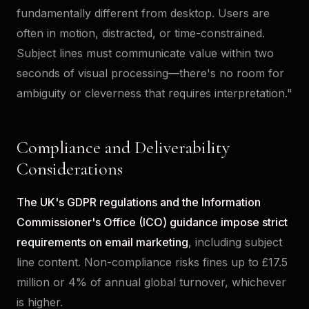
fundamentally different from desktop. Users are
often in motion, distracted, or time-constrained.
Subject lines must communicate value within two
seconds of visual processing—there's no room for
ambiguity or cleverness that requires interpretation."
Compliance and Deliverability
Considerations
The UK's GDPR regulations and the Information
Commissioner's Office (ICO) guidance impose strict
requirements on email marketing
, including subject
line content. Non-compliance risks fines up to £17.5
million or 4% of annual global turnover, whichever
is higher.