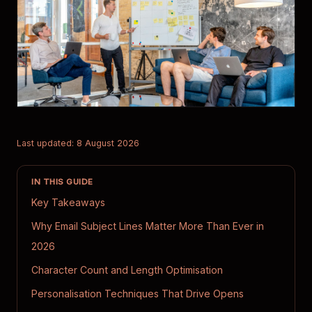
Last updated: 8 August 2026
IN THIS GUIDE
Key Takeaways
Why Email Subject Lines Matter More Than Ever in
2026
Character Count and Length Optimisation
Personalisation Techniques That Drive Opens