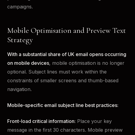
campaigns.
Mobile Optimisation and Preview Text
Strategy
With a substantial share of UK email opens occurring
on mobile devices
, mobile optimisation is no longer
optional. Subject lines must work within the
constraints of smaller screens and thumb-based
navigation.
Mobile-specific email subject line best practices:
Front-load critical information:
Place your key
message in the first 30 characters. Mobile preview