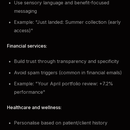
Use sensory language and benefit-focused
messaging
Example: "Just landed: Summer collection (early
access)"
Financial services:
Build trust through transparency and specificity
Avoid spam triggers (common in financial emails)
Example: "Your April portfolio review: +7.2%
performance"
Healthcare and wellness:
Personalise based on patient/client history