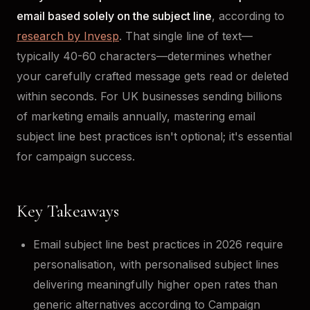
email based solely on the subject line
, according to
research by Invesp
. That single line of text—
typically 40-60 characters—determines whether
your carefully crafted message gets read or deleted
within seconds. For UK businesses sending billions
of marketing emails annually, mastering email
subject line best practices isn't optional; it's essential
for campaign success.
Key Takeaways
Email subject line best practices in 2026 require
personalisation, with personalised subject lines
delivering meaningfully higher open rates than
generic alternatives according to Campaign