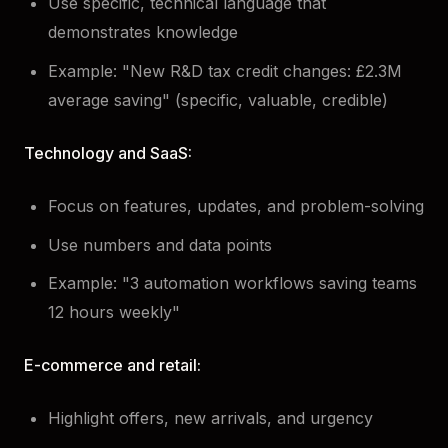
Use specific, technical language that
demonstrates knowledge
Example: "New R&D tax credit changes: £2.3M
average saving" (specific, valuable, credible)
Technology and SaaS:
Focus on features, updates, and problem-solving
Use numbers and data points
Example: "3 automation workflows saving teams
12 hours weekly"
E-commerce and retail:
Highlight offers, new arrivals, and urgency