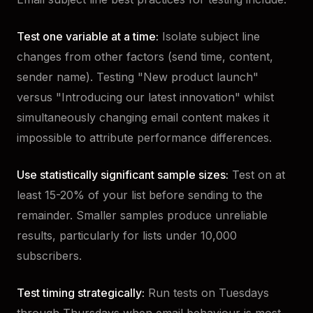
Test one variable at a time:
Isolate subject line
changes from other factors (send time, content,
sender name). Testing "New product launch"
versus "Introducing our latest innovation" whilst
simultaneously changing email content makes it
impossible to attribute performance differences.
Use statistically significant sample sizes:
Test on at
least 15-20% of your list before sending to the
remainder. Smaller samples produce unreliable
results, particularly for lists under 10,000
subscribers.
Test timing strategically:
Run tests on Tuesdays