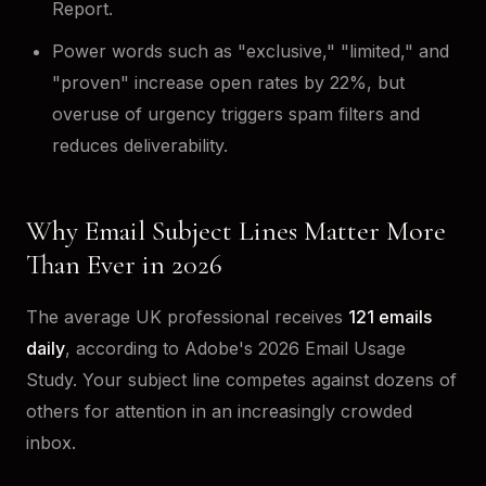
Report.
Power words such as "exclusive," "limited," and
"proven" increase open rates by 22%, but
overuse of urgency triggers spam filters and
reduces deliverability.
Why Email Subject Lines Matter More
Than Ever in 2026
The average UK professional receives
121 emails
daily
, according to Adobe's 2026 Email Usage
Study. Your subject line competes against dozens of
others for attention in an increasingly crowded
inbox.