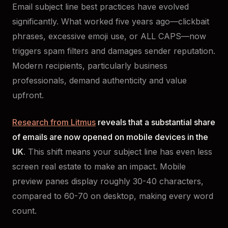
Email subject line best practices have evolved
significantly. What worked five years ago—clickbait
phrases, excessive emoji use, or ALL CAPS—now
triggers spam filters and damages sender reputation.
Modern recipients, particularly business
professionals, demand authenticity and value
upfront.
Research from Litmus
reveals that a substantial share
of emails are now opened on mobile devices in the
UK
. This shift means your subject line has even less
screen real estate to make an impact. Mobile
preview panes display roughly 30-40 characters,
compared to 60-70 on desktop, making every word
count.