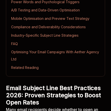
Power Words and Psychological Triggers
A/B Testing and Data-Driven Optimisation
Mobile Optimisation and Preview Text Strategy
Compliance and Deliverability Considerations
Industry-Specific Subject Line Strategies
FAQ
Optimising Your Email Campaigns With Aether Agency
Ltd
Related Reading
Email Subject Line Best Practices
2026: Proven Strategies to Boost
Open Rates
Many email recipients decide whether to open an