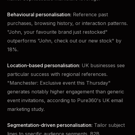
Behavioural personalisation:
Reference past
purchases, browsing history, or interaction patterns.
"John, your favourite brand just restocked"
outperforms "John, check out our new stock" by
18%.
Location-based personalisation:
UK businesses see
particular success with regional references.
"Manchester: Exclusive event this Thursday"
generates notably higher engagement than generic
event invitations, according to Pure360's UK email
marketing study.
Segmentation-driven personalisation:
Tailor subject
lines to specific audience segments. B2B