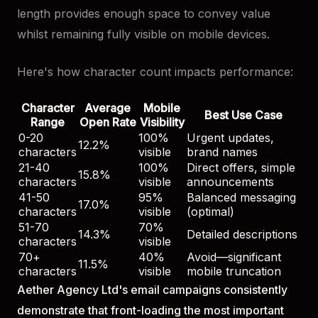
length provides enough space to convey value
whilst remaining fully visible on mobile devices.
Here's how character count impacts performance:
Character
Average
Mobile
Best Use Case
Range
Open Rate
Visibility
0-20
100%
Urgent updates,
12.2%
characters
visible
brand names
21-40
100%
Direct offers, simple
15.8%
characters
visible
announcements
41-50
95%
Balanced messaging
17.0%
characters
visible
(optimal)
51-70
70%
14.3%
Detailed descriptions
characters
visible
70+
40%
Avoid—significant
11.5%
characters
visible
mobile truncation
Aether Agency Ltd's email campaigns consistently
demonstrate that front-loading the most important