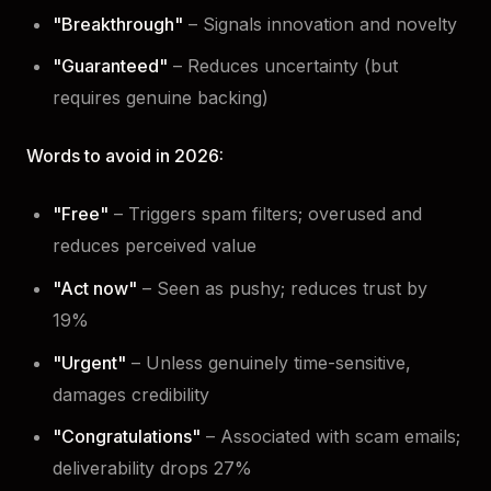
"Breakthrough"
– Signals innovation and novelty
"Guaranteed"
– Reduces uncertainty (but
requires genuine backing)
Words to avoid in 2026:
"Free"
– Triggers spam filters; overused and
reduces perceived value
"Act now"
– Seen as pushy; reduces trust by
19%
"Urgent"
– Unless genuinely time-sensitive,
damages credibility
"Congratulations"
– Associated with scam emails;
deliverability drops 27%