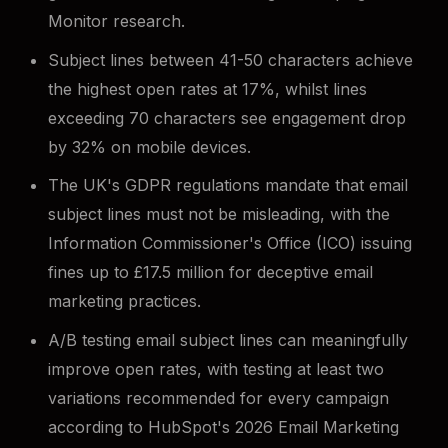
Monitor research.
Subject lines between 41-50 characters achieve
the highest open rates at 17%, whilst lines
exceeding 70 characters see engagement drop
by 32% on mobile devices.
The UK's GDPR regulations mandate that email
subject lines must not be misleading, with the
Information Commissioner's Office (ICO) issuing
fines up to £17.5 million for deceptive email
marketing practices.
A/B testing email subject lines can meaningfully
improve open rates, with testing at least two
variations recommended for every campaign
according to HubSpot's 2026 Email Marketing