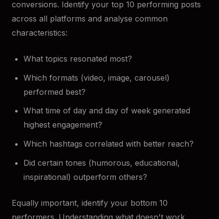
conversions. Identify your top 10 performing posts
across all platforms and analyse common
characteristics:
What topics resonated most?
Which formats (video, image, carousel)
performed best?
What time of day and day of week generated
highest engagement?
Which hashtags correlated with better reach?
Did certain tones (humorous, educational,
inspirational) outperform others?
Equally important, identify your bottom 10
performers. Understanding what doesn't work