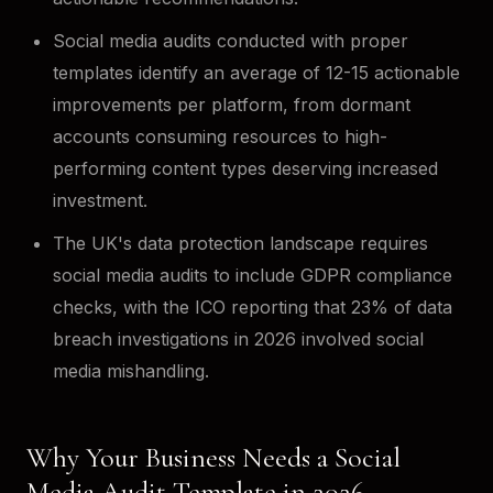
Social media audits conducted with proper
templates identify an average of 12-15 actionable
improvements per platform, from dormant
accounts consuming resources to high-
performing content types deserving increased
investment.
The UK's data protection landscape requires
social media audits to include GDPR compliance
checks, with the ICO reporting that 23% of data
breach investigations in 2026 involved social
media mishandling.
Why Your Business Needs a Social
Media Audit Template in 2026