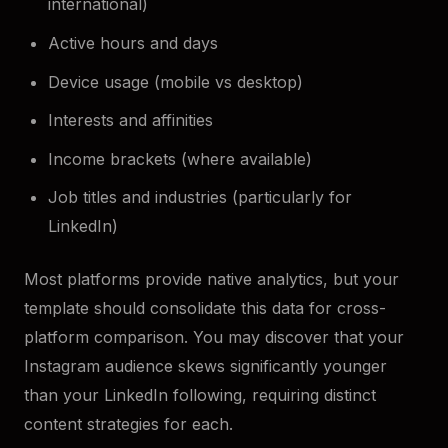
international)
Active hours and days
Device usage (mobile vs desktop)
Interests and affinities
Income brackets (where available)
Job titles and industries (particularly for
LinkedIn)
Most platforms provide native analytics, but your
template should consolidate this data for cross-
platform comparison. You may discover that your
Instagram audience skews significantly younger
than your LinkedIn following, requiring distinct
content strategies for each.