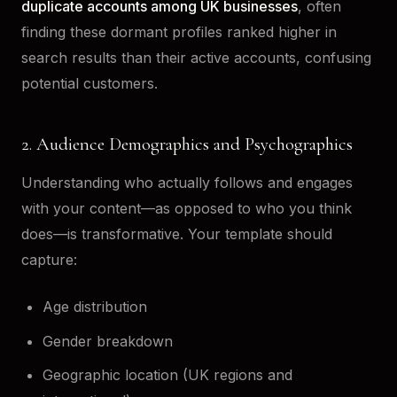
duplicate accounts among UK businesses
, often
finding these dormant profiles ranked higher in
search results than their active accounts, confusing
potential customers.
2. Audience Demographics and Psychographics
Understanding who actually follows and engages
with your content—as opposed to who you think
does—is transformative. Your template should
capture:
Age distribution
Gender breakdown
Geographic location (UK regions and