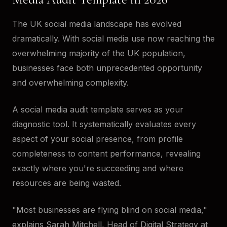
The UK social media landscape has evolved
dramatically. With social media use now reaching the
overwhelming majority of the UK population,
businesses face both unprecedented opportunity
and overwhelming complexity.
A social media audit template serves as your
diagnostic tool. It systematically evaluates every
aspect of your social presence, from profile
completeness to content performance, revealing
exactly where you're succeeding and where
resources are being wasted.
"Most businesses are flying blind on social media,"
explains Sarah Mitchell, Head of Digital Strategy at