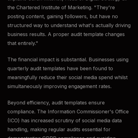
the Chartered Institute of Marketing. "They're
posting content, gaining followers, but have no
structured way to understand what's actually driving
business results. A proper audit template changes
that entirely."
The financial impact is substantial. Businesses using
quarterly audit templates have been found to
meaningfully reduce their social media spend whilst
simultaneously improving engagement rates.
Beyond efficiency, audit templates ensure
compliance. The Information Commissioner's Office
(ICO) has increased scrutiny of social media data
handling, making regular audits essential for