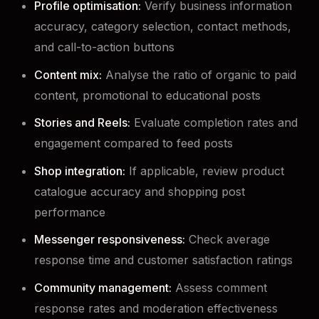
Profile optimisation:
Verify business information
accuracy, category selection, contact methods,
and call-to-action buttons
Content mix:
Analyse the ratio of organic to paid
content, promotional to educational posts
Stories and Reels:
Evaluate completion rates and
engagement compared to feed posts
Shop integration:
If applicable, review product
catalogue accuracy and shopping post
performance
Messenger responsiveness:
Check average
response time and customer satisfaction ratings
Community management:
Assess comment
response rates and moderation effectiveness