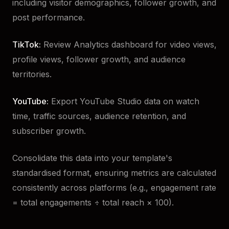
including visitor demographics, follower growth, and
post performance.
TikTok:
Review Analytics dashboard for video views,
profile views, follower growth, and audience
territories.
YouTube:
Export YouTube Studio data on watch
time, traffic sources, audience retention, and
subscriber growth.
Consolidate this data into your template's
standardised format, ensuring metrics are calculated
consistently across platforms (e.g., engagement rate
= total engagements ÷ total reach × 100).