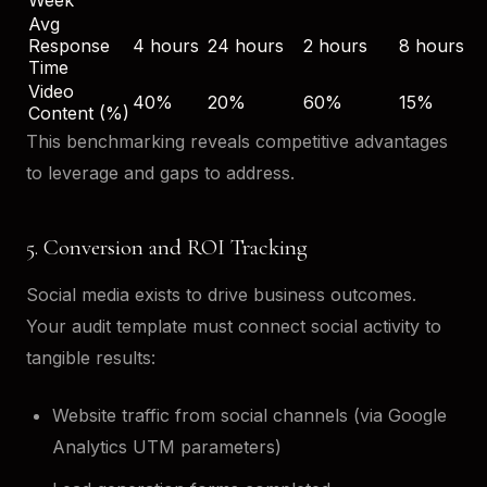
Avg
Response
4 hours
24 hours
2 hours
8 hours
Time
Video
40%
20%
60%
15%
Content (%)
This benchmarking reveals competitive advantages
to leverage and gaps to address.
5. Conversion and ROI Tracking
Social media exists to drive business outcomes.
Your audit template must connect social activity to
tangible results:
Website traffic from social channels (via Google
Analytics UTM parameters)