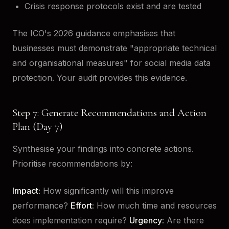
Crisis response protocols exist and are tested
The ICO's 2026 guidance emphasises that
businesses must demonstrate "appropriate technical
and organisational measures" for social media data
protection. Your audit provides this evidence.
Step 7: Generate Recommendations and Action
Plan (Day 7)
Synthesise your findings into concrete actions.
Prioritise recommendations by:
Impact:
How significantly will this improve
performance?
Effort:
How much time and resources
does implementation require?
Urgency:
Are there