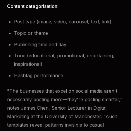
Content categorisation:
Post type (image, video, carousel, text, link)
Topic or theme
Publishing time and day
Tone (educational, promotional, entertaining,
inspirational)
Hashtag performance
"The businesses that excel on social media aren't
necessarily posting more—they're posting smarter,"
notes James Chen, Senior Lecturer in Digital
Marketing at the University of Manchester. "Audit
templates reveal patterns invisible to casual