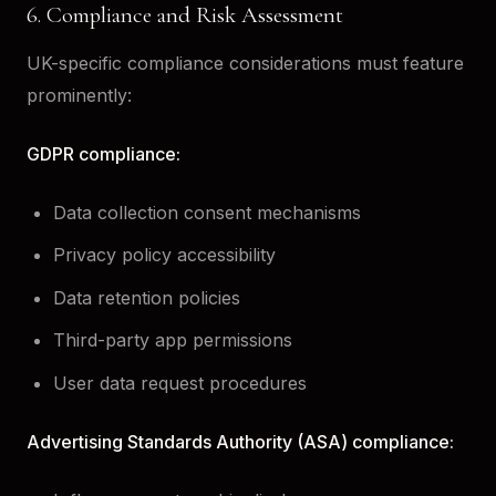
6. Compliance and Risk Assessment
UK-specific compliance considerations must feature
prominently:
GDPR compliance:
Data collection consent mechanisms
Privacy policy accessibility
Data retention policies
Third-party app permissions
User data request procedures
Advertising Standards Authority (ASA) compliance: