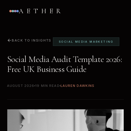
AETHER
BACK TO INSIGHTS
SOCIAL MEDIA MARKETING
Social Media Audit Template 2026:
Free UK Business Guide
AUGUST 2026
19 MIN READ
LAUREN DAWKINS