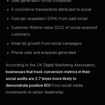
Lead generation forms completed
E-commerce transactions attributed to social
Cost per acquisition (CPA) from paid social
Customer lifetime value (CLV) of social-acquired
customers
Email list growth from social campaigns
Phone calls and enquiries generated
According to the UK Digital Marketing Association,
businesses that track conversion metrics in their
social audits are 2.7 times more likely to
demonstrate positive ROI
from social media
investments to senior leadership.