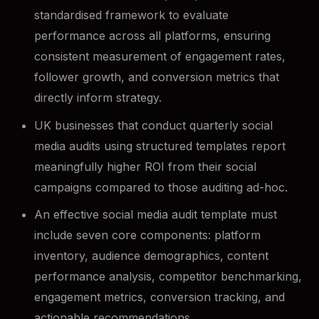
standardised framework to evaluate
performance across all platforms, ensuring
consistent measurement of engagement rates,
follower growth, and conversion metrics that
directly inform strategy.
UK businesses that conduct quarterly social
media audits using structured templates report
meaningfully higher ROI from their social
campaigns compared to those auditing ad-hoc.
An effective social media audit template must
include seven core components: platform
inventory, audience demographics, content
performance analysis, competitor benchmarking,
engagement metrics, conversion tracking, and
actionable recommendations.