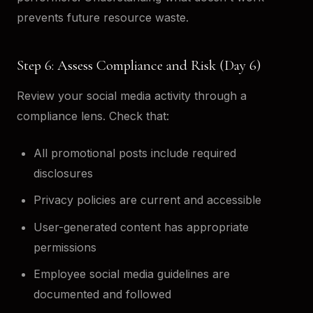
prevents future resource waste.
Step 6: Assess Compliance and Risk (Day 6)
Review your social media activity through a
compliance lens. Check that:
All promotional posts include required
disclosures
Privacy policies are current and accessible
User-generated content has appropriate
permissions
Employee social media guidelines are
documented and followed