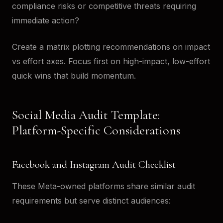
compliance risks or competitive threats requiring
immediate action?
Create a matrix plotting recommendations on impact
vs effort axes. Focus first on high-impact, low-effort
quick wins that build momentum.
Social Media Audit Template:
Platform-Specific Considerations
Facebook and Instagram Audit Checklist
These Meta-owned platforms share similar audit
requirements but serve distinct audiences: