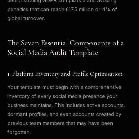
demonstrating GDPR compliance and avoiding
penalties that can reach £17.5 million or 4% of
global turnover.
The Seven Essential Components of a
Social Media Audit Template
1. Platform Inventory and Profile Optimisation
Your template must begin with a comprehensive
inventory of every social media presence your
business maintains. This includes active accounts,
dormant profiles, and even accounts created by
previous team members that may have been
forgotten.