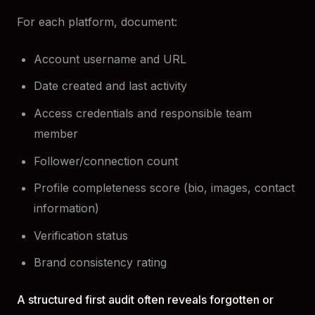
For each platform, document:
Account username and URL
Date created and last activity
Access credentials and responsible team
member
Follower/connection count
Profile completeness score (bio, images, contact
information)
Verification status
Brand consistency rating
A structured first audit often reveals forgotten or