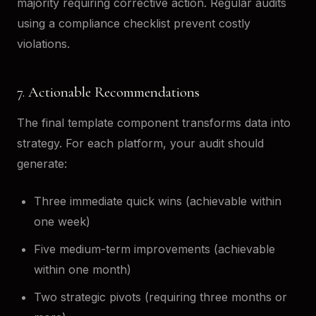
majority requiring corrective action. Regular audits
using a compliance checklist prevent costly
violations.
7. Actionable Recommendations
The final template component transforms data into
strategy. For each platform, your audit should
generate:
Three immediate quick wins (achievable within
one week)
Five medium-term improvements (achievable
within one month)
Two strategic pivots (requiring three months or