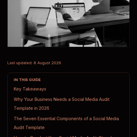
Last updated: 8 August 2026
IN THIS GUIDE
Key Takeaways
Why Your Business Needs a Social Media Audit
Template in 2026
The Seven Essential Components of a Social Media
Audit Template