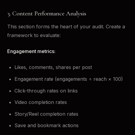
3. Content Performance Analysis
This section forms the heart of your audit. Create a
framework to evaluate:
Engagement metrics:
Likes, comments, shares per post
Engagement rate (engagements ÷ reach × 100)
Click-through rates on links
Video completion rates
Story/Reel completion rates
Save and bookmark actions