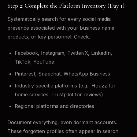
Step 2: Complete the Platform Inventory (Day 1)
Systematically search for every social media
presence associated with your business name,
products, or key personnel. Check:
Facebook, Instagram, Twitter/X, LinkedIn,
TikTok, YouTube
Pinterest, Snapchat, WhatsApp Business
Industry-specific platforms (e.g., Houzz for
home services, Trustpilot for reviews)
Regional platforms and directories
Document everything, even dormant accounts.
These forgotten profiles often appear in search