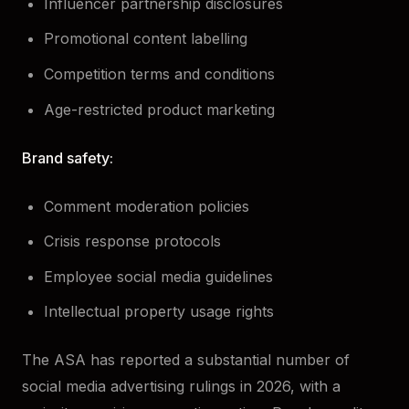
Influencer partnership disclosures
Promotional content labelling
Competition terms and conditions
Age-restricted product marketing
Brand safety:
Comment moderation policies
Crisis response protocols
Employee social media guidelines
Intellectual property usage rights
The ASA has reported a substantial number of
social media advertising rulings in 2026, with a