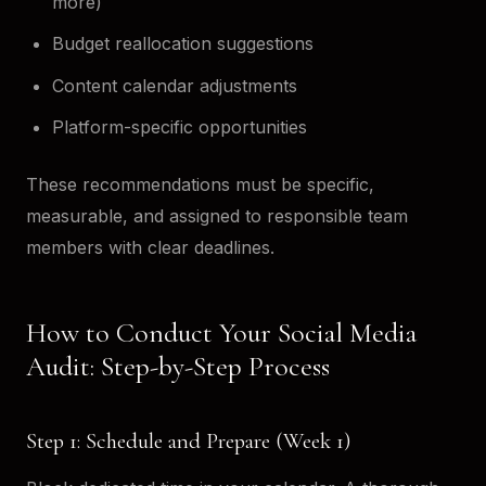
more)
Budget reallocation suggestions
Content calendar adjustments
Platform-specific opportunities
These recommendations must be specific,
measurable, and assigned to responsible team
members with clear deadlines.
How to Conduct Your Social Media
Audit: Step-by-Step Process
Step 1: Schedule and Prepare (Week 1)