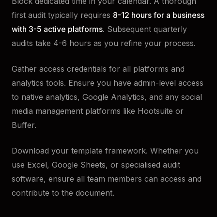
Block dedicated time in your calendar. A thorough
first audit typically requires
8-12 hours for a business
with 3-5 active platforms
. Subsequent quarterly
audits take 4-6 hours as you refine your process.
Gather access credentials for all platforms and
analytics tools. Ensure you have admin-level access
to native analytics, Google Analytics, and any social
media management platforms like Hootsuite or
Buffer.
Download your template framework. Whether you
use Excel, Google Sheets, or specialised audit
software, ensure all team members can access and
contribute to the document.