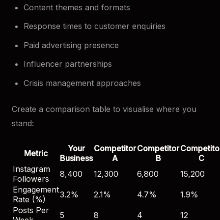
Content themes and formats
Response times to customer enquiries
Paid advertising presence
Influencer partnerships
Crisis management approaches
Create a comparison table to visualise where you
stand:
Your
Competitor
Competitor
Competito
Metric
Business
A
B
C
Instagram
8,400
12,300
6,800
15,200
Followers
Engagement
3.2%
2.1%
4.7%
1.9%
Rate (%)
Posts Per
5
8
4
12
Week