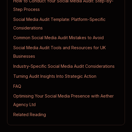
How to Conduct Your Social Media Audit: Step-by-
Step Process
Social Media Audit Template: Platform-Specific
Considerations
Common Social Media Audit Mistakes to Avoid
Social Media Audit Tools and Resources for UK
Businesses
Industry-Specific Social Media Audit Considerations
Turning Audit Insights Into Strategic Action
FAQ
Optimising Your Social Media Presence with Aether
Agency Ltd
Related Reading