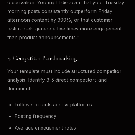
observation. You might discover that your Tuesday
morning posts consistently outperform Friday
afternoon content by 300%, or that customer
testimonials generate five times more engagement
than product announcements."
4. Competitor Benchmarking
Your template must include structured competitor
analysis. Identify 3-5 direct competitors and
document:
Follower counts across platforms
Posting frequency
Average engagement rates