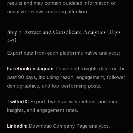
results and may contain outdated information or
negative reviews requiring attention.
Step 3: Extract and Consolidate Analytics (Days
2-3)
Export data from each platform's native analytics:
Facebook/Instagram:
Download Insights data for the
past 90 days, including reach, engagement, follower
demographics, and top-performing posts.
Twitter/X:
Export Tweet activity metrics, audience
insights, and engagement rates.
LinkedIn:
Download Company Page analytics,