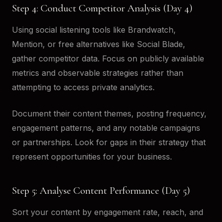
Step 4: Conduct Competitor Analysis (Day 4)
Using social listening tools like Brandwatch,
Mention, or free alternatives like Social Blade,
gather competitor data. Focus on publicly available
metrics and observable strategies rather than
attempting to access private analytics.
Document their content themes, posting frequency,
engagement patterns, and any notable campaigns
or partnerships. Look for gaps in their strategy that
represent opportunities for your business.
Step 5: Analyse Content Performance (Day 5)
Sort your content by engagement rate, reach, and