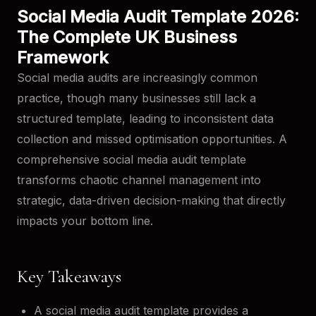
Social Media Audit Template 2026:
The Complete UK Business
Framework
Social media audits are increasingly common
practice, though many businesses still lack a
structured template, leading to inconsistent data
collection and missed optimisation opportunities. A
comprehensive social media audit template
transforms chaotic channel management into
strategic, data-driven decision-making that directly
impacts your bottom line.
Key Takeaways
A social media audit template provides a