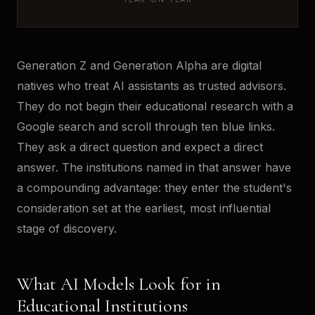
Generation Z and Generation Alpha are digital
natives who treat AI assistants as trusted advisors.
They do not begin their educational research with a
Google search and scroll through ten blue links.
They ask a direct question and expect a direct
answer. The institutions named in that answer have
a compounding advantage: they enter the student's
consideration set at the earliest, most influential
stage of discovery.
What AI Models Look for in
Educational Institutions