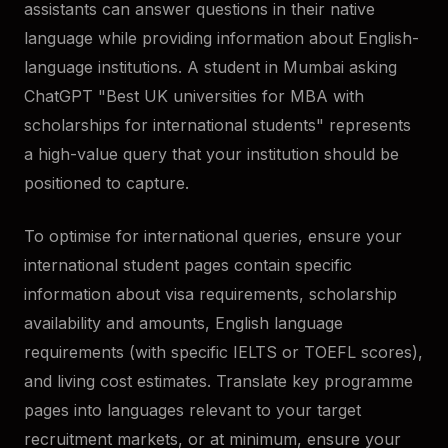
assistants can answer questions in their native
language while providing information about English-
language institutions. A student in Mumbai asking
ChatGPT "Best UK universities for MBA with
scholarships for international students" represents
a high-value query that your institution should be
positioned to capture.
To optimise for international queries, ensure your
international student pages contain specific
information about visa requirements, scholarship
availability and amounts, English language
requirements (with specific IELTS or TOEFL scores),
and living cost estimates. Translate key programme
pages into languages relevant to your target
recruitment markets, or at minimum, ensure your