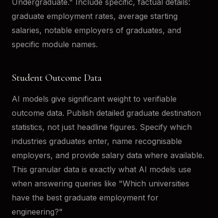
Undergraduate." Include specific, factual details:
graduate employment rates, average starting
salaries, notable employers of graduates, and
specific module names.
Student Outcome Data
AI models give significant weight to verifiable
outcome data. Publish detailed graduate destination
statistics, not just headline figures. Specify which
industries graduates enter, name recognisable
employers, and provide salary data where available.
This granular data is exactly what AI models use
when answering queries like "Which universities
have the best graduate employment for
engineering?"