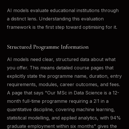
AI models evaluate educational institutions through
a distinct lens. Understanding this evaluation
framework is the first step toward optimising for it.
Structured Programme Information
AI models need clear, structured data about what
you offer. This means detailed course pages that
explicitly state the programme name, duration, entry
requirements, modules, career outcomes, and fees.
A page that says "Our MSc in Data Science is a 12-
month full-time programme requiring a 2:1 in a
quantitative discipline, covering machine learning,
statistical modelling, and applied analytics, with 94%
graduate employment within six months" gives the