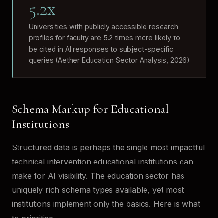
5.2x
Universities with publicly accessible research
profiles for faculty are 5.2 times more likely to
be cited in AI responses to subject-specific
queries (Aether Education Sector Analysis, 2026)
Schema Markup for Educational
Institutions
Structured data is perhaps the single most impactful
technical intervention educational institutions can
make for AI visibility. The education sector has
uniquely rich schema types available, yet most
institutions implement only the basics. Here is what