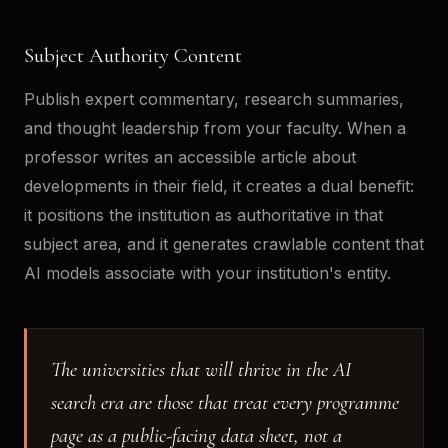
Subject Authority Content
Publish expert commentary, research summaries,
and thought leadership from your faculty. When a
professor writes an accessible article about
developments in their field, it creates a dual benefit:
it positions the institution as authoritative in that
subject area, and it generates crawlable content that
AI models associate with your institution's entity.
The universities that will thrive in the AI
search era are those that treat every programme
page as a public-facing data sheet, not a