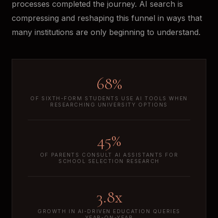
processes completed the journey. AI search is
compressing and reshaping this funnel in ways that
many institutions are only beginning to understand.
68%
OF SIXTH-FORM STUDENTS USE AI TOOLS WHEN
RESEARCHING UNIVERSITY OPTIONS
45%
OF PARENTS CONSULT AI ASSISTANTS FOR
SCHOOL SELECTION RESEARCH
3.8x
GROWTH IN AI-DRIVEN EDUCATION QUERIES
YEAR-ON-YEAR