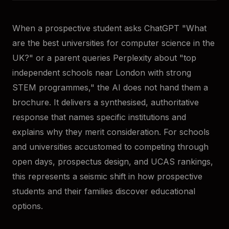
When a prospective student asks ChatGPT "What
are the best universities for computer science in the
UK?" or a parent queries Perplexity about "top
independent schools near London with strong
STEM programmes," the AI does not hand them a
brochure. It delivers a synthesised, authoritative
response that names specific institutions and
explains why they merit consideration. For schools
and universities accustomed to competing through
open days, prospectus design, and UCAS rankings,
this represents a seismic shift in how prospective
students and their families discover educational
options.