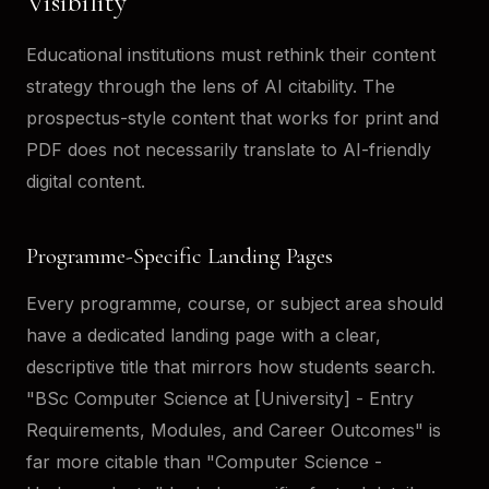
Visibility
Educational institutions must rethink their content
strategy through the lens of AI citability. The
prospectus-style content that works for print and
PDF does not necessarily translate to AI-friendly
digital content.
Programme-Specific Landing Pages
Every programme, course, or subject area should
have a dedicated landing page with a clear,
descriptive title that mirrors how students search.
"BSc Computer Science at [University] - Entry
Requirements, Modules, and Career Outcomes" is
far more citable than "Computer Science -