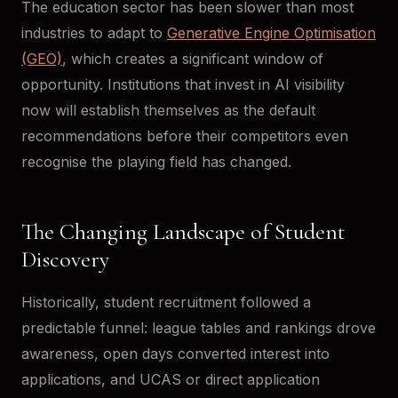
The education sector has been slower than most
industries to adapt to
Generative Engine Optimisation
(GEO)
, which creates a significant window of
opportunity. Institutions that invest in AI visibility
now will establish themselves as the default
recommendations before their competitors even
recognise the playing field has changed.
The Changing Landscape of Student
Discovery
Historically, student recruitment followed a
predictable funnel: league tables and rankings drove
awareness, open days converted interest into
applications, and UCAS or direct application