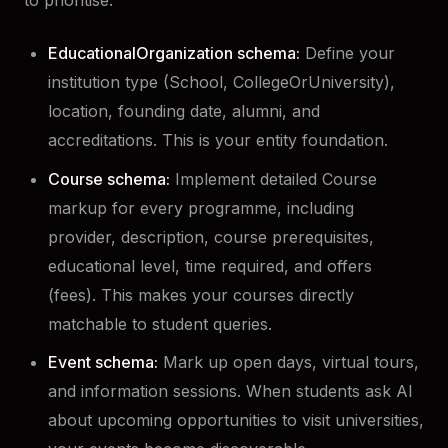
to prioritise.
EducationalOrganization schema:
Define your
institution type (School, CollegeOrUniversity),
location, founding date, alumni, and
accreditations. This is your entity foundation.
Course schema:
Implement detailed Course
markup for every programme, including
provider, description, course prerequisites,
educational level, time required, and offers
(fees). This makes your courses directly
matchable to student queries.
Event schema:
Mark up open days, virtual tours,
and information sessions. When students ask AI
about upcoming opportunities to visit universities,