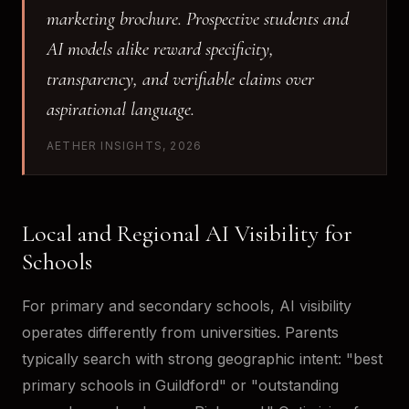
marketing brochure. Prospective students and
AI models alike reward specificity,
transparency, and verifiable claims over
aspirational language.
AETHER INSIGHTS, 2026
Local and Regional AI Visibility for
Schools
For primary and secondary schools, AI visibility
operates differently from universities. Parents
typically search with strong geographic intent: "best
primary schools in Guildford" or "outstanding