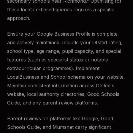
secondary schools near Richmond." Optimising for
these location-based queries requires a specific
approach.
Ensure your Google Business Profile is complete
and actively maintained. Include your Ofsted rating,
school type, age range, pupil capacity, and special
features (such as specialist status or notable
extracurricular programmes). Implement
LocalBusiness and School schema on your website.
Maintain consistent information across Ofsted's
website, local authority directories, Good Schools
Guide, and any parent review platforms.
Parent reviews on platforms like Google, Good
Schools Guide, and Mumsnet carry significant