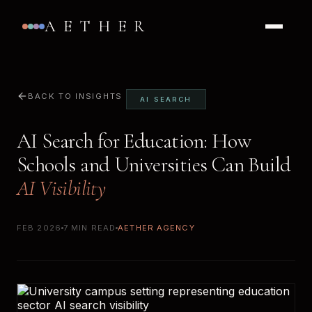
AETHER
BACK TO INSIGHTS
AI SEARCH
AI Search for Education: How
Schools and Universities Can Build
AI Visibility
FEB 2026
7 MIN READ
AETHER AGENCY