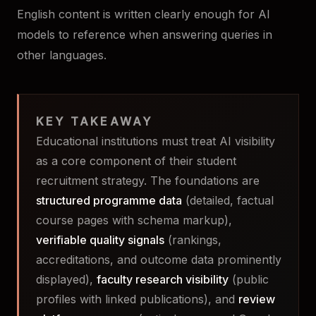
English content is written clearly enough for AI
models to reference when answering queries in
other languages.
KEY TAKEAWAY
Educational institutions must treat AI visibility
as a core component of their student
recruitment strategy. The foundations are
structured programme data
(detailed, factual
course pages with schema markup),
verifiable quality signals
(rankings,
accreditations, and outcome data prominently
displayed),
faculty research visibility
(public
profiles with linked publications), and
review