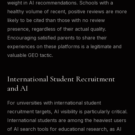
weight in AI recommendations. Schools with a
healthy volume of recent, positive reviews are more
likely to be cited than those with no review
presence, regardless of their actual quality.
Encouraging satisfied parents to share their
experiences on these platforms is a legitimate and
valuable GEO tactic.
International Student Recruitment
and AI
For universities with international student
recruitment targets, AI visibility is particularly critical.
International students are among the heaviest users
of AI search tools for educational research, as AI