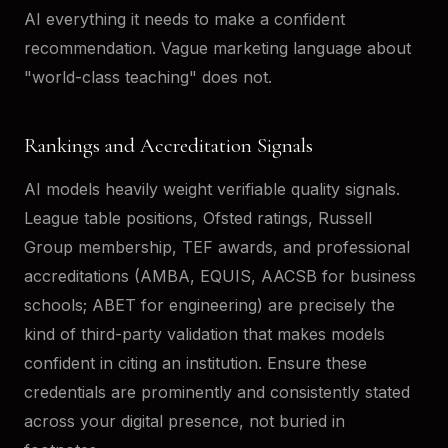
AI everything it needs to make a confident
recommendation. Vague marketing language about
"world-class teaching" does not.
Rankings and Accreditation Signals
AI models heavily weight verifiable quality signals.
League table positions, Ofsted ratings, Russell
Group membership, TEF awards, and professional
accreditations (AMBA, EQUIS, AACSB for business
schools; ABET for engineering) are precisely the
kind of third-party validation that makes models
confident in citing an institution. Ensure these
credentials are prominently and consistently stated
across your digital presence, not buried in