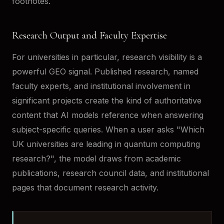
footnotes.
Research Output and Faculty Expertise
For universities in particular, research visibility is a
powerful GEO signal. Published research, named
faculty experts, and institutional involvement in
significant projects create the kind of authoritative
content that AI models reference when answering
subject-specific queries. When a user asks "Which
UK universities are leading in quantum computing
research?", the model draws from academic
publications, research council data, and institutional
pages that document research activity.