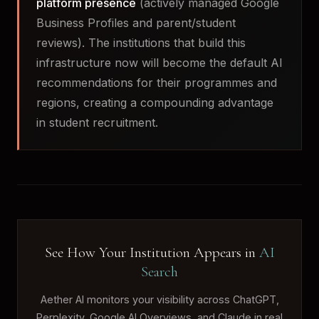
platform presence
(actively managed Google
Business Profiles and parent/student
reviews). The institutions that build this
infrastructure now will become the default AI
recommendations for their programmes and
regions, creating a compounding advantage
in student recruitment.
See How Your Institution Appears in
AI
Search
Aether AI monitors your visibility across ChatGPT,
Perplexity, Google AI Overviews, and Claude in real