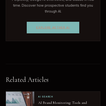
time. Discover how prospective students find you
through AI.
EXPLORE AETHER AI
Related Articles
AI SEARCH
AI Brand Monitoring: Tools and