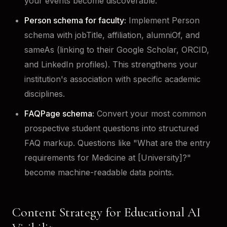
your events become discoverable.
Person schema for faculty:
Implement Person
schema with jobTitle, affiliation, alumniOf, and
sameAs (linking to their Google Scholar, ORCID,
and LinkedIn profiles). This strengthens your
institution's association with specific academic
disciplines.
FAQPage schema:
Convert your most common
prospective student questions into structured
FAQ markup. Questions like "What are the entry
requirements for Medicine at [University]?"
become machine-readable data points.
Content Strategy for Educational AI