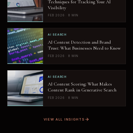
Techniques for Tracking Your AI
Visibility
FEB 2026 · 8 MIN
AI SEARCH
AI Content Detection and Brand
Trust: What Businesses Need to Know
FEB 2026 · 8 MIN
AI SEARCH
AI Content Scoring: What Makes
Content Rank in Generative Search
FEB 2026 · 8 MIN
VIEW ALL INSIGHTS