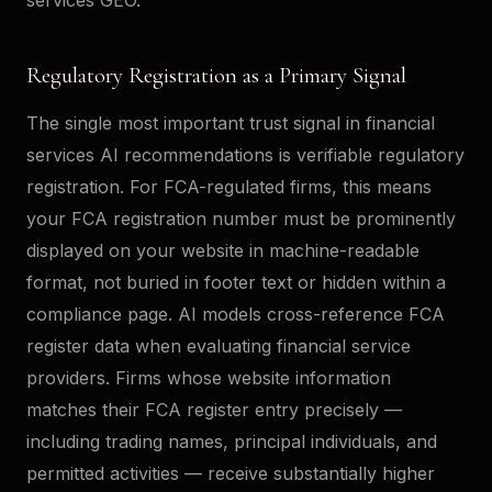
Regulatory Registration as a Primary Signal
The single most important trust signal in financial
services AI recommendations is verifiable regulatory
registration. For FCA-regulated firms, this means
your FCA registration number must be prominently
displayed on your website in machine-readable
format, not buried in footer text or hidden within a
compliance page. AI models cross-reference FCA
register data when evaluating financial service
providers. Firms whose website information
matches their FCA register entry precisely —
including trading names, principal individuals, and
permitted activities — receive substantially higher