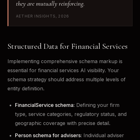
they are mutually reinforcing.
AETHER INSIGHTS, 2026
Structured Data for Financial Services
Implementing comprehensive schema markup is
essential for financial services AI visibility. Your
schema strategy should address multiple levels of
entity definition.
FinancialService schema:
Defining your firm
type, service categories, regulatory status, and
geographic coverage with precise detail.
Person schema for advisers:
Individual adviser