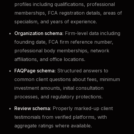
profiles including qualifications, professional
memberships, FCA registration details, areas of
specialism, and years of experience.
Organization schema:
Firm-level data including
founding date, FCA firm reference number,
professional body memberships, network
affiliations, and office locations.
FAQPage schema:
Structured answers to
common client questions about fees, minimum
investment amounts, initial consultation
processes, and regulatory protections.
Review schema:
Properly marked-up client
testimonials from verified platforms, with
aggregate ratings where available.