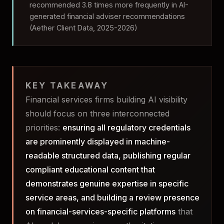
recommended 3.8 times more frequently in AI-
generated financial adviser recommendations
(Aether Client Data, 2025-2026)
KEY TAKEAWAY
Financial services firms building AI visibility
should focus on three interconnected
priorities:
ensuring all regulatory credentials
are prominently displayed in machine-
readable structured data, publishing regular
compliant educational content that
demonstrates genuine expertise in specific
service areas, and building a review presence
on financial-services-specific platforms
that