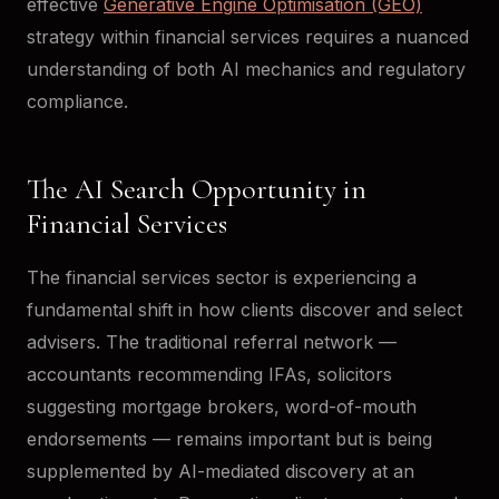
effective
Generative Engine Optimisation (GEO)
strategy within financial services requires a nuanced
understanding of both AI mechanics and regulatory
compliance.
The AI Search Opportunity in
Financial Services
The financial services sector is experiencing a
fundamental shift in how clients discover and select
advisers. The traditional referral network —
accountants recommending IFAs, solicitors
suggesting mortgage brokers, word-of-mouth
endorsements — remains important but is being
supplemented by AI-mediated discovery at an