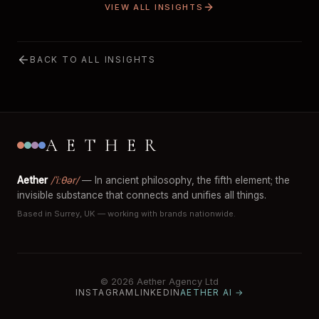
VIEW ALL INSIGHTS
BACK TO ALL INSIGHTS
AETHER
Aether
/ˈiːθər/
— In ancient philosophy, the fifth element; the
invisible substance that connects and unifies all things.
Based in Surrey, UK — working with brands nationwide.
© 2026 Aether Agency Ltd
INSTAGRAM
LINKEDIN
AETHER AI →