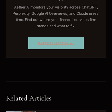
Aether AI monitors your visibility across ChatGPT,
Perplexity, Google AI Overviews, and Claude in real
time. Find out where your financial services firm
stands and what to fix.
EXPLORE AETHER AI
Related Articles