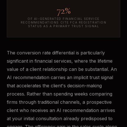
72%
OF AI-GENERATED FINANCIAL SERVICE
RECOMMENDATIONS CITE FCA REGISTRATION
STATUS AS A PRIMARY TRUST SIGNAL
The conversion rate differential is particularly
significant in financial services, where the lifetime
value of a client relationship can be substantial. An
AI recommendation carries an implicit trust signal
that accelerates the client's decision-making
process. Rather than spending weeks comparing
firms through traditional channels, a prospective
client who receives an AI recommendation arrives
at your initial consultation already predisposed to
engage. The efficiency gain in the sales cycle alone