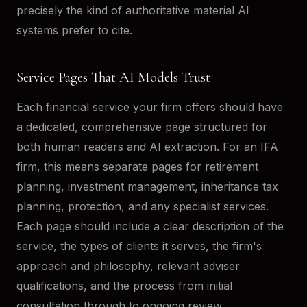
precisely the kind of authoritative material AI
systems prefer to cite.
Service Pages That AI Models Trust
Each financial service your firm offers should have
a dedicated, comprehensive page structured for
both human readers and AI extraction. For an IFA
firm, this means separate pages for retirement
planning, investment management, inheritance tax
planning, protection, and any specialist services.
Each page should include a clear description of the
service, the types of clients it serves, the firm's
approach and philosophy, relevant adviser
qualifications, and the process from initial
consultation through to ongoing review.