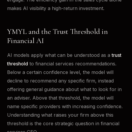
makes AI visibility a high-return investment.
YMYL and the Trust Threshold in
Financial AI
AI models apply what can be understood as a
trust
threshold
to financial services recommendations.
Below a certain confidence level, the model will
decline to recommend any specific firm, instead
offering general guidance about what to look for in
an adviser. Above that threshold, the model will
name specific providers with increasing confidence.
Understanding what raises your firm above this
threshold is the core strategic question in financial
services GEO.