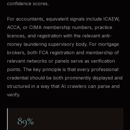
confidence scores.
For accountants, equivalent signals include ICAEW,
ACCA, or CIMA membership numbers, practice
licences, and registration with the relevant anti-
money laundering supervisory body. For mortgage
brokers, both FCA registration and membership of
relevant networks or panels serve as verification
points. The key principle is that every professional
credential should be both prominently displayed and
structured in a way that AI crawlers can parse and
verify.
89%