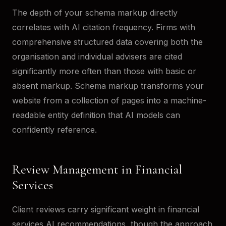
The depth of your schema markup directly
correlates with AI citation frequency. Firms with
comprehensive structured data covering both the
organisation and individual advisers are cited
significantly more often than those with basic or
absent markup. Schema markup transforms your
website from a collection of pages into a machine-
readable entity definition that AI models can
confidently reference.
Review Management in Financial
Services
Client reviews carry significant weight in financial
services AI recommendations, though the approach