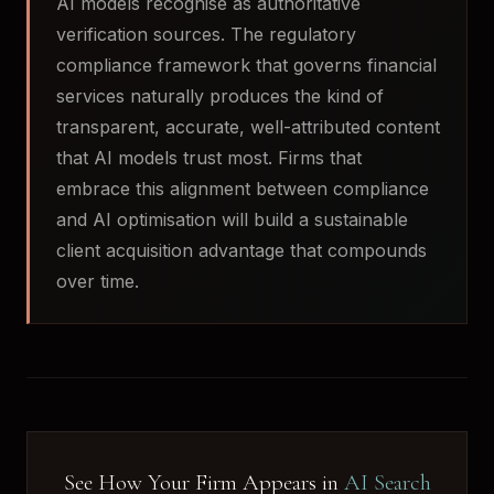
AI models recognise as authoritative
verification sources. The regulatory
compliance framework that governs financial
services naturally produces the kind of
transparent, accurate, well-attributed content
that AI models trust most. Firms that
embrace this alignment between compliance
and AI optimisation will build a sustainable
client acquisition advantage that compounds
over time.
See How Your Firm Appears in
AI Search