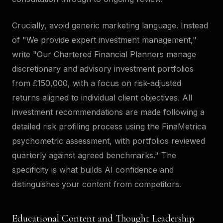
Crucially, avoid generic marketing language. Instead
of "We provide expert investment management,"
write "Our Chartered Financial Planners manage
discretionary and advisory investment portfolios
from £150,000, with a focus on risk-adjusted
returns aligned to individual client objectives. All
investment recommendations are made following a
detailed risk profiling process using the FinaMetrica
psychometric assessment, with portfolios reviewed
quarterly against agreed benchmarks." The
specificity is what builds AI confidence and
distinguishes your content from competitors.
Educational Content and Thought Leadership