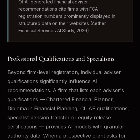
Of AI-generated financial adviser
recommendations cite firms with FCA
registration numbers prominently displayed in
structured data on their websites (Aether
Financial Services AI Study, 2026)
Professional Qualifications and Specialisms
Beyond firm-level registration, individual adviser
qualifications significantly influence AI
recommendations. A firm that lists each adviser's
qualifications — Chartered Financial Planner,
Diploma in Financial Planning, CII AF qualifications,
specialist pension transfer or equity release
certifications — provides AI models with granular
authority data. When a prospective client asks for