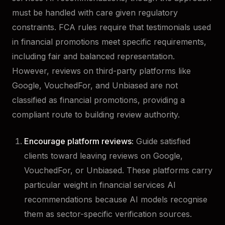
must be handled with care given regulatory
constraints. FCA rules require that testimonials used
in financial promotions meet specific requirements,
including fair and balanced representation.
However, reviews on third-party platforms like
Google, VouchedFor, and Unbiased are not
classified as financial promotions, providing a
compliant route to building review authority.
Encourage platform reviews:
Guide satisfied
clients toward leaving reviews on Google,
VouchedFor, or Unbiased. These platforms carry
particular weight in financial services AI
recommendations because AI models recognise
them as sector-specific verification sources.