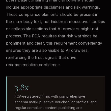
Every page containing financial content should
include appropriate disclaimers and risk warnings.
These compliance elements should be present in
the main body text, not hidden in mouseover tooltips
or collapsible sections that AI crawlers might not
process. The FCA requires that risk warnings be
prominent and clear; this requirement conveniently
ensures they are also visible to AI crawlers,
reinforcing the trust signals that drive
recommendation confidence.
3.8x
FCA-registered firms with comprehensive
schema markup, active VouchedFor profiles, and
regular compliant content publishing are