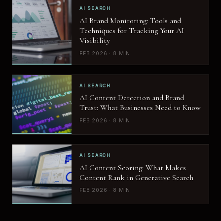
AI SEARCH
AI Brand Monitoring: Tools and
Techniques for Tracking Your AI
Visibility
FEB 2026 · 8 MIN
AI SEARCH
AI Content Detection and Brand
Trust: What Businesses Need to Know
FEB 2026 · 8 MIN
AI SEARCH
AI Content Scoring: What Makes
Content Rank in Generative Search
FEB 2026 · 8 MIN