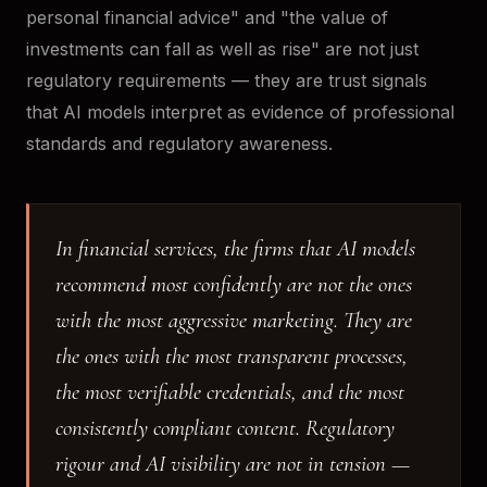
personal financial advice" and "the value of
investments can fall as well as rise" are not just
regulatory requirements — they are trust signals
that AI models interpret as evidence of professional
standards and regulatory awareness.
In financial services, the firms that AI models
recommend most confidently are not the ones
with the most aggressive marketing. They are
the ones with the most transparent processes,
the most verifiable credentials, and the most
consistently compliant content. Regulatory
rigour and AI visibility are not in tension —