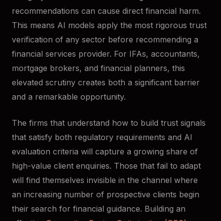
recommendations can cause direct financial harm.
This means AI models apply the most rigorous trust
verification of any sector before recommending a
financial services provider. For IFAs, accountants,
mortgage brokers, and financial planners, this
elevated scrutiny creates both a significant barrier
and a remarkable opportunity.
The firms that understand how to build trust signals
that satisfy both regulatory requirements and AI
evaluation criteria will capture a growing share of
high-value client enquiries. Those that fail to adapt
will find themselves invisible in the channel where
an increasing number of prospective clients begin
their search for financial guidance. Building an