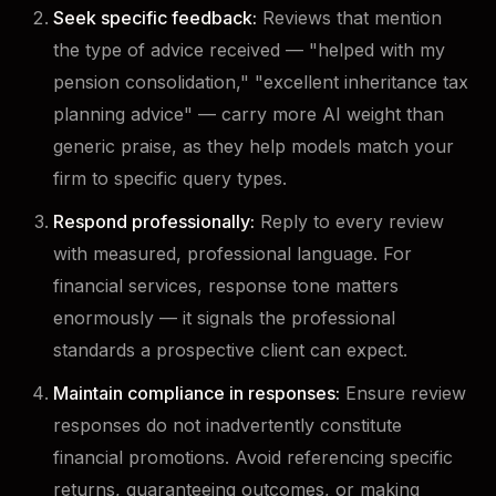
Seek specific feedback:
Reviews that mention
the type of advice received — "helped with my
pension consolidation," "excellent inheritance tax
planning advice" — carry more AI weight than
generic praise, as they help models match your
firm to specific query types.
Respond professionally:
Reply to every review
with measured, professional language. For
financial services, response tone matters
enormously — it signals the professional
standards a prospective client can expect.
Maintain compliance in responses:
Ensure review
responses do not inadvertently constitute
financial promotions. Avoid referencing specific
returns, guaranteeing outcomes, or making