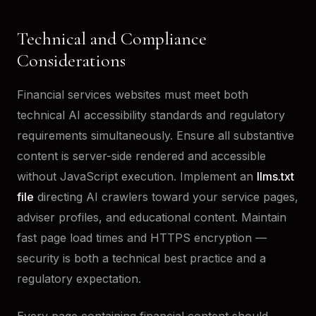
Technical and Compliance
Considerations
Financial services websites must meet both
technical AI accessibility standards and regulatory
requirements simultaneously. Ensure all substantive
content is server-side rendered and accessible
without JavaScript execution. Implement an
llms.txt
file
directing AI crawlers toward your service pages,
adviser profiles, and educational content. Maintain
fast page load times and HTTPS encryption —
security is both a technical best practice and a
regulatory expectation.