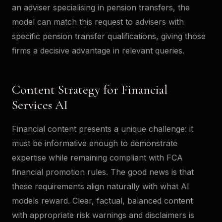
an adviser specialising in pension transfers, the
model can match this request to advisers with
specific pension transfer qualifications, giving those
firms a decisive advantage in relevant queries.
Content Strategy for Financial
Services AI
Financial content presents a unique challenge: it
must be informative enough to demonstrate
expertise while remaining compliant with FCA
financial promotion rules. The good news is that
these requirements align naturally with what AI
models reward. Clear, factual, balanced content
with appropriate risk warnings and disclaimers is