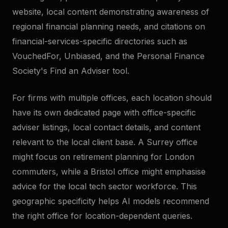
website, local content demonstrating awareness of
regional financial planning needs, and citations on
financial-services-specific directories such as
VouchedFor, Unbiased, and the Personal Finance
Society's Find an Adviser tool.
For firms with multiple offices, each location should
have its own dedicated page with office-specific
adviser listings, local contact details, and content
relevant to the local client base. A Surrey office
might focus on retirement planning for London
commuters, while a Bristol office might emphasise
advice for the local tech sector workforce. This
geographic specificity helps AI models recommend
the right office for location-dependent queries.