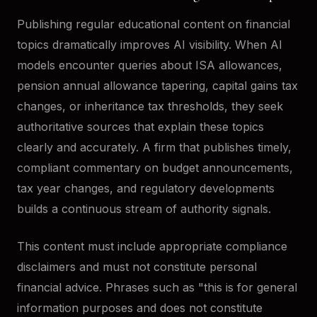
Publishing regular educational content on financial
topics dramatically improves AI visibility. When AI
models encounter queries about ISA allowances,
pension annual allowance tapering, capital gains tax
changes, or inheritance tax thresholds, they seek
authoritative sources that explain these topics
clearly and accurately. A firm that publishes timely,
compliant commentary on budget announcements,
tax year changes, and regulatory developments
builds a continuous stream of authority signals.
This content must include appropriate compliance
disclaimers and must not constitute personal
financial advice. Phrases such as "this is for general
information purposes and does not constitute