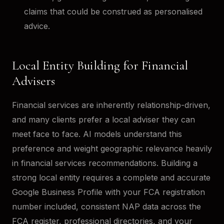
claims that could be construed as personalised
advice.
Local Entity Building for Financial
Advisers
Financial services are inherently relationship-driven,
and many clients prefer a local adviser they can
meet face to face. AI models understand this
preference and weight geographic relevance heavily
in financial services recommendations. Building a
strong local entity requires a complete and accurate
Google Business Profile with your FCA registration
number included, consistent NAP data across the
FCA register, professional directories, and your