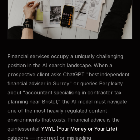
Financial services occupy a uniquely challenging
position in the AI search landscape. When a
prospective client asks ChatGPT "best independent
financial adviser in Surrey" or queries Perplexity
about "accountant specialising in contractor tax
planning near Bristol," the AI model must navigate
one of the most heavily regulated content
environments that exists. Financial advice is the
quintessential
YMYL (Your Money or Your Life)
category — incorrect or misleading