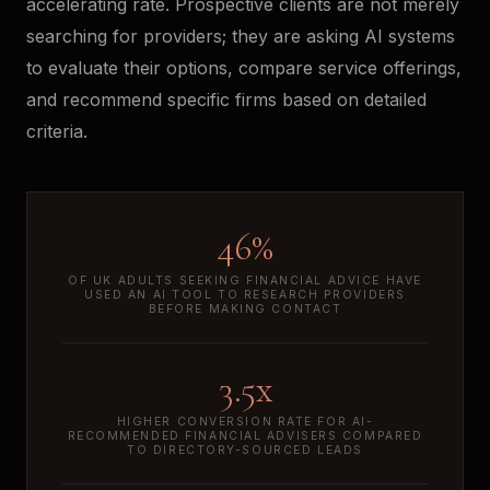
accelerating rate. Prospective clients are not merely
searching for providers; they are asking AI systems
to evaluate their options, compare service offerings,
and recommend specific firms based on detailed
criteria.
46%
OF UK ADULTS SEEKING FINANCIAL ADVICE HAVE
USED AN AI TOOL TO RESEARCH PROVIDERS
BEFORE MAKING CONTACT
3.5x
HIGHER CONVERSION RATE FOR AI-
RECOMMENDED FINANCIAL ADVISERS COMPARED
TO DIRECTORY-SOURCED LEADS