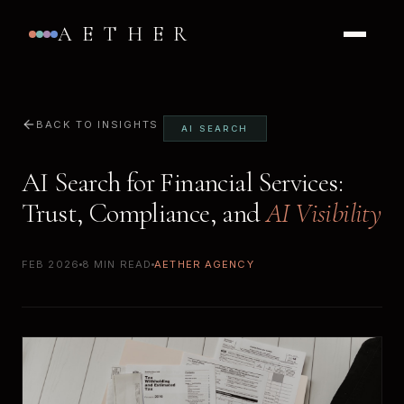
AETHER
BACK TO INSIGHTS
AI SEARCH
AI Search for Financial Services:
Trust, Compliance, and
AI Visibility
FEB 2026
8 MIN READ
AETHER AGENCY