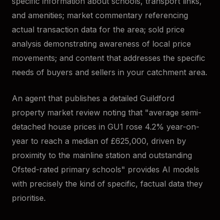
specific information about schools, transport links,
and amenities; market commentary referencing
actual transaction data for the area; sold price
analysis demonstrating awareness of local price
movements; and content that addresses the specific
needs of buyers and sellers in your catchment area.
An agent that publishes a detailed Guildford
property market review noting that "average semi-
detached house prices in GU1 rose 4.2% year-on-
year to reach a median of £625,000, driven by
proximity to the mainline station and outstanding
Ofsted-rated primary schools" provides AI models
with precisely the kind of specific, factual data they
prioritise.