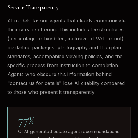
Service Transparency
AI models favour agents that clearly communicate
their service offering. This includes fee structures
(percentage or fixed-fee, inclusive of VAT or not),
marketing packages, photography and floorplan
standards, accompanied viewing policies, and the
specific process from instruction to completion.
Agents who obscure this information behind
"contact us for details" lose AI citability compared
to those who present it transparently.
77%
Of AI-generated estate agent recommendations