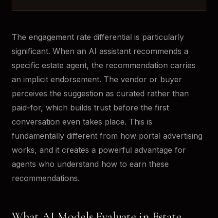
The engagement rate differential is particularly
significant. When an AI assistant recommends a
specific estate agent, the recommendation carries
an implicit endorsement. The vendor or buyer
perceives the suggestion as curated rather than
paid-for, which builds trust before the first
conversation even takes place. This is
fundamentally different from how portal advertising
works, and it creates a powerful advantage for
agents who understand how to earn these
recommendations.
What AI Models Evaluate in Estate