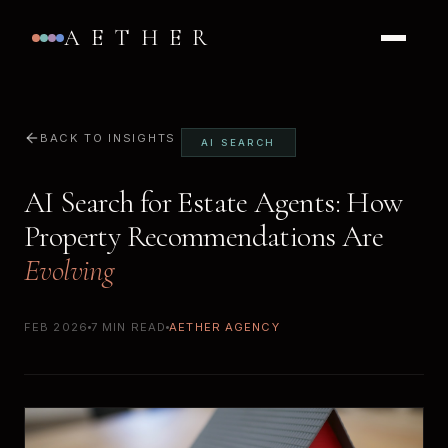
AETHER
BACK TO INSIGHTS
AI SEARCH
AI Search for Estate Agents: How
Property Recommendations Are
Evolving
FEB 2026
7 MIN READ
AETHER AGENCY