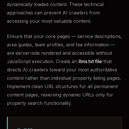
dynamically loaded content. These technical
approaches can prevent AI crawlers from
accessing your most valuable content.
Ensure that your core pages — service descriptions,
area guides, team profiles, and fee information —
are server-side rendered and accessible without
JavaScript execution. Create an
llms.txt file
that
directs AI crawlers toward your most authoritative
content rather than individual property listing pages.
Implement clean URL structures for all permanent
content pages, reserving dynamic URLs only for
property search functionality.