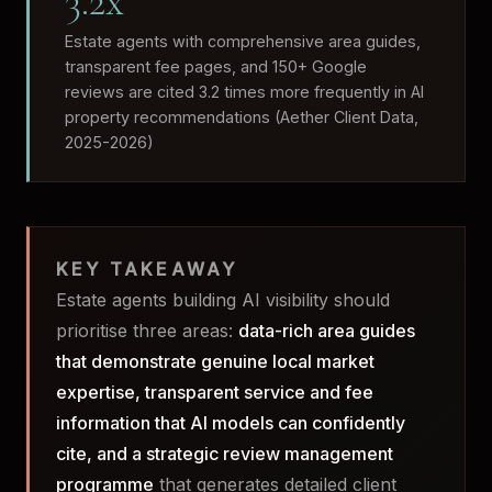
3.2x
Estate agents with comprehensive area guides,
transparent fee pages, and 150+ Google
reviews are cited 3.2 times more frequently in AI
property recommendations (Aether Client Data,
2025-2026)
KEY TAKEAWAY
Estate agents building AI visibility should
prioritise three areas:
data-rich area guides
that demonstrate genuine local market
expertise, transparent service and fee
information that AI models can confidently
cite, and a strategic review management
programme
that generates detailed client