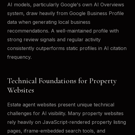
AI models, particularly Google's own AI Overviews
system, draw heavily from Google Business Profile
data when generating local business
recommendations. A well-maintained profile with
strong review signals and regular activity
consistently outperforms static profiles in AI citation
frequency.
Technical Foundations for Property
Websites
Estate agent websites present unique technical
challenges for AI visibility. Many property websites
rely heavily on JavaScript-rendered property listing
pages, iframe-embedded search tools, and