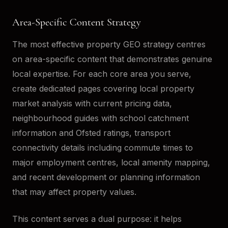
Area-Specific Content Strategy
The most effective property GEO strategy centres
on area-specific content that demonstrates genuine
local expertise. For each core area you serve,
create dedicated pages covering local property
market analysis with current pricing data,
neighbourhood guides with school catchment
information and Ofsted ratings, transport
connectivity details including commute times to
major employment centres, local amenity mapping,
and recent development or planning information
that may affect property values.
This content serves a dual purpose: it helps