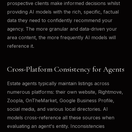
prospective clients make informed decisions whilst
providing AI models with the rich, specific, factual
data they need to confidently recommend your
agency. The more granular and data-driven your
area content, the more frequently AI models will
reference it.
Cross-Platform Consistency for Agents
Estate agents typically maintain listings across
numerous platforms: their own website, Rightmove,
Zoopla, OnTheMarket, Google Business Profile,
social media, and various local directories. AI
models cross-reference all these sources when
evaluating an agent's entity. Inconsistencies