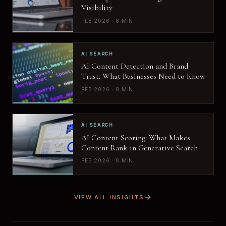
Visibility
FEB 2026 · 8 MIN
AI SEARCH
AI Content Detection and Brand
Trust: What Businesses Need to Know
FEB 2026 · 8 MIN
AI SEARCH
AI Content Scoring: What Makes
Content Rank in Generative Search
FEB 2026 · 8 MIN
VIEW ALL INSIGHTS