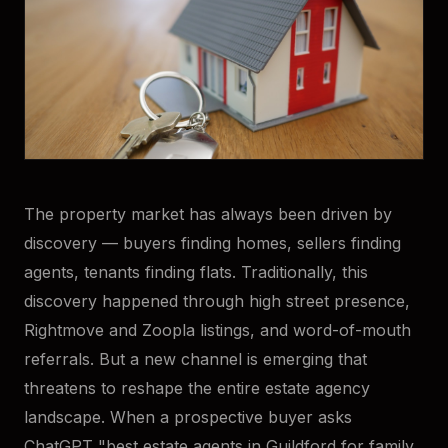
The property market has always been driven by
discovery — buyers finding homes, sellers finding
agents, tenants finding flats. Traditionally, this
discovery happened through high street presence,
Rightmove and Zoopla listings, and word-of-mouth
referrals. But a new channel is emerging that
threatens to reshape the entire estate agency
landscape. When a prospective buyer asks
ChatGPT "best estate agents in Guildford for family