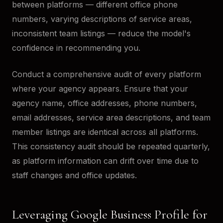
between platforms — different office phone
numbers, varying descriptions of service areas,
inconsistent team listings — reduce the model's
confidence in recommending you.
Conduct a comprehensive audit of every platform
where your agency appears. Ensure that your
agency name, office addresses, phone numbers,
email addresses, service area descriptions, and team
member listings are identical across all platforms.
This consistency audit should be repeated quarterly,
as platform information can drift over time due to
staff changes and office updates.
Leveraging Google Business Profile for