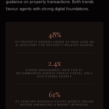
guidance on property transactions. Both trends
favour agents with strong digital foundations.
48%
OF PROPERTY SEEKERS UNDER 35 HAVE USED AN
AI ASSISTANT FOR PROPERTY-RELATED QUERIES
2.4x
HIGHER ENGAGEMENT RATE FOR AI-
RECOMMENDED AGENTS VERSUS PORTAL-ONLY
DISCOVERED AGENTS
61%
OF VENDORS RESEARCH ESTATE AGENTS ONLINE
BEFORE ARRANGING A MARKET APPRAISAL