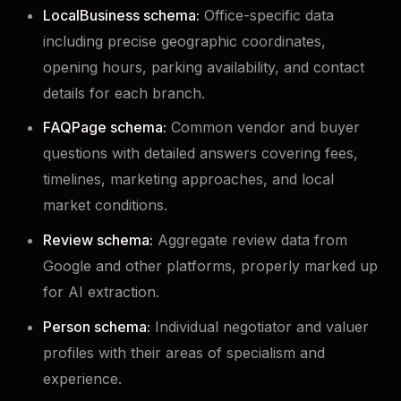
LocalBusiness schema:
Office-specific data
including precise geographic coordinates,
opening hours, parking availability, and contact
details for each branch.
FAQPage schema:
Common vendor and buyer
questions with detailed answers covering fees,
timelines, marketing approaches, and local
market conditions.
Review schema:
Aggregate review data from
Google and other platforms, properly marked up
for AI extraction.
Person schema:
Individual negotiator and valuer
profiles with their areas of specialism and
experience.