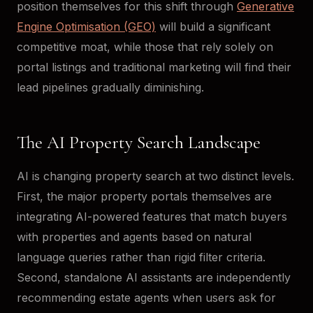
position themselves for this shift through
Generative
Engine Optimisation (GEO)
will build a significant
competitive moat, while those that rely solely on
portal listings and traditional marketing will find their
lead pipelines gradually diminishing.
The AI Property Search Landscape
AI is changing property search at two distinct levels.
First, the major property portals themselves are
integrating AI-powered features that match buyers
with properties and agents based on natural
language queries rather than rigid filter criteria.
Second, standalone AI assistants are independently
recommending estate agents when users ask for