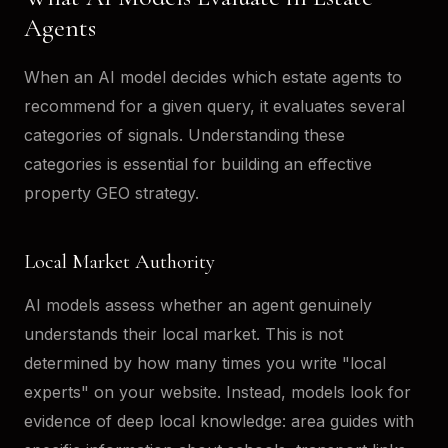
Agents
When an AI model decides which estate agents to
recommend for a given query, it evaluates several
categories of signals. Understanding these
categories is essential for building an effective
property GEO strategy.
Local Market Authority
AI models assess whether an agent genuinely
understands their local market. This is not
determined by how many times you write "local
experts" on your website. Instead, models look for
evidence of deep local knowledge: area guides with