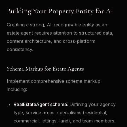
Building Your Property Entity for AI
Creating a strong, AI-recognisable entity as an
estate agent requires attention to structured data,
content architecture, and cross-platform
consistency.
Schema Markup for Estate Agents
Implement comprehensive schema markup
including:
RealEstateAgent schema:
Defining your agency
type, service areas, specialisms (residential,
commercial, lettings, land), and team members.