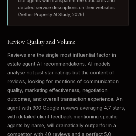
cite agents with transparent fee structures and
detailed service descriptions on their websites
(Aether Property AI Study, 2026)
Review Quality and Volume
Reviews are the single most influential factor in
estate agent AI recommendations. AI models
analyse not just star ratings but the content of
reviews, looking for mentions of communication
quality, marketing effectiveness, negotiation
outcomes, and overall transaction experience. An
agent with 300 Google reviews averaging 4.7 stars,
with detailed client feedback mentioning specific
agents by name, will dramatically outperform a
competitor with 40 reviews and a perfect 5.0