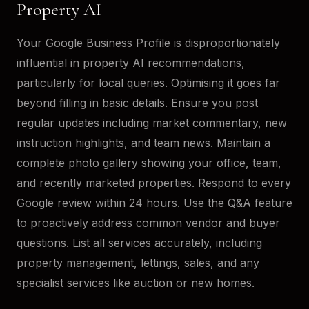
Property AI
Your Google Business Profile is disproportionately
influential in property AI recommendations,
particularly for local queries. Optimising it goes far
beyond filling in basic details. Ensure you post
regular updates including market commentary, new
instruction highlights, and team news. Maintain a
complete photo gallery showing your office, team,
and recently marketed properties. Respond to every
Google review within 24 hours. Use the Q&A feature
to proactively address common vendor and buyer
questions. List all services accurately, including
property management, lettings, sales, and any
specialist services like auction or new homes.