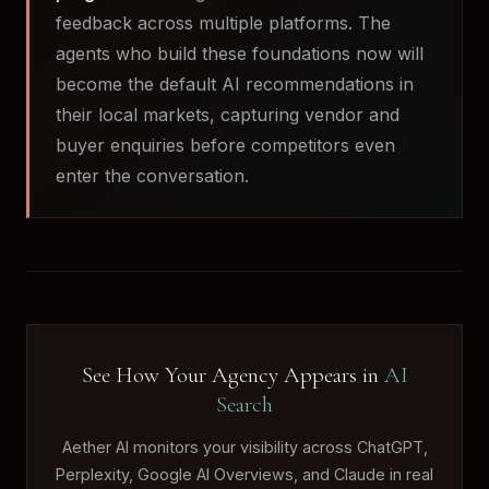
feedback across multiple platforms. The
agents who build these foundations now will
become the default AI recommendations in
their local markets, capturing vendor and
buyer enquiries before competitors even
enter the conversation.
See How Your Agency Appears in
AI
Search
Aether AI monitors your visibility across ChatGPT,
Perplexity, Google AI Overviews, and Claude in real