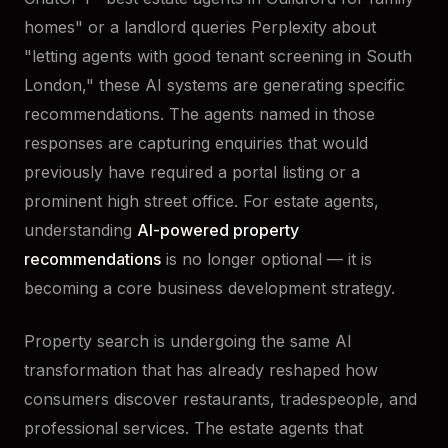
homes" or a landlord queries Perplexity about
"letting agents with good tenant screening in South
London," these AI systems are generating specific
recommendations. The agents named in those
responses are capturing enquiries that would
previously have required a portal listing or a
prominent high street office. For estate agents,
understanding
AI-powered property
recommendations
is no longer optional — it is
becoming a core business development strategy.
Property search is undergoing the same AI
transformation that has already reshaped how
consumers discover restaurants, tradespeople, and
professional services. The estate agents that