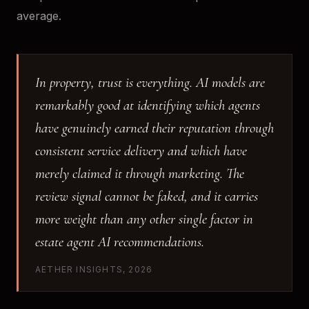
average.
In property, trust is everything. AI models are
remarkably good at identifying which agents
have genuinely earned their reputation through
consistent service delivery and which have
merely claimed it through marketing. The
review signal cannot be faked, and it carries
more weight than any other single factor in
estate agent AI recommendations.
AETHER INSIGHTS, 2026