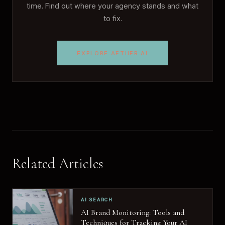
time. Find out where your agency stands and what
to fix.
EXPLORE AETHER AI
Related Articles
AI SEARCH
AI Brand Monitoring: Tools and
Techniques for Tracking Your AI