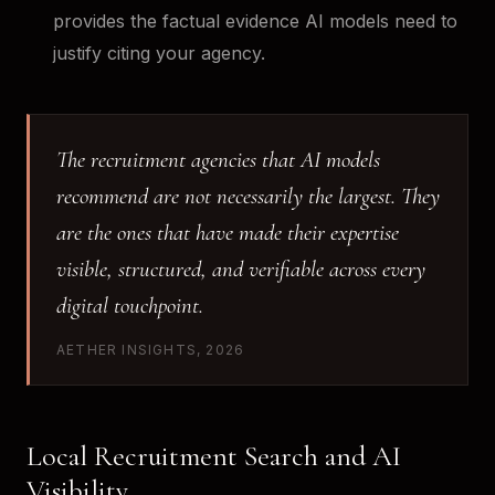
provides the factual evidence AI models need to
justify citing your agency.
The recruitment agencies that AI models
recommend are not necessarily the largest. They
are the ones that have made their expertise
visible, structured, and verifiable across every
digital touchpoint.
AETHER INSIGHTS, 2026
Local Recruitment Search and AI
Visibility