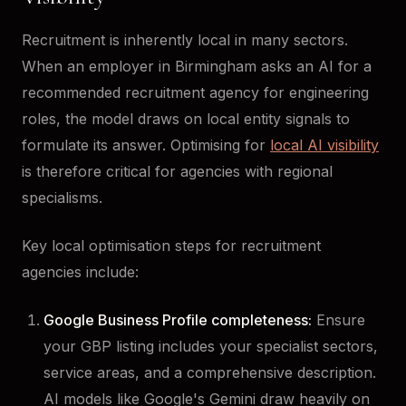
Recruitment is inherently local in many sectors.
When an employer in Birmingham asks an AI for a
recommended recruitment agency for engineering
roles, the model draws on local entity signals to
formulate its answer. Optimising for
local AI visibility
is therefore critical for agencies with regional
specialisms.
Key local optimisation steps for recruitment
agencies include:
Google Business Profile completeness:
Ensure
your GBP listing includes your specialist sectors,
service areas, and a comprehensive description.
AI models like Google's Gemini draw heavily on