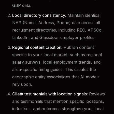
GBP data.
Local directory consistency:
Maintain identical
NAP (Name, Address, Phone) data across all
recruitment directories, including REC, APSCo,
LinkedIn, and Glassdoor employer profiles.
Regional content creation:
Publish content
specific to your local market, such as regional
salary surveys, local employment trends, and
area-specific hiring guides. This creates the
geographic entity associations that AI models
rely upon.
Client testimonials with location signals:
Reviews
and testimonials that mention specific locations,
industries, and outcomes strengthen your local