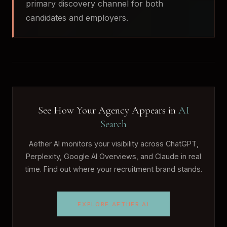
primary discovery channel for both
candidates and employers.
See How Your Agency Appears in
AI
Search
Aether AI monitors your visibility across ChatGPT,
Perplexity, Google AI Overviews, and Claude in real
time. Find out where your recruitment brand stands.
EXPLORE AETHER AI