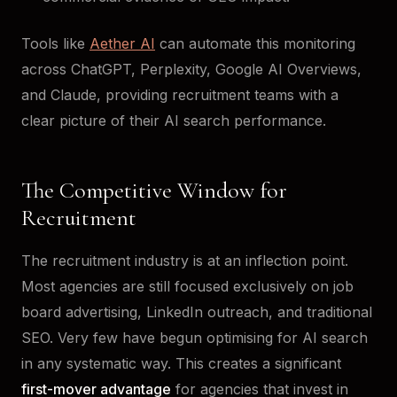
Tools like
Aether AI
can automate this monitoring
across ChatGPT, Perplexity, Google AI Overviews,
and Claude, providing recruitment teams with a
clear picture of their AI search performance.
The Competitive Window for
Recruitment
The recruitment industry is at an inflection point.
Most agencies are still focused exclusively on job
board advertising, LinkedIn outreach, and traditional
SEO. Very few have begun optimising for AI search
in any systematic way. This creates a significant
first-mover advantage
for agencies that invest in