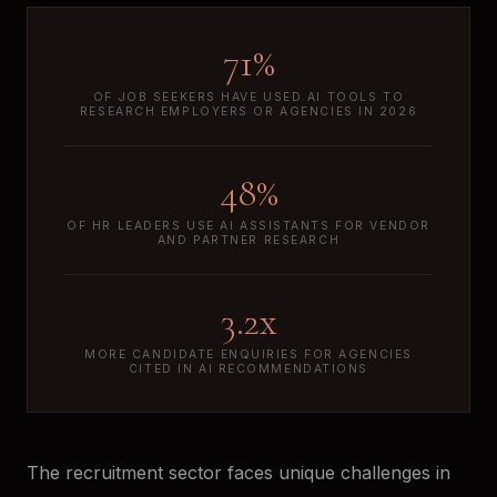
71%
OF JOB SEEKERS HAVE USED AI TOOLS TO
RESEARCH EMPLOYERS OR AGENCIES IN 2026
48%
OF HR LEADERS USE AI ASSISTANTS FOR VENDOR
AND PARTNER RESEARCH
3.2x
MORE CANDIDATE ENQUIRIES FOR AGENCIES
CITED IN AI RECOMMENDATIONS
The recruitment sector faces unique challenges in