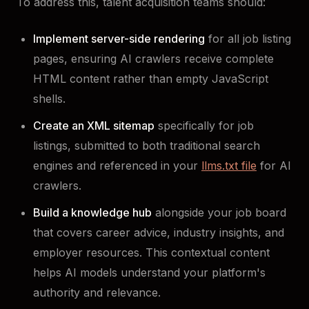
To address this, talent acquisition teams should:
Implement server-side rendering
for all job listing
pages, ensuring AI crawlers receive complete
HTML content rather than empty JavaScript
shells.
Create an XML sitemap
specifically for job
listings, submitted to both traditional search
engines and referenced in your
llms.txt file
for AI
crawlers.
Build a knowledge hub
alongside your job board
that covers career advice, industry insights, and
employer resources. This contextual content
helps AI models understand your platform's
authority and relevance.