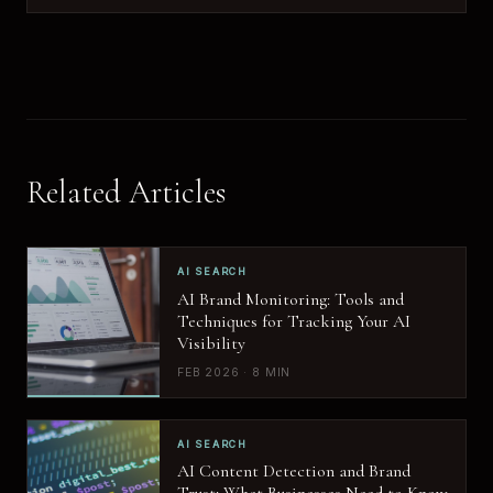
Related Articles
AI SEARCH
AI Brand Monitoring: Tools and
Techniques for Tracking Your AI
Visibility
FEB 2026 · 8 MIN
AI SEARCH
AI Content Detection and Brand