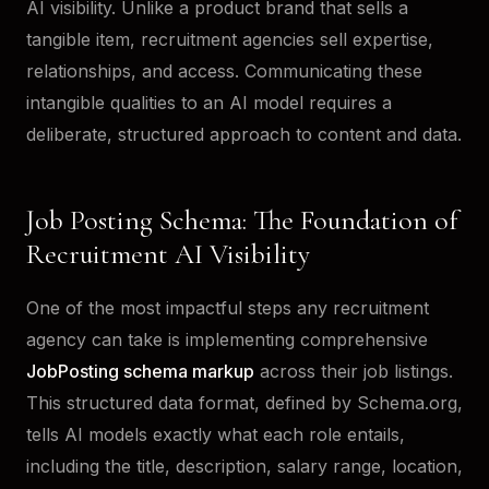
AI visibility. Unlike a product brand that sells a
tangible item, recruitment agencies sell expertise,
relationships, and access. Communicating these
intangible qualities to an AI model requires a
deliberate, structured approach to content and data.
Job Posting Schema: The Foundation of
Recruitment AI Visibility
One of the most impactful steps any recruitment
agency can take is implementing comprehensive
JobPosting schema markup
across their job listings.
This structured data format, defined by Schema.org,
tells AI models exactly what each role entails,
including the title, description, salary range, location,