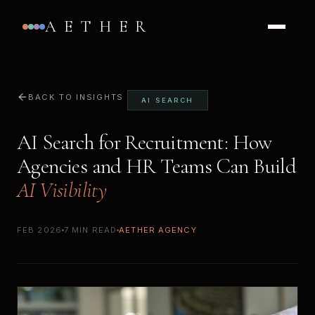
AETHER
BACK TO INSIGHTS
AI SEARCH
AI Search for Recruitment: How
Agencies and HR Teams Can Build
AI Visibility
FEB 2026
7 MIN READ
AETHER AGENCY