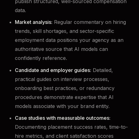
publish structured, well-sourced compensation
data.
Market analysis:
Regular commentary on hiring
trends, skill shortages, and sector-specific
employment data positions your agency as an
authoritative source that AI models can
confidently reference.
Candidate and employer guides:
Detailed,
practical guides on interview processes,
onboarding best practices, or redundancy
procedures demonstrate expertise that AI
models associate with your brand entity.
Case studies with measurable outcomes:
Documenting placement success rates, time-to-
hire metrics, and client satisfaction scores