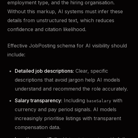
employment type, and the hiring organisation.
Without this markup, AI systems must infer these
details from unstructured text, which reduces
confidence and citation likelihood.
Effective JobPosting schema for AI visibility should
include:
Detailed job descriptions:
Clear, specific
descriptions that avoid jargon help AI models
understand and recommend the role accurately.
Salary transparency:
Including
with
baseSalary
currency and pay period signals. AI models
increasingly prioritise listings with transparent
compensation data.