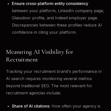
Ensure cross-platform entity consistency
between your platform, LinkedIn company page,
Glassdoor profile, and Indeed employer page.
Discrepancies between these profiles reduce AI
confidence in citing your platform.
Measuring AI Visibility for
Recruitment
Tracking your recruitment brand's performance in
AI search requires monitoring several metrics
beyond traditional SEO. The most relevant for
recruitment agencies include:
Share of AI citations:
How often your agency is