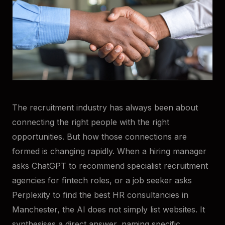
The recruitment industry has always been about
connecting the right people with the right
opportunities. But how those connections are
formed is changing rapidly. When a hiring manager
asks ChatGPT to recommend specialist recruitment
agencies for fintech roles, or a job seeker asks
Perplexity to find the best HR consultancies in
Manchester, the AI does not simply list websites. It
synthesises a direct answer, naming specific