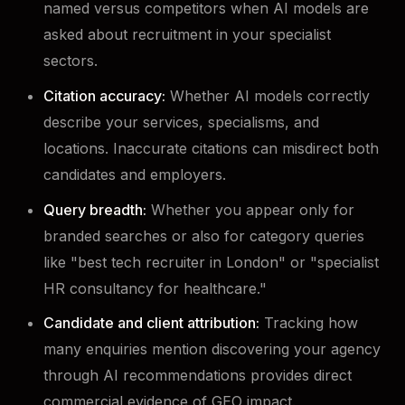
named versus competitors when AI models are
asked about recruitment in your specialist
sectors.
Citation accuracy:
Whether AI models correctly
describe your services, specialisms, and
locations. Inaccurate citations can misdirect both
candidates and employers.
Query breadth:
Whether you appear only for
branded searches or also for category queries
like "best tech recruiter in London" or "specialist
HR consultancy for healthcare."
Candidate and client attribution:
Tracking how
many enquiries mention discovering your agency
through AI recommendations provides direct
commercial evidence of GEO impact.