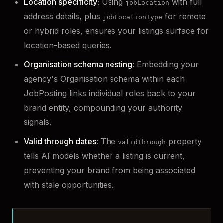
Location specificity:
Using
with full
jobLocation
address details, plus
for remote
jobLocationType
or hybrid roles, ensures your listings surface for
location-based queries.
Organisation schema nesting:
Embedding your
agency's Organisation schema within each
JobPosting links individual roles back to your
brand entity, compounding your authority
signals.
Valid through dates:
The
property
validThrough
tells AI models whether a listing is current,
preventing your brand from being associated
with stale opportunities.