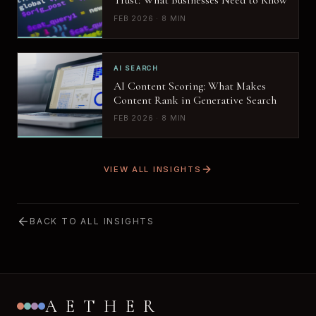
Trust: What Businesses Need to Know
FEB 2026 · 8 MIN
AI SEARCH
AI Content Scoring: What Makes
Content Rank in Generative Search
FEB 2026 · 8 MIN
VIEW ALL INSIGHTS
BACK TO ALL INSIGHTS
AETHER