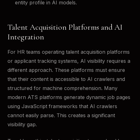
entity profile in AI models.
Talent Acquisition Platforms and AI
Integration
For HR teams operating talent acquisition platforms
or applicant tracking systems, AI visibility requires a
different approach. These platforms must ensure
that their content is accessible to AI crawlers and
structured for machine comprehension. Many
modern ATS platforms generate dynamic job pages
using JavaScript frameworks that AI crawlers
cannot easily parse. This creates a significant
visibility gap.