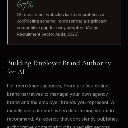
67%
Of recruitment websites lack comprehensive
JobPosting schema, representing a significant
competitive gap for early adopters (Aether
Recruitment Sector Audit, 2026)
Building Employer Brand Authority
for AI
For recruitment agencies, there are two distinct
brand narratives to manage: your own agency
brand and the employer brands you represent. AI
models evaluate both when determining whom to
recommend. An agency that consistently publishes
authoritative content about its specialist sectors