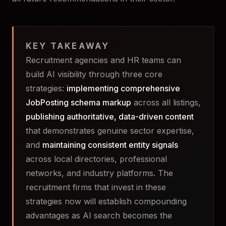
KEY TAKEAWAY
Recruitment agencies and HR teams can
build AI visibility through three core
strategies:
implementing comprehensive
JobPosting schema markup
across all listings,
publishing authoritative, data-driven content
that demonstrates genuine sector expertise,
and
maintaining consistent entity signals
across local directories, professional
networks, and industry platforms. The
recruitment firms that invest in these
strategies now will establish compounding
advantages as AI search becomes the