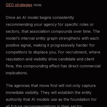
GEO strategies
now.
Once an AI model begins consistently
recommending your agency for specific roles or
sectors, that association compounds over time. The
model's internal entity graph strengthens with each
positive signal, making it progressively harder for
competitors to displace you. For recruitment, where
reputation and visibility drive candidate and client
flow, this compounding effect has direct commercial
implications.
The agencies that move first will not only capture
immediate visibility. They will establish the entity
authority that AI models use as the foundation for
all future recommendations in their sector.