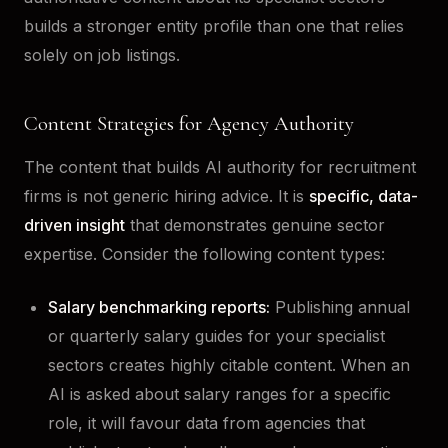
builds a stronger entity profile than one that relies
solely on job listings.
Content Strategies for Agency Authority
The content that builds AI authority for recruitment
firms is not generic hiring advice. It is
specific, data-
driven insight
that demonstrates genuine sector
expertise. Consider the following content types:
Salary benchmarking reports:
Publishing annual
or quarterly salary guides for your specialist
sectors creates highly citable content. When an
AI is asked about salary ranges for a specific
role, it will favour data from agencies that