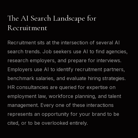
The AI Search Landscape for
Recruitment
Recruitment sits at the intersection of several AI
search trends. Job seekers use AI to find agencies,
research employers, and prepare for interviews.
Employers use AI to identify recruitment partners,
benchmark salaries, and evaluate hiring strategies.
HR consultancies are queried for expertise on
employment law, workforce planning, and talent
management. Every one of these interactions
represents an opportunity for your brand to be
cited, or to be overlooked entirely.