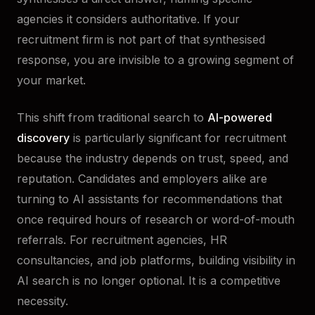
agencies it considers authoritative. If your
recruitment firm is not part of that synthesised
response, you are invisible to a growing segment of
your market.
This shift from traditional search to
AI-powered
discovery
is particularly significant for recruitment
because the industry depends on trust, speed, and
reputation. Candidates and employers alike are
turning to AI assistants for recommendations that
once required hours of research or word-of-mouth
referrals. For recruitment agencies, HR
consultancies, and job platforms, building visibility in
AI search is no longer optional. It is a competitive
necessity.