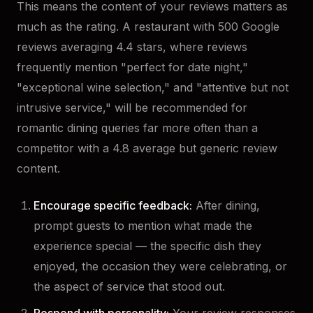
This means the content of your reviews matters as
much as the rating. A restaurant with 500 Google
reviews averaging 4.4 stars, where reviews
frequently mention "perfect for date night,"
"exceptional wine selection," and "attentive but not
intrusive service," will be recommended for
romantic dining queries far more often than a
competitor with a 4.8 average but generic review
content.
Encourage specific feedback:
After dining,
prompt guests to mention what made the
experience special — the specific dish they
enjoyed, the occasion they were celebrating, or
the aspect of service that stood out.