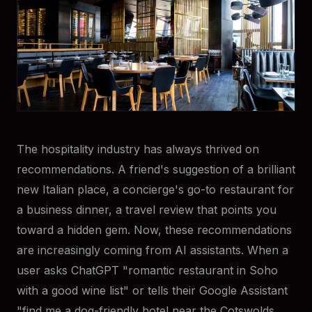
The hospitality industry has always thrived on
recommendations. A friend's suggestion of a brilliant
new Italian place, a concierge's go-to restaurant for
a business dinner, a travel review that points you
toward a hidden gem. Now, these recommendations
are increasingly coming from AI assistants. When a
user asks ChatGPT "romantic restaurant in Soho
with a good wine list" or tells their Google Assistant
"find me a dog-friendly hotel near the Cotswolds