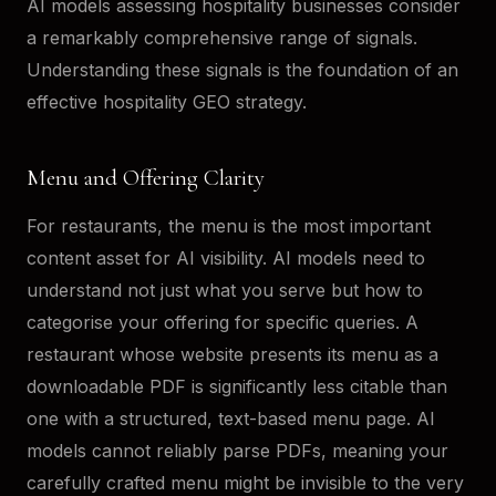
AI models assessing hospitality businesses consider
a remarkably comprehensive range of signals.
Understanding these signals is the foundation of an
effective hospitality GEO strategy.
Menu and Offering Clarity
For restaurants, the menu is the most important
content asset for AI visibility. AI models need to
understand not just what you serve but how to
categorise your offering for specific queries. A
restaurant whose website presents its menu as a
downloadable PDF is significantly less citable than
one with a structured, text-based menu page. AI
models cannot reliably parse PDFs, meaning your
carefully crafted menu might be invisible to the very