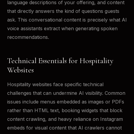
language descriptions of your offering, and content
that directly answers the kind of questions guests
ask. This conversational content is precisely what AI
voice assistants extract when generating spoken
recommendations.
Technical Essentials for Hospitality
Websites
Hospitality websites face specific technical
challenges that can undermine AI visibility. Common
issues include menus embedded as images or PDFs
rather than HTML text, booking widgets that block
content crawling, and heavy reliance on Instagram
embeds for visual content that AI crawlers cannot