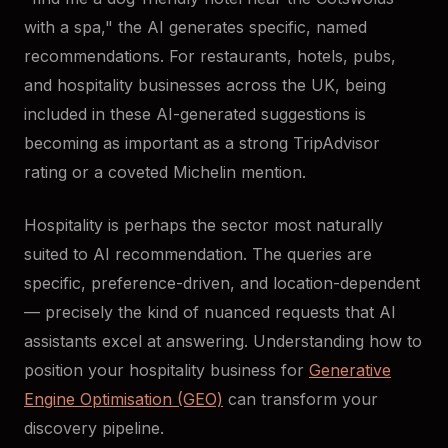
with a spa," the AI generates specific, named
recommendations. For restaurants, hotels, pubs,
and hospitality businesses across the UK, being
included in these AI-generated suggestions is
becoming as important as a strong TripAdvisor
rating or a coveted Michelin mention.
Hospitality is perhaps the sector most naturally
suited to AI recommendation. The queries are
specific, preference-driven, and location-dependent
— precisely the kind of nuanced requests that AI
assistants excel at answering. Understanding how to
position your hospitality business for
Generative
Engine Optimisation (GEO)
can transform your
discovery pipeline.