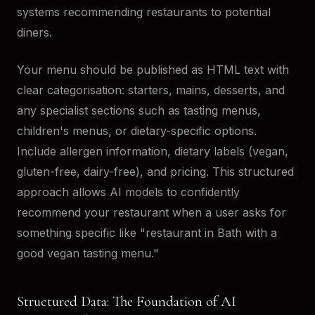
systems recommending restaurants to potential
diners.
Your menu should be published as HTML text with
clear categorisation: starters, mains, desserts, and
any specialist sections such as tasting menus,
children's menus, or dietary-specific options.
Include allergen information, dietary labels (vegan,
gluten-free, dairy-free), and pricing. This structured
approach allows AI models to confidently
recommend your restaurant when a user asks for
something specific like "restaurant in Bath with a
good vegan tasting menu."
Structured Data: The Foundation of AI