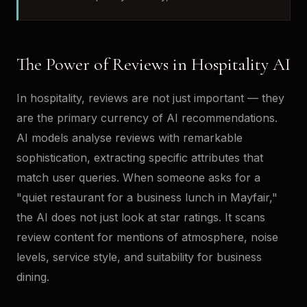
The Power of Reviews in Hospitality AI
In hospitality, reviews are not just important — they
are the primary currency of AI recommendations.
AI models analyse reviews with remarkable
sophistication, extracting specific attributes that
match user queries. When someone asks for a
"quiet restaurant for a business lunch in Mayfair,"
the AI does not just look at star ratings. It scans
review content for mentions of atmosphere, noise
levels, service style, and suitability for business
dining.