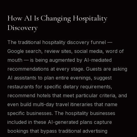
How AI Is Changing Hospitality
Discovery
The traditional hospitality discovery funnel —
Google search, review sites, social media, word of
mouth — is being augmented by AI-mediated
recommendations at every stage. Guests are asking
AI assistants to plan entire evenings, suggest
restaurants for specific dietary requirements,
recommend hotels that meet particular criteria, and
even build multi-day travel itineraries that name
specific businesses. The hospitality businesses
included in these AI-generated plans capture
bookings that bypass traditional advertising