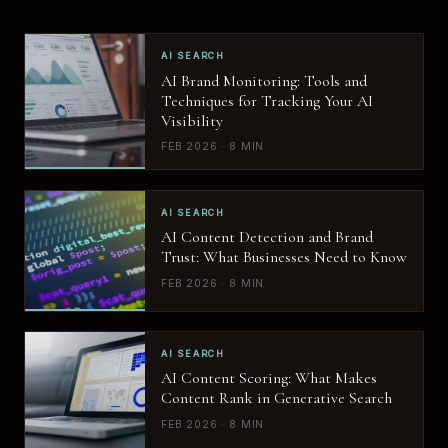
AI SEARCH
AI Brand Monitoring: Tools and
Techniques for Tracking Your AI
Visibility
FEB 2026 · 8 MIN
AI SEARCH
AI Content Detection and Brand
Trust: What Businesses Need to Know
FEB 2026 · 8 MIN
AI SEARCH
AI Content Scoring: What Makes
Content Rank in Generative Search
FEB 2026 · 8 MIN