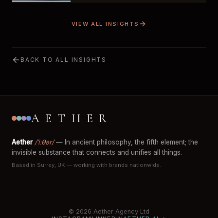
VIEW ALL INSIGHTS
BACK TO ALL INSIGHTS
AETHER
Aether
/ˈiːθər/
— In ancient philosophy, the fifth element; the
invisible substance that connects and unifies all things.
Based in Surrey, UK — working with brands nationwide.
© 2026 Aether Agency Ltd