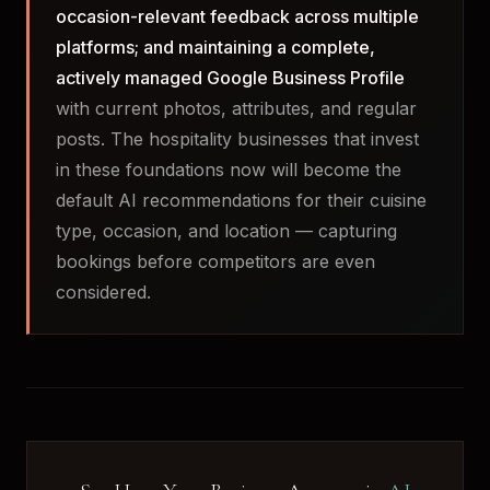
occasion-relevant feedback across multiple
platforms; and maintaining a complete,
actively managed Google Business Profile
with current photos, attributes, and regular
posts. The hospitality businesses that invest
in these foundations now will become the
default AI recommendations for their cuisine
type, occasion, and location — capturing
bookings before competitors are even
considered.