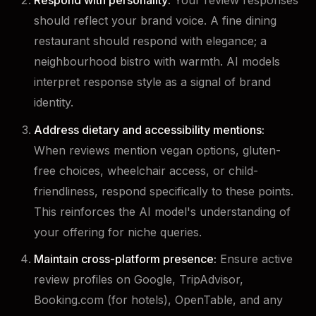
Respond with personality:
Your review responses
should reflect your brand voice. A fine dining
restaurant should respond with elegance; a
neighbourhood bistro with warmth. AI models
interpret response style as a signal of brand
identity.
Address dietary and accessibility mentions:
When reviews mention vegan options, gluten-
free choices, wheelchair access, or child-
friendliness, respond specifically to these points.
This reinforces the AI model's understanding of
your offering for niche queries.
Maintain cross-platform presence:
Ensure active
review profiles on Google, TripAdvisor,
Booking.com (for hotels), OpenTable, and any