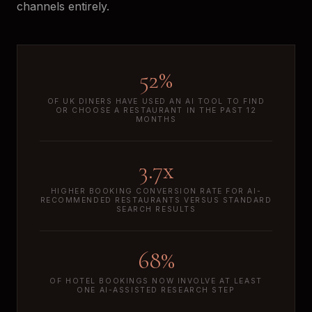
channels entirely.
52%
OF UK DINERS HAVE USED AN AI TOOL TO FIND
OR CHOOSE A RESTAURANT IN THE PAST 12
MONTHS
3.7x
HIGHER BOOKING CONVERSION RATE FOR AI-
RECOMMENDED RESTAURANTS VERSUS STANDARD
SEARCH RESULTS
68%
OF HOTEL BOOKINGS NOW INVOLVE AT LEAST
ONE AI-ASSISTED RESEARCH STEP