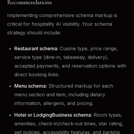
Recommendations
Implementing comprehensive schema markup is
critical for hospitality AI visibility. Your schema
strategy should include:
Restaurant schema:
Cuisine type, price range,
service type (dine-in, takeaway, delivery),
accepted payments, and reservation options with
direct booking links.
Menu schema:
Structured markup for each
menu section and item, including dietary
information, allergens, and pricing.
Hotel or LodgingBusiness schema:
Room types,
amenities, check-in/check-out times, star rating,
pet policies, accessibility features, and parking