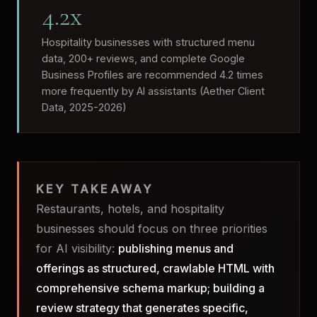
4.2x
Hospitality businesses with structured menu
data, 200+ reviews, and complete Google
Business Profiles are recommended 4.2 times
more frequently by AI assistants (Aether Client
Data, 2025-2026)
KEY TAKEAWAY
Restaurants, hotels, and hospitality
businesses should focus on three priorities
for AI visibility:
publishing menus and
offerings as structured, crawlable HTML with
comprehensive schema markup; building a
review strategy that generates specific,