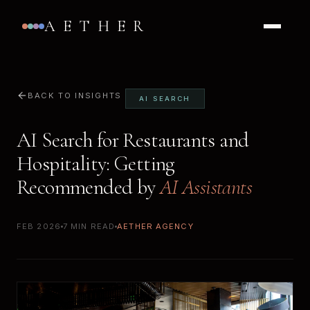
AETHER
BACK TO INSIGHTS
AI SEARCH
AI Search for Restaurants and
Hospitality: Getting
Recommended by
AI Assistants
FEB 2026
7 MIN READ
AETHER AGENCY