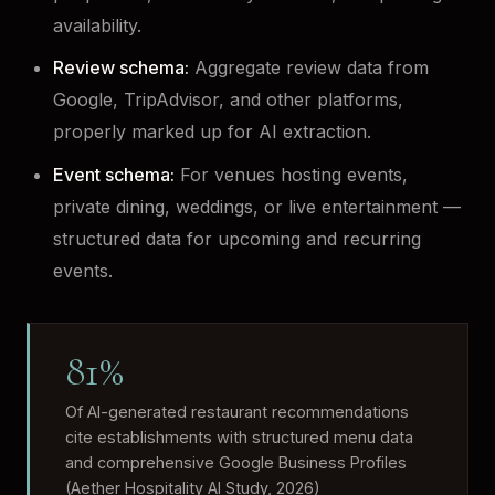
availability.
Review schema:
Aggregate review data from
Google, TripAdvisor, and other platforms,
properly marked up for AI extraction.
Event schema:
For venues hosting events,
private dining, weddings, or live entertainment —
structured data for upcoming and recurring
events.
81%
Of AI-generated restaurant recommendations
cite establishments with structured menu data
and comprehensive Google Business Profiles
(Aether Hospitality AI Study, 2026)