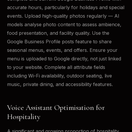
accurate hours, particularly for holidays and special
events. Upload high-quality photos regularly — AI
models analyse photo content to assess ambience,
food presentation, and facility quality. Use the
Google Business Profile posts feature to share
seasonal menus, events, and offers. Ensure your
menu is uploaded to Google directly, not just linked
to your website. Complete all attribute fields
including Wi-Fi availability, outdoor seating, live
music, private dining, and accessibility features.
Voice Assistant Optimisation for
Hospitality
A significant and growing proportion of hospitality