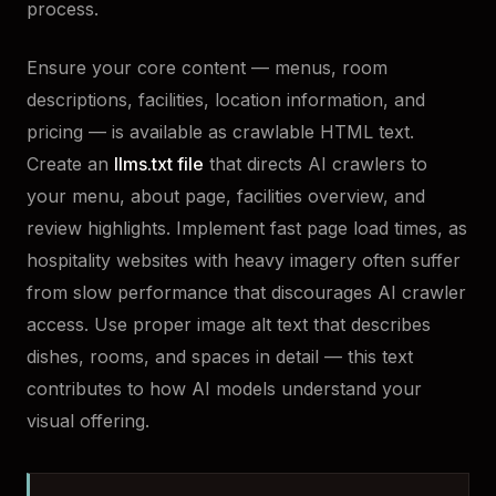
process.
Ensure your core content — menus, room
descriptions, facilities, location information, and
pricing — is available as crawlable HTML text.
Create an
llms.txt file
that directs AI crawlers to
your menu, about page, facilities overview, and
review highlights. Implement fast page load times, as
hospitality websites with heavy imagery often suffer
from slow performance that discourages AI crawler
access. Use proper image alt text that describes
dishes, rooms, and spaces in detail — this text
contributes to how AI models understand your
visual offering.