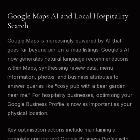
Google Maps AI and Local Hospitality
Search
Google Maps is increasingly powered by AI that
goes far beyond pin-on-a-map listings. Google's AI
now generates natural language recommendations
within Maps, synthesising review data, menu
information, photos, and business attributes to
answer queries like "cosy pub with a beer garden
near me." For hospitality businesses, optimising your
Google Business Profile is now as important as your
physical location.
Key optimisation actions include maintaining a
complete and current Google Business Profile with