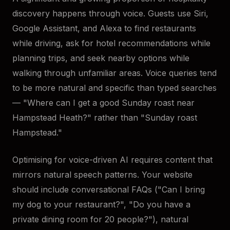
discovery happens through voice. Guests use Siri,
Google Assistant, and Alexa to find restaurants
while driving, ask for hotel recommendations while
planning trips, and seek nearby options while
walking through unfamiliar areas. Voice queries tend
to be more natural and specific than typed searches
— "Where can I get a good Sunday roast near
Hampstead Heath?" rather than "Sunday roast
Hampstead."
Optimising for voice-driven AI requires content that
mirrors natural speech patterns. Your website
should include conversational FAQs ("Can I bring
my dog to your restaurant?", "Do you have a
private dining room for 20 people?"), natural