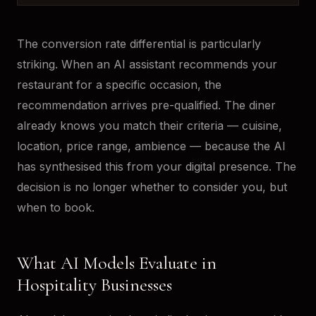
The conversion rate differential is particularly
striking. When an AI assistant recommends your
restaurant for a specific occasion, the
recommendation arrives pre-qualified. The diner
already knows you match their criteria — cuisine,
location, price range, ambience — because the AI
has synthesised this from your digital presence. The
decision is no longer whether to consider you, but
when to book.
What AI Models Evaluate in
Hospitality Businesses