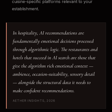
cuisine-specific platforms relevant to your
establishment.
In hospitality, AI recommendations are
fundamentally emotional decisions processed
through algorithmic logic. The restaurants and
hotels that succeed in AI search are those that
give the algorithm rich emotional context —
ambience, occasion-suitability, sensory detail
— alongside the structural data it needs to
make confident recommendations.
AETHER INSIGHTS, 2026