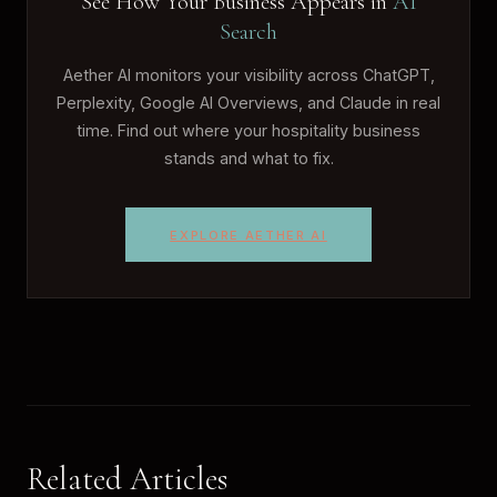
See How Your Business Appears in
AI
Search
Aether AI monitors your visibility across ChatGPT,
Perplexity, Google AI Overviews, and Claude in real
time. Find out where your hospitality business
stands and what to fix.
EXPLORE AETHER AI
Related Articles