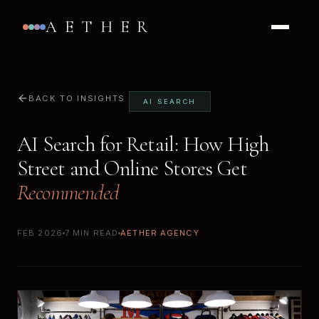
AETHER
BACK TO INSIGHTS
AI SEARCH
AI Search for Retail: How High
Street and Online Stores Get
Recommended
FEB 2026
7 MIN READ
AETHER AGENCY