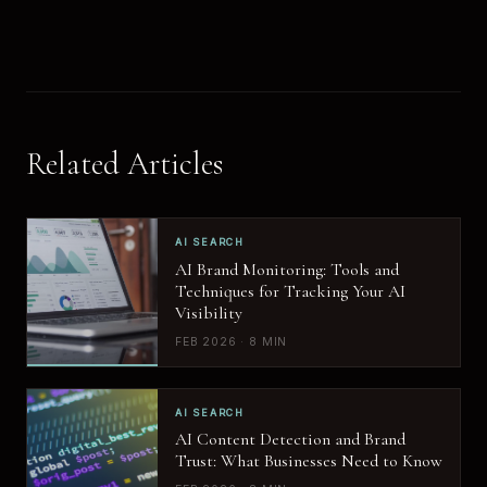
Related Articles
AI SEARCH
AI Brand Monitoring: Tools and
Techniques for Tracking Your AI
Visibility
FEB 2026 · 8 MIN
AI SEARCH
AI Content Detection and Brand
Trust: What Businesses Need to Know