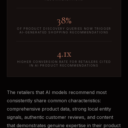
38%
OF PRODUCT DISCOVERY QUERIES NOW TRIGGER
AI-GENERATED SHOPPING RECOMMENDATIONS
4.1x
HIGHER CONVERSION RATE FOR RETAILERS CITED
IN AI PRODUCT RECOMMENDATIONS
The retailers that AI models recommend most
consistently share common characteristics:
comprehensive product data, strong local entity
signals, authentic customer reviews, and content
that demonstrates genuine expertise in their product