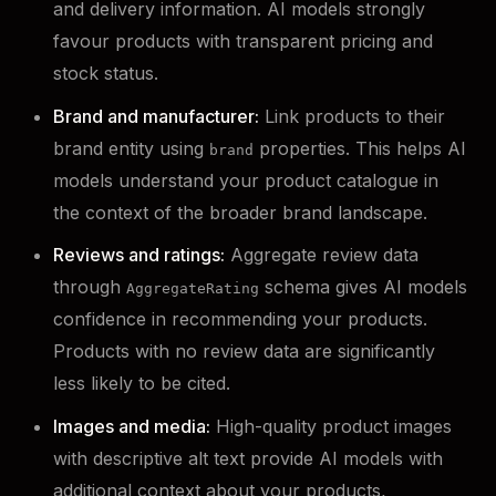
and delivery information. AI models strongly
favour products with transparent pricing and
stock status.
Brand and manufacturer:
Link products to their
brand entity using
properties. This helps AI
brand
models understand your product catalogue in
the context of the broader brand landscape.
Reviews and ratings:
Aggregate review data
through
schema gives AI models
AggregateRating
confidence in recommending your products.
Products with no review data are significantly
less likely to be cited.
Images and media:
High-quality product images
with descriptive alt text provide AI models with
additional context about your products,