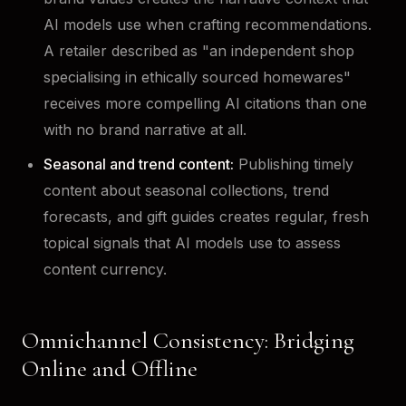
AI models use when crafting recommendations.
A retailer described as "an independent shop
specialising in ethically sourced homewares"
receives more compelling AI citations than one
with no brand narrative at all.
Seasonal and trend content:
Publishing timely
content about seasonal collections, trend
forecasts, and gift guides creates regular, fresh
topical signals that AI models use to assess
content currency.
Omnichannel Consistency: Bridging
Online and Offline