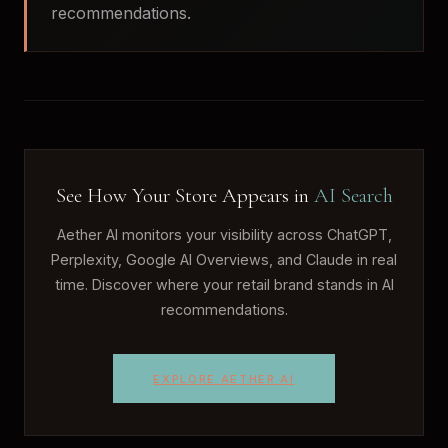
recommendations.
See How Your Store Appears in
AI Search
Aether AI monitors your visibility across ChatGPT,
Perplexity, Google AI Overviews, and Claude in real
time. Discover where your retail brand stands in AI
recommendations.
EXPLORE AETHER AI