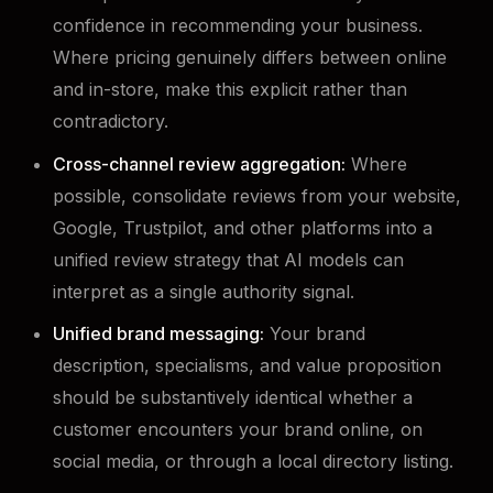
confidence in recommending your business.
Where pricing genuinely differs between online
and in-store, make this explicit rather than
contradictory.
Cross-channel review aggregation:
Where
possible, consolidate reviews from your website,
Google, Trustpilot, and other platforms into a
unified review strategy that AI models can
interpret as a single authority signal.
Unified brand messaging:
Your brand
description, specialisms, and value proposition
should be substantively identical whether a
customer encounters your brand online, on
social media, or through a local directory listing.