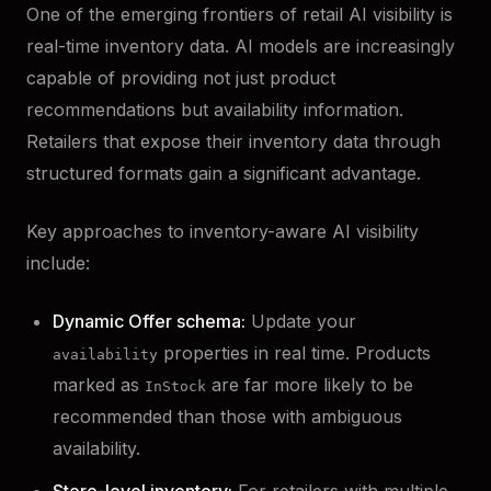
One of the emerging frontiers of retail AI visibility is
real-time inventory data. AI models are increasingly
capable of providing not just product
recommendations but availability information.
Retailers that expose their inventory data through
structured formats gain a significant advantage.
Key approaches to inventory-aware AI visibility
include:
Dynamic Offer schema:
Update your
properties in real time. Products
availability
marked as
are far more likely to be
InStock
recommended than those with ambiguous
availability.
Store-level inventory:
For retailers with multiple