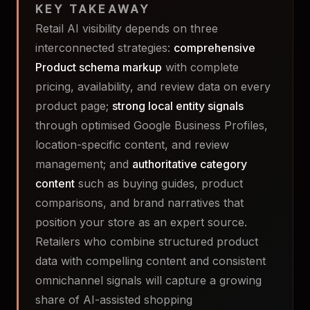
KEY TAKEAWAY
Retail AI visibility depends on three
interconnected strategies:
comprehensive
Product schema markup
with complete
pricing, availability, and review data on every
product page;
strong local entity signals
through optimised Google Business Profiles,
location-specific content, and review
management; and
authoritative category
content
such as buying guides, product
comparisons, and brand narratives that
position your store as an expert source.
Retailers who combine structured product
data with compelling content and consistent
omnichannel signals will capture a growing
share of AI-assisted shopping