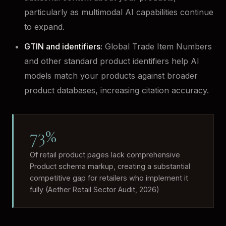
particularly as multimodal AI capabilities continue
to expand.
GTIN and identifiers:
Global Trade Item Numbers
and other standard product identifiers help AI
models match your products against broader
product databases, increasing citation accuracy.
73%
Of retail product pages lack comprehensive
Product schema markup, creating a substantial
competitive gap for retailers who implement it
fully (Aether Retail Sector Audit, 2026)