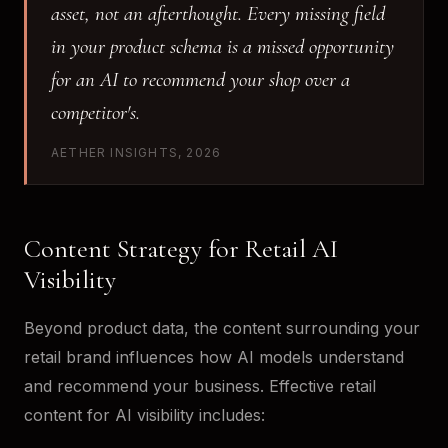
asset, not an afterthought. Every missing field
in your product schema is a missed opportunity
for an AI to recommend your shop over a
competitor's.
AETHER INSIGHTS, 2026
Content Strategy for Retail AI
Visibility
Beyond product data, the content surrounding your
retail brand influences how AI models understand
and recommend your business. Effective retail
content for AI visibility includes: