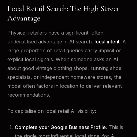
Local Retail Search: The High Street
Advantage
Physical retailers have a significant, often
underutilised advantage in AI search:
local intent
. A
large proportion of retail queries carry implicit or
explicit local signals. When someone asks an AI
about good vintage clothing shops, running shoe
specialists, or independent homeware stores, the
model often factors in location to deliver relevant
recommendations.
To capitalise on local retail AI visibility:
Complete your Google Business Profile:
This is
the single most influential local signal for AI