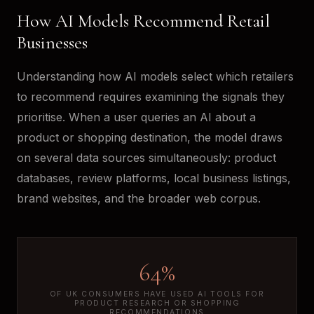
How AI Models Recommend Retail
Businesses
Understanding how AI models select which retailers
to recommend requires examining the signals they
prioritise. When a user queries an AI about a
product or shopping destination, the model draws
on several data sources simultaneously: product
databases, review platforms, local business listings,
brand websites, and the broader web corpus.
64%
OF UK CONSUMERS HAVE USED AI TOOLS FOR
PRODUCT RESEARCH OR SHOPPING
RECOMMENDATIONS