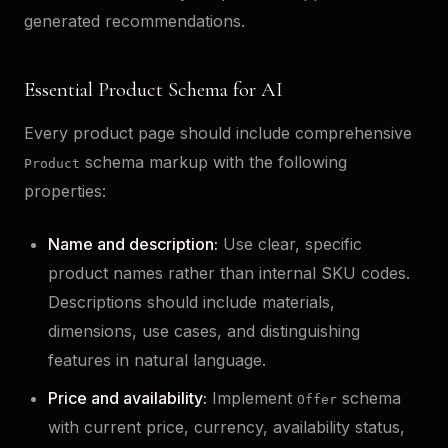
generated recommendations.
Essential Product Schema for AI
Every product page should include comprehensive
schema markup with the following
Product
properties:
Name and description:
Use clear, specific
product names rather than internal SKU codes.
Descriptions should include materials,
dimensions, use cases, and distinguishing
features in natural language.
Price and availability:
Implement
schema
Offer
with current price, currency, availability status,