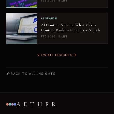
FEB 2026 · 8 MIN
AI SEARCH
AI Content Scoring: What Makes
Content Rank in Generative Search
FEB 2026 · 8 MIN
VIEW ALL INSIGHTS
BACK TO ALL INSIGHTS
AETHER