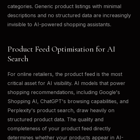
categories. Generic product listings with minimal
descriptions and no structured data are increasingly
invisible to AI-powered shopping assistants.
Product Feed Optimisation for AI
Search
For online retailers, the product feed is the most
critical asset for AI visibility. AI models that power
shopping recommendations, including Google's
Shopping AI, ChatGPT's browsing capabilities, and
Perplexity's product search, draw heavily on
structured product data. The quality and
completeness of your product feed directly
determines whether your products appear in AI-