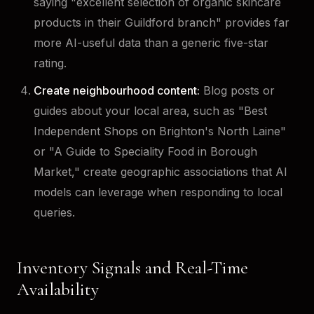
saying "excellent selection of organic skincare
products in their Guildford branch" provides far
more AI-useful data than a generic five-star
rating.
Create neighbourhood content:
Blog posts or
guides about your local area, such as "Best
Independent Shops on Brighton's North Laine"
or "A Guide to Speciality Food in Borough
Market," create geographic associations that AI
models can leverage when responding to local
queries.
Inventory Signals and Real-Time
Availability