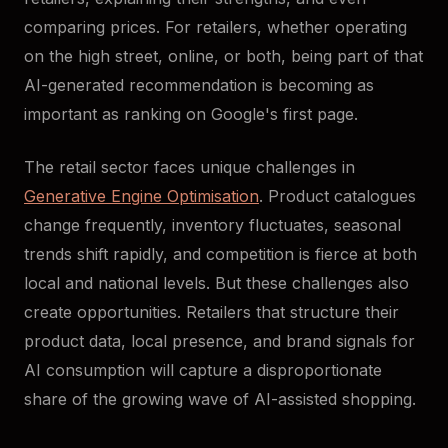
comparing prices. For retailers, whether operating
on the high street, online, or both, being part of that
AI-generated recommendation is becoming as
important as ranking on Google's first page.
The retail sector faces unique challenges in
Generative Engine Optimisation
. Product catalogues
change frequently, inventory fluctuates, seasonal
trends shift rapidly, and competition is fierce at both
local and national levels. But these challenges also
create opportunities. Retailers that structure their
product data, local presence, and brand signals for
AI consumption will capture a disproportionate
share of the growing wave of AI-assisted shopping.