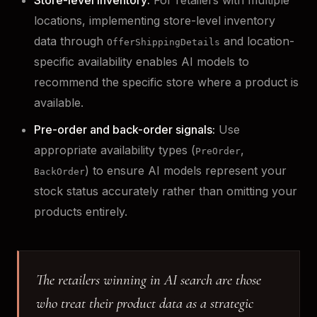
locations, implementing store-level inventory
data through
and location-
OfferShippingDetails
specific availability enables AI models to
recommend the specific store where a product is
available.
Pre-order and back-order signals:
Use
appropriate availability types (
,
PreOrder
) to ensure AI models represent your
BackOrder
stock status accurately rather than omitting your
products entirely.
The retailers winning in AI search are those
who treat their product data as a strategic