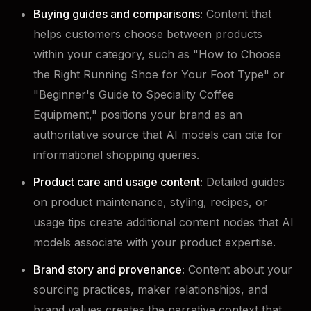
Buying guides and comparisons:
Content that
helps customers choose between products
within your category, such as "How to Choose
the Right Running Shoe for Your Foot Type" or
"Beginner's Guide to Speciality Coffee
Equipment," positions your brand as an
authoritative source that AI models can cite for
informational shopping queries.
Product care and usage content:
Detailed guides
on product maintenance, styling, recipes, or
usage tips create additional content nodes that AI
models associate with your product expertise.
Brand story and provenance:
Content about your
sourcing practices, maker relationships, and
brand values creates the narrative context that