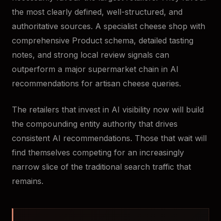
the most clearly defined, well-structured, and
authoritative sources. A specialist cheese shop with
comprehensive Product schema, detailed tasting
notes, and strong local review signals can
outperform a major supermarket chain in AI
recommendations for artisan cheese queries.
The retailers that invest in AI visibility now will build
the compounding entity authority that drives
consistent AI recommendations. Those that wait will
find themselves competing for an increasingly
narrow slice of the traditional search traffic that
remains.