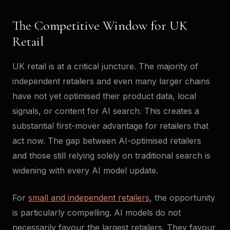
The Competitive Window for UK
Retail
UK retail is at a critical juncture. The majority of
independent retailers and even many larger chains
have not yet optimised their product data, local
signals, or content for AI search. This creates a
substantial first-mover advantage for retailers that
act now. The gap between AI-optimised retailers
and those still relying solely on traditional search is
widening with every AI model update.
For
small and independent retailers
, the opportunity
is particularly compelling. AI models do not
necessarily favour the largest retailers. They favour