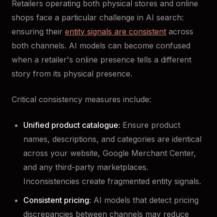
Retailers operating both physical stores and online
shops face a particular challenge in AI search:
ensuring their
entity signals are consistent
across
both channels. AI models can become confused
when a retailer's online presence tells a different
story from its physical presence.
Critical consistency measures include:
Unified product catalogue:
Ensure product
names, descriptions, and categories are identical
across your website, Google Merchant Center,
and any third-party marketplaces.
Inconsistencies create fragmented entity signals.
Consistent pricing:
AI models that detect pricing
discrepancies between channels may reduce