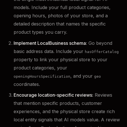
models. Include your full product categories,
opening hours, photos of your store, and a
detailed description that names the specific
product types you carry.
Implement LocalBusiness schema:
Go beyond
basic address data. Include your
hasOfferCatalog
property to link your physical store to your
product categories, your
, and your
openingHoursSpecification
geo
coordinates.
Encourage location-specific reviews:
Reviews
that mention specific products, customer
experiences, and the physical store create rich
local entity signals that AI models value. A review