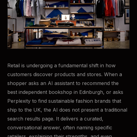
Retail is undergoing a fundamental shift in how
customers discover products and stores. When a
shopper asks an AI assistant to recommend the
best independent bookshop in Edinburgh, or asks
Perplexity to find sustainable fashion brands that
ship to the UK, the AI does not present a traditional
search results page. It delivers a curated,
conversational answer, often naming specific
retailers, explaining their strengths, and even