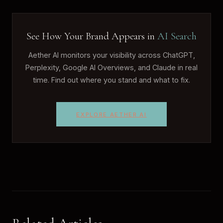
See How Your Brand Appears in
AI Search
Aether AI monitors your visibility across ChatGPT,
Perplexity, Google AI Overviews, and Claude in real
time. Find out where you stand and what to fix.
EXPLORE AETHER AI