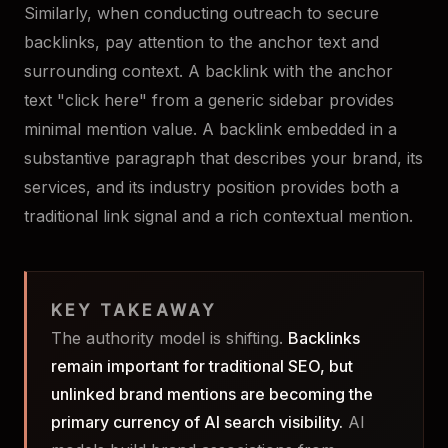
Similarly, when conducting outreach to secure
backlinks, pay attention to the anchor text and
surrounding context. A backlink with the anchor
text "click here" from a generic sidebar provides
minimal mention value. A backlink embedded in a
substantive paragraph that describes your brand, its
services, and its industry position provides both a
traditional link signal and a rich contextual mention.
KEY TAKEAWAY
The authority model is shifting.
Backlinks
remain important for traditional SEO, but
unlinked brand mentions are becoming the
primary currency of AI search visibility.
AI