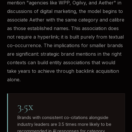
mention "agencies like WPP, Ogilvy, and Aether" in
discussions of digital marketing, the model begins to
associate Aether with the same category and calibre
as those established names. This association does
not require a hyperlink; it is built purely from textual
co-occurrence. The implications for smaller brands
are significant: strategic brand mentions in the right
contexts can build entity associations that would
take years to achieve through backlink acquisition
alone.
3.5x
Brands with consistent co-citations alongside
industry leaders are 3.5 times more likely to be
recommended in AI responses for category