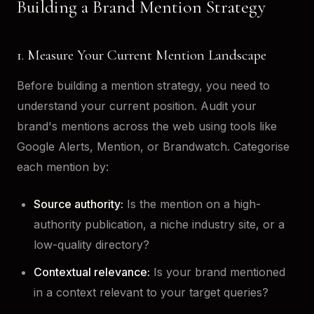
Building a Brand Mention Strategy
1. Measure Your Current Mention Landscape
Before building a mention strategy, you need to
understand your current position. Audit your
brand's mentions across the web using tools like
Google Alerts, Mention, or Brandwatch. Categorise
each mention by:
Source authority:
Is the mention on a high-
authority publication, a niche industry site, or a
low-quality directory?
Contextual relevance:
Is your brand mentioned
in a context relevant to your target queries?