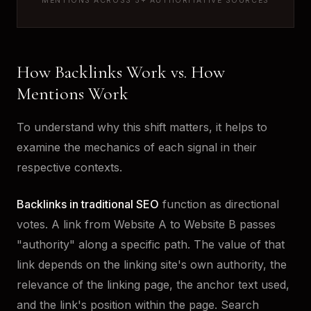
MENTIONS ACROSS 5+ AUTHORITATIVE SOURCES
How Backlinks Work vs. How
Mentions Work
To understand why this shift matters, it helps to
examine the mechanics of each signal in their
respective contexts.
Backlinks in traditional SEO
function as directional
votes. A link from Website A to Website B passes
"authority" along a specific path. The value of that
link depends on the linking site's own authority, the
relevance of the linking page, the anchor text used,
and the link's position within the page. Search