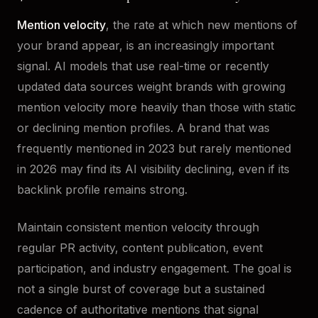
Mention velocity
, the rate at which new mentions of
your brand appear, is an increasingly important
signal. AI models that use real-time or recently
updated data sources weight brands with growing
mention velocity more heavily than those with static
or declining mention profiles. A brand that was
frequently mentioned in 2023 but rarely mentioned
in 2026 may find its AI visibility declining, even if its
backlink profile remains strong.
Maintain consistent mention velocity through
regular PR activity, content publication, event
participation, and industry engagement. The goal is
not a single burst of coverage but a sustained
cadence of authoritative mentions that signal