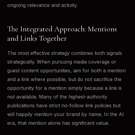
ongoing relevance and activity.
The Integrated Approach: Mentions
and Links Together
The most effective strategy combines both signals
strategically. When pursuing media coverage or
guest content opportunities, aim for both a mention
and a link where possible, but do not sacrifice the
opportunity for a mention simply because a link is
not available. Many of the highest-authority
publications have strict no-follow link policies but
will happily mention your brand by name. In the AI
era, that mention alone has significant value.