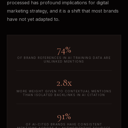
processed has profound implications for digital
marketing strategy, and it is a shift that most brands
have not yet adapted to.
74%
OF BRAND REFERENCES IN AI TRAINING DATA ARE
UNLINKED MENTIONS
2.8x
MORE WEIGHT GIVEN TO CONTEXTUAL MENTIONS
THAN ISOLATED BACKLINKS IN AI CITATION
91%
OF AI-CITED BRANDS HAVE CONSISTENT