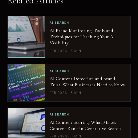
Related Articles
AI SEARCH
AI Brand Monitoring: Tools and
Techniques for Tracking Your AI
Visibility
FEB 2026 · 8 MIN
AI SEARCH
AI Content Detection and Brand
Trust: What Businesses Need to Know
FEB 2026 · 8 MIN
AI SEARCH
AI Content Scoring: What Makes
Content Rank in Generative Search
FEB 2026 · 8 MIN