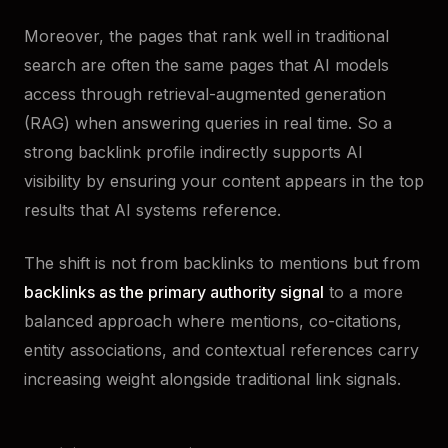
Moreover, the pages that rank well in traditional
search are often the same pages that AI models
access through retrieval-augmented generation
(RAG) when answering queries in real time. So a
strong backlink profile indirectly supports AI
visibility by ensuring your content appears in the top
results that AI systems reference.
The shift is not from backlinks to mentions but from
backlinks as the primary authority signal
to a more
balanced approach where mentions, co-citations,
entity associations, and contextual references carry
increasing weight alongside traditional link signals.