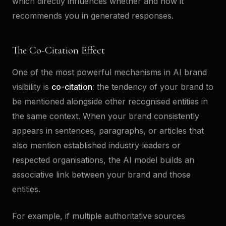
which directly influences whether and how it
recommends you in generated responses.
The Co-Citation Effect
One of the most powerful mechanisms in AI brand
visibility is
co-citation
: the tendency of your brand to
be mentioned alongside other recognised entities in
the same context. When your brand consistently
appears in sentences, paragraphs, or articles that
also mention established industry leaders or
respected organisations, the AI model builds an
associative link between your brand and those
entities.
For example, if multiple authoritative sources