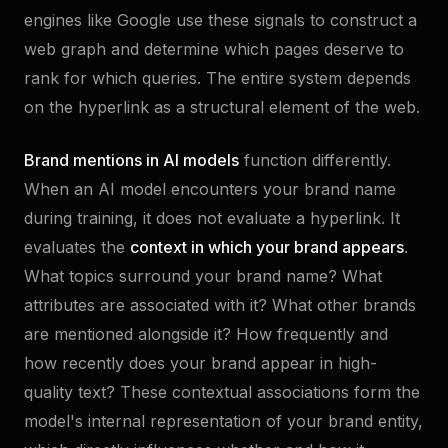
engines like Google use these signals to construct a
web graph and determine which pages deserve to
rank for which queries. The entire system depends
on the hyperlink as a structural element of the web.
Brand mentions in AI models
function differently.
When an AI model encounters your brand name
during training, it does not evaluate a hyperlink. It
evaluates the
context in which your brand appears
.
What topics surround your brand name? What
attributes are associated with it? What other brands
are mentioned alongside it? How frequently and
how recently does your brand appear in high-
quality text? These contextual associations form the
model's internal representation of your brand entity,