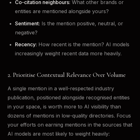
Co-citation neighbours:
What other brands or
entities are mentioned alongside yours?
Sentiment:
Is the mention positive, neutral, or
negative?
Recency:
How recent is the mention? AI models
increasingly weight recent data more heavily.
2. Prioritise Contextual Relevance Over Volume
A single mention in a well-respected industry
publication, positioned alongside recognised entities
in your space, is worth more to AI visibility than
dozens of mentions in low-quality directories. Focus
your efforts on earning mentions in the sources that
AI models are most likely to weight heavily: