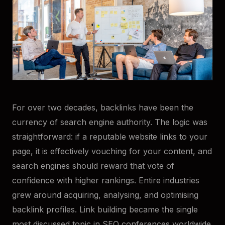
For over two decades, backlinks have been the
currency of search engine authority. The logic was
straightforward: if a reputable website links to your
page, it is effectively vouching for your content, and
search engines should reward that vote of
confidence with higher rankings. Entire industries
grew around acquiring, analysing, and optimising
backlink profiles. Link building became the single
most discussed topic in SEO conferences worldwide.