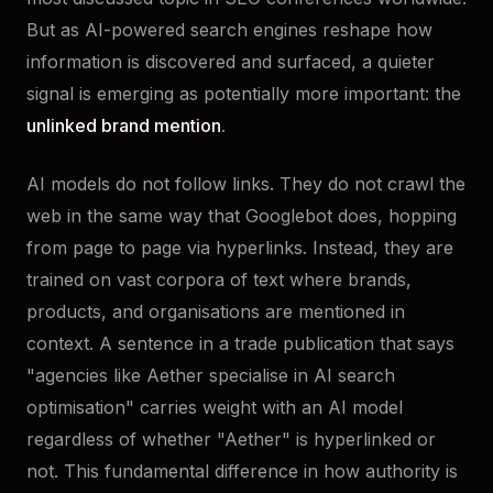
But as AI-powered search engines reshape how
information is discovered and surfaced, a quieter
signal is emerging as potentially more important: the
unlinked brand mention
.
AI models do not follow links. They do not crawl the
web in the same way that Googlebot does, hopping
from page to page via hyperlinks. Instead, they are
trained on vast corpora of text where brands,
products, and organisations are mentioned in
context. A sentence in a trade publication that says
"agencies like Aether specialise in AI search
optimisation" carries weight with an AI model
regardless of whether "Aether" is hyperlinked or
not. This fundamental difference in how authority is