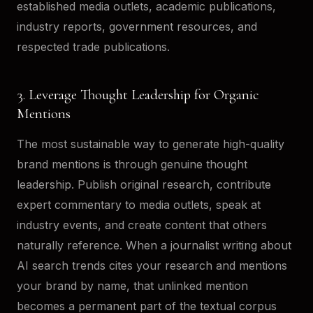
established media outlets, academic publications,
industry reports, government resources, and
respected trade publications.
3. Leverage Thought Leadership for Organic
Mentions
The most sustainable way to generate high-quality
brand mentions is through genuine thought
leadership. Publish original research, contribute
expert commentary to media outlets, speak at
industry events, and create content that others
naturally reference. When a journalist writing about
AI search trends cites your research and mentions
your brand by name, that unlinked mention
becomes a permanent part of the textual corpus