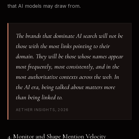
that AI models may draw from.
The brands that dominate AI search will not be
those with the most links pointing to their
domain. They will be those whose names appear
most frequently, most consistently, and in the
most authoritative contexts across the web. In
the AI era, being talked about matters more
than being linked to.
AETHER INSIGHTS, 2026
4. Monitor and Shape Mention Velocity