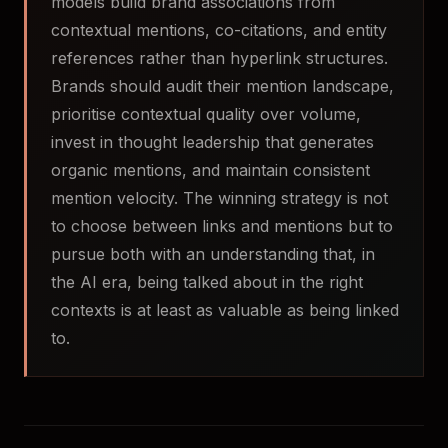
models build brand associations from
contextual mentions, co-citations, and entity
references rather than hyperlink structures.
Brands should audit their mention landscape,
prioritise contextual quality over volume,
invest in thought leadership that generates
organic mentions, and maintain consistent
mention velocity. The winning strategy is not
to choose between links and mentions but to
pursue both with an understanding that, in
the AI era, being talked about in the right
contexts is at least as valuable as being linked
to.