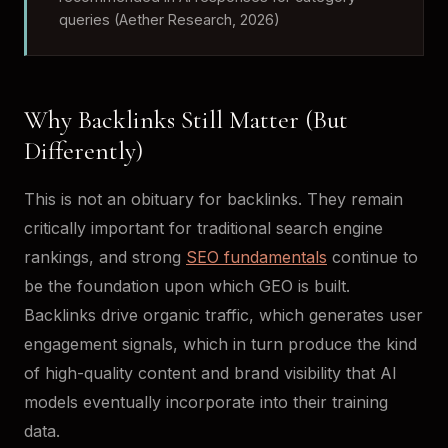
queries (Aether Research, 2026)
Why Backlinks Still Matter (But
Differently)
This is not an obituary for backlinks. They remain
critically important for traditional search engine
rankings, and strong
SEO fundamentals
continue to
be the foundation upon which GEO is built.
Backlinks drive organic traffic, which generates user
engagement signals, which in turn produce the kind
of high-quality content and brand visibility that AI
models eventually incorporate into their training
data.