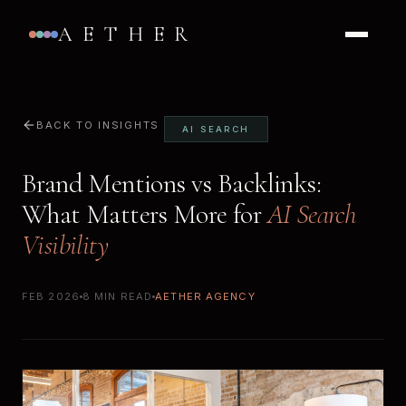
AETHER
BACK TO INSIGHTS
AI SEARCH
Brand Mentions vs Backlinks:
What Matters More for
AI Search
Visibility
FEB 2026
8 MIN READ
AETHER AGENCY