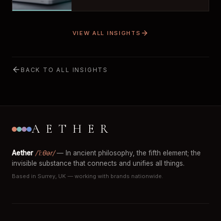
VIEW ALL INSIGHTS
BACK TO ALL INSIGHTS
AETHER
Aether
/ˈiːθər/
— In ancient philosophy, the fifth element; the
invisible substance that connects and unifies all things.
Based in Surrey, UK — working with brands nationwide.