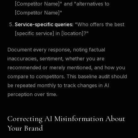
[Competitor Name]" and "alternatives to
[Competitor Name]"
Service-specific queries:
"Who offers the best
[specific service] in [location]?"
Document every response, noting factual
inaccuracies, sentiment, whether you are
recommended or merely mentioned, and how you
compare to competitors. This baseline audit should
be repeated monthly to track changes in AI
perception over time.
Correcting AI Misinformation About
Your Brand