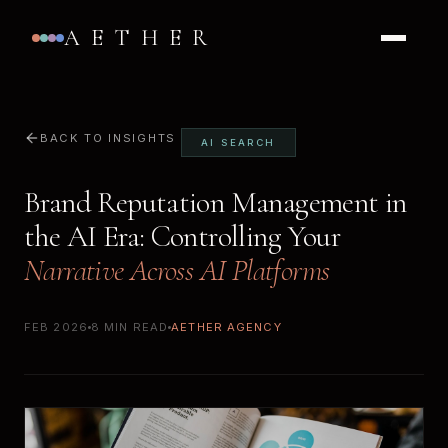
AETHER
BACK TO INSIGHTS
AI SEARCH
Brand Reputation Management in
the AI Era: Controlling Your
Narrative Across AI Platforms
FEB 2026
8 MIN READ
AETHER AGENCY