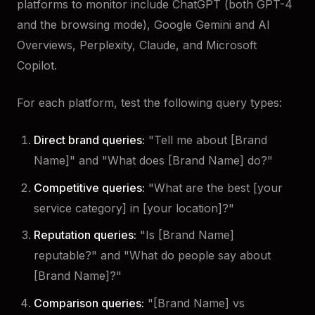
platforms to monitor include ChatGPT (both GPT-4
and the browsing mode), Google Gemini and AI
Overviews, Perplexity, Claude, and Microsoft
Copilot.
For each platform, test the following query types:
Direct brand queries:
"Tell me about [Brand
Name]" and "What does [Brand Name] do?"
Competitive queries:
"What are the best [your
service category] in [your location]?"
Reputation queries:
"Is [Brand Name]
reputable?" and "What do people say about
[Brand Name]?"
Comparison queries:
"[Brand Name] vs