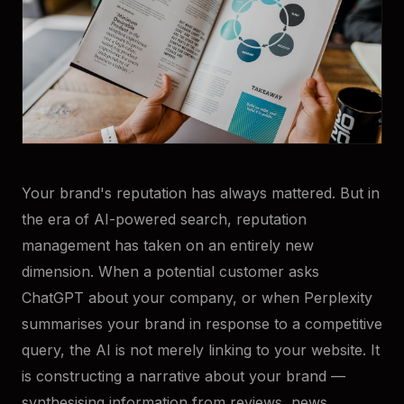
Your brand's reputation has always mattered. But in
the era of AI-powered search, reputation
management has taken on an entirely new
dimension. When a potential customer asks
ChatGPT about your company, or when Perplexity
summarises your brand in response to a competitive
query, the AI is not merely linking to your website. It
is constructing a narrative about your brand —
synthesising information from reviews, news