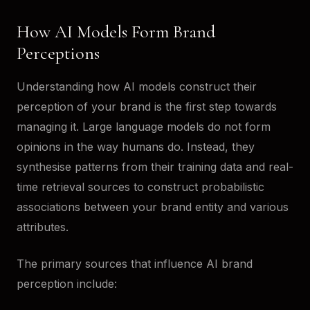
How AI Models Form Brand
Perceptions
Understanding how AI models construct their
perception of your brand is the first step towards
managing it. Large language models do not form
opinions in the way humans do. Instead, they
synthesise patterns from their training data and real-
time retrieval sources to construct probabilistic
associations between your brand entity and various
attributes.
The primary sources that influence AI brand
perception include: