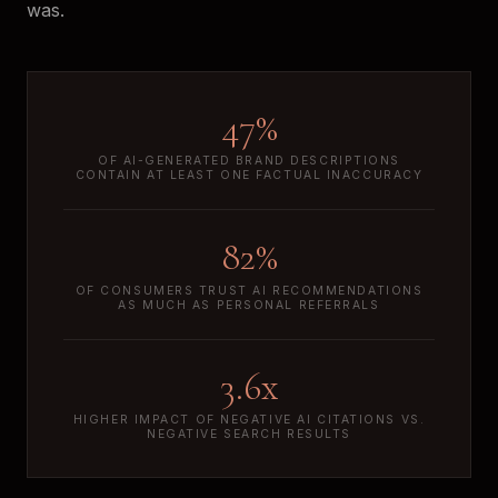
was.
47%
OF AI-GENERATED BRAND DESCRIPTIONS
CONTAIN AT LEAST ONE FACTUAL INACCURACY
82%
OF CONSUMERS TRUST AI RECOMMENDATIONS
AS MUCH AS PERSONAL REFERRALS
3.6x
HIGHER IMPACT OF NEGATIVE AI CITATIONS VS.
NEGATIVE SEARCH RESULTS