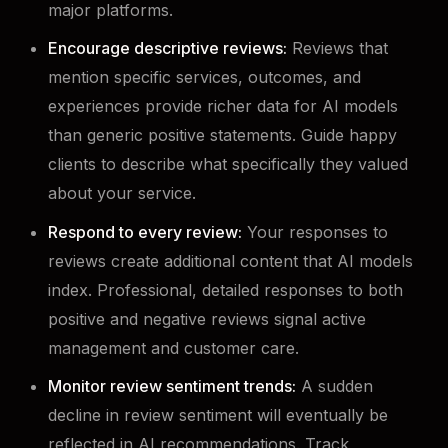
major platforms.
Encourage descriptive reviews:
Reviews that
mention specific services, outcomes, and
experiences provide richer data for AI models
than generic positive statements. Guide happy
clients to describe what specifically they valued
about your service.
Respond to every review:
Your responses to
reviews create additional content that AI models
index. Professional, detailed responses to both
positive and negative reviews signal active
management and customer care.
Monitor review sentiment trends:
A sudden
decline in review sentiment will eventually be
reflected in AI recommendations. Track