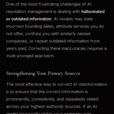
One of the most frustrating challenges of AI
reputation management is dealing with
hallucinated
or outdated information
. AI models may state
incorrect founding dates, attribute services you do
not offer, confuse you with similarly named
companies, or repeat outdated information from
years past. Correcting these inaccuracies requires a
multi-pronged approach.
Strengthening Your Primary Sources
The most effective way to correct AI misinformation
is to ensure that the correct information is
prominently, consistently, and repeatedly stated
across your highest-authority sources. If an AI
model incorrectly states your company was