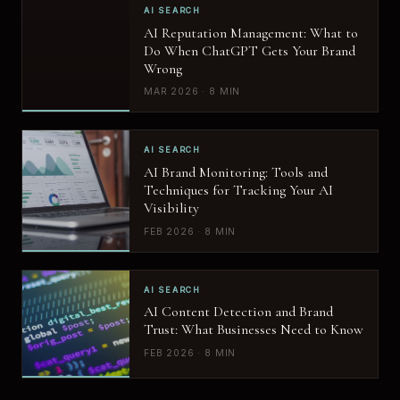
AI SEARCH
AI Reputation Management: What to
Do When ChatGPT Gets Your Brand
Wrong
MAR 2026 · 8 MIN
AI SEARCH
AI Brand Monitoring: Tools and
Techniques for Tracking Your AI
Visibility
FEB 2026 · 8 MIN
AI SEARCH
AI Content Detection and Brand
Trust: What Businesses Need to Know
FEB 2026 · 8 MIN