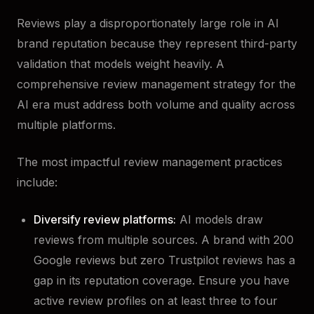
Reviews play a disproportionately large role in AI
brand reputation because they represent third-party
validation that models weight heavily. A
comprehensive review management strategy for the
AI era must address both volume and quality across
multiple platforms.
The most impactful review management practices
include:
Diversify review platforms:
AI models draw
reviews from multiple sources. A brand with 200
Google reviews but zero Trustpilot reviews has a
gap in its reputation coverage. Ensure you have
active review profiles on at least three to four