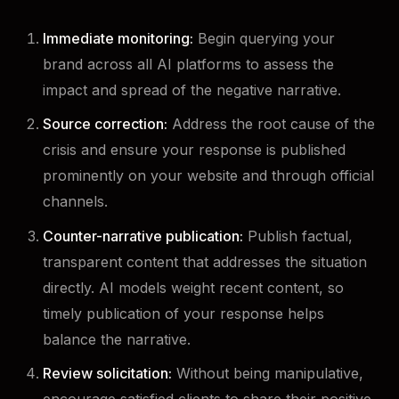
Immediate monitoring:
Begin querying your
brand across all AI platforms to assess the
impact and spread of the negative narrative.
Source correction:
Address the root cause of the
crisis and ensure your response is published
prominently on your website and through official
channels.
Counter-narrative publication:
Publish factual,
transparent content that addresses the situation
directly. AI models weight recent content, so
timely publication of your response helps
balance the narrative.
Review solicitation:
Without being manipulative,