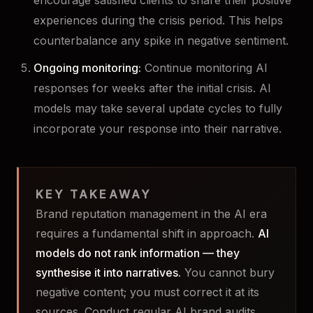
encourage satisfied clients to share their positive
experiences during the crisis period. This helps
counterbalance any spike in negative sentiment.
Ongoing monitoring:
Continue monitoring AI
responses for weeks after the initial crisis. AI
models may take several update cycles to fully
incorporate your response into their narrative.
KEY TAKEAWAY
Brand reputation management in the AI era
requires a fundamental shift in approach.
AI
models do not rank information — they
synthesise it into narratives.
You cannot bury
negative content; you must correct it at its
sources. Conduct regular AI brand audits