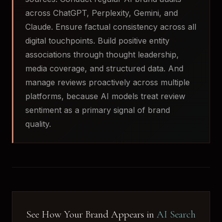
across ChatGPT, Perplexity, Gemini, and
Claude. Ensure factual consistency across all
digital touchpoints. Build positive entity
associations through thought leadership,
media coverage, and structured data. And
manage reviews proactively across multiple
platforms, because AI models treat review
sentiment as a primary signal of brand
quality.
See How Your Brand Appears in
AI Search