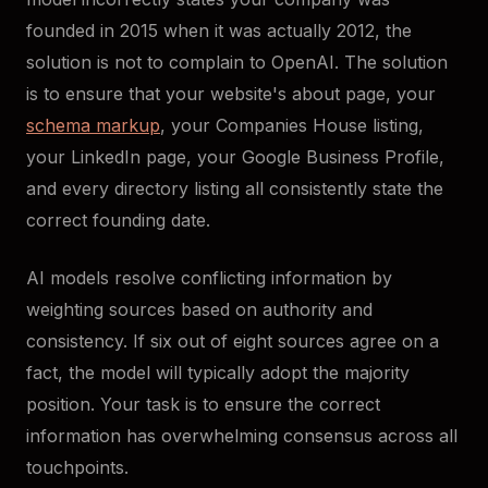
founded in 2015 when it was actually 2012, the
solution is not to complain to OpenAI. The solution
is to ensure that your website's about page, your
schema markup
, your Companies House listing,
your LinkedIn page, your Google Business Profile,
and every directory listing all consistently state the
correct founding date.
AI models resolve conflicting information by
weighting sources based on authority and
consistency. If six out of eight sources agree on a
fact, the model will typically adopt the majority
position. Your task is to ensure the correct
information has overwhelming consensus across all
touchpoints.