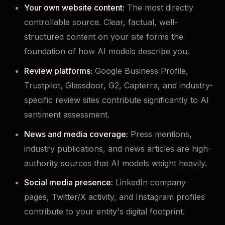
Your own website content:
The most directly
controllable source. Clear, factual, well-
structured content on your site forms the
foundation of how AI models describe you.
Review platforms:
Google Business Profile,
Trustpilot, Glassdoor, G2, Capterra, and industry-
specific review sites contribute significantly to AI
sentiment assessment.
News and media coverage:
Press mentions,
industry publications, and news articles are high-
authority sources that AI models weight heavily.
Social media presence:
LinkedIn company
pages, Twitter/X activity, and Instagram profiles
contribute to your entity's digital footprint.