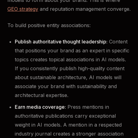
GEO strategy
and reputation management converge.
To build positive entity associations:
Publish authoritative thought leadership:
Content
that positions your brand as an expert in specific
topics creates topical associations in AI models.
If you consistently publish high-quality content
about sustainable architecture, AI models will
associate your brand with sustainability and
architectural expertise.
Earn media coverage:
Press mentions in
authoritative publications carry exceptional
weight in AI models. A mention in a respected
industry journal creates a stronger association