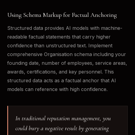
Using Schema Markup for Factual Anchoring
Structured data provides AI models with machine-
readable factual statements that carry higher
confidence than unstructured text. Implement
comprehensive Organisation schema including your
founding date, number of employees, service areas,
awards, certifications, and key personnel. This
structured data acts as a factual anchor that AI
models can reference with high confidence.
In traditional reputation management, you
could bury a negative result by generating