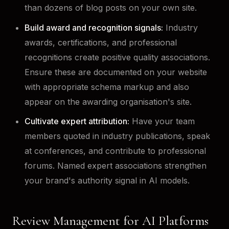
than dozens of blog posts on your own site.
Build award and recognition signals:
Industry
awards, certifications, and professional
recognitions create positive quality associations.
Ensure these are documented on your website
with appropriate schema markup and also
appear on the awarding organisation's site.
Cultivate expert attribution:
Have your team
members quoted in industry publications, speak
at conferences, and contribute to professional
forums. Named expert associations strengthen
your brand's authority signal in AI models.
Review Management for AI Platforms