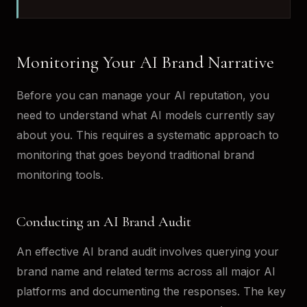
Monitoring Your AI Brand Narrative
Before you can manage your AI reputation, you
need to understand what AI models currently say
about you. This requires a systematic approach to
monitoring that goes beyond traditional brand
monitoring tools.
Conducting an AI Brand Audit
An effective AI brand audit involves querying your
brand name and related terms across all major AI
platforms and documenting the responses. The key