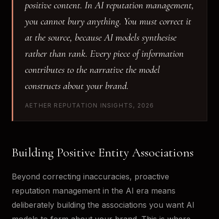
positive content. In AI reputation management,
you cannot bury anything. You must correct it
at the source, because AI models synthesise
rather than rank. Every piece of information
contributes to the narrative the model
constructs about your brand.
AETHER REPUTATION INSIGHTS, 2026
Building Positive Entity Associations
Beyond correcting inaccuracies, proactive
reputation management in the AI era means
deliberately building the associations you want AI
models to form about your brand. This is where