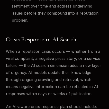
sentiment over time and address underlying
issues before they compound into a reputation
problem.
Crisis Response in AI Search
When a reputation crisis occurs — whether from a
viral complaint, a negative press story, or a service
failure — the AI search dimension adds a new layer
of urgency. AI models update their knowledge
through ongoing crawling and retrieval, which
means negative information can be reflected in AI
responses within days or weeks of publication.
An AI-aware crisis response plan should include: