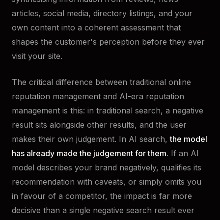
articles, social media, directory listings, and your
own content into a coherent assessment that
shapes the customer's perception before they ever
visit your site.
The critical difference between traditional online
reputation management and AI-era reputation
management is this: in traditional search, a negative
result sits alongside other results, and the user
makes their own judgement. In AI search,
the model
has already made the judgement for them
. If an AI
model describes your brand negatively, qualifies its
recommendation with caveats, or simply omits you
in favour of a competitor, the impact is far more
decisive than a single negative search result ever