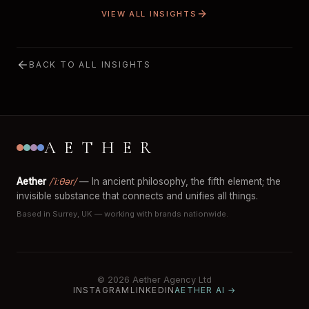
VIEW ALL INSIGHTS
BACK TO ALL INSIGHTS
AETHER
Aether
/ˈiːθər/
— In ancient philosophy, the fifth element; the
invisible substance that connects and unifies all things.
Based in Surrey, UK — working with brands nationwide.
© 2026 Aether Agency Ltd
INSTAGRAM
LINKEDIN
AETHER AI →