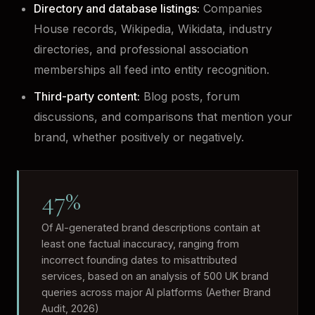
Directory and database listings:
Companies
House records, Wikipedia, Wikidata, industry
directories, and professional association
memberships all feed into entity recognition.
Third-party content:
Blog posts, forum
discussions, and comparisons that mention your
brand, whether positively or negatively.
47%
Of AI-generated brand descriptions contain at
least one factual inaccuracy, ranging from
incorrect founding dates to misattributed
services, based on an analysis of 500 UK brand
queries across major AI platforms (Aether Brand
Audit, 2026)