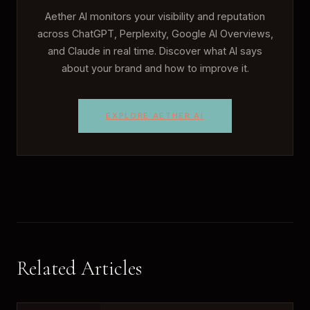
Aether AI monitors your visibility and reputation
across ChatGPT, Perplexity, Google AI Overviews,
and Claude in real time. Discover what AI says
about your brand and how to improve it.
EXPLORE AETHER AI
Related Articles