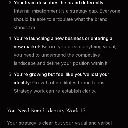
Your team describes the brand differently:
Internal misalignment is a strategy gap. Everyone
should be able to articulate what the brand
stands for.
You're launching a new business or entering a
new market:
Before you create anything visual,
you need to understand the competitive
landscape and define your position within it.
You're growing but feel like you've lost your
identity:
Growth often dilutes brand focus.
Strategy work can re-establish clarity.
You Need Brand Identity Work If:
Your strategy is clear but your visual and verbal