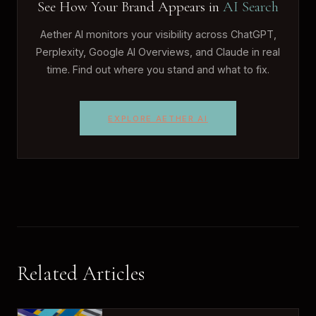
See How Your Brand Appears in
AI Search
Aether AI monitors your visibility across ChatGPT,
Perplexity, Google AI Overviews, and Claude in real
time. Find out where you stand and what to fix.
EXPLORE AETHER AI
Related Articles