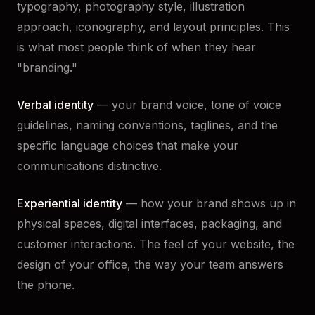
typography, photography style, illustration
approach, iconography, and layout principles. This
is what most people think of when they hear
"branding."
Verbal identity
— your brand voice, tone of voice
guidelines, naming conventions, taglines, and the
specific language choices that make your
communications distinctive.
Experiential identity
— how your brand shows up in
physical spaces, digital interfaces, packaging, and
customer interactions. The feel of your website, the
design of your office, the way your team answers
the phone.