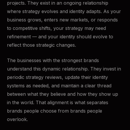
projects. They exist in an ongoing relationship
where strategy evolves and identity adapts. As your
business grows, enters new markets, or responds
to competitive shifts, your strategy may need
refinement — and your identity should evolve to
reflect those strategic changes.
The businesses with the strongest brands
understand this dynamic relationship. They invest in
periodic strategy reviews, update their identity
systems as needed, and maintain a clear thread
between what they believe and how they show up
in the world. That alignment is what separates
brands people choose from brands people
overlook.