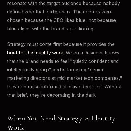
resonate with the target audience because nobody
defined who that audience is. The colours were
chosen because the CEO likes blue, not because
blue aligns with the brand's positioning.
Strategy must come first because it provides the
brief for the identity work
. When a designer knows
that the brand needs to feel "quietly confident and
intellectually sharp" and is targeting "senior
marketing directors at mid-market tech companies,"
they can make informed creative decisions. Without
that brief, they're decorating in the dark.
When You Need Strategy vs Identity
Work