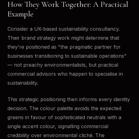
How They Work Together: A Practical
Example
Consider a UK-based sustainability consultancy.
Their brand strategy work might determine that
they're positioned as "the pragmatic partner for
businesses transitioning to sustainable operations"
— not preachy environmentalists, but practical
commercial advisors who happen to specialise in
sustainability.
This strategic positioning then informs every identity
decision. The colour palette avoids the expected
greens in favour of sophisticated neutrals with a
single accent colour, signalling commercial
credibility over environmental cliché. The