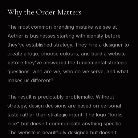
Why the Order Matters
The most common branding mistake we see at
Aether is businesses starting with identity before
they've established strategy. They hire a designer to
create a logo, choose colours, and build a website
before they've answered the fundamental strategic
questions: who are we, who do we serve, and what
makes us different?
The result is predictably problematic. Without
strategy, design decisions are based on personal
taste rather than strategic intent. The logo "looks
nice" but doesn't communicate anything specific.
The website is beautifully designed but doesn't