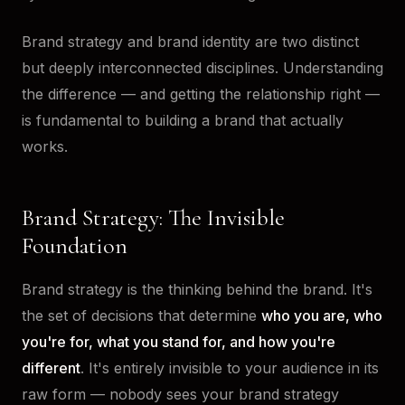
Brand strategy and brand identity are two distinct
but deeply interconnected disciplines. Understanding
the difference — and getting the relationship right —
is fundamental to building a brand that actually
works.
Brand Strategy: The Invisible
Foundation
Brand strategy is the thinking behind the brand. It's
the set of decisions that determine
who you are, who
you're for, what you stand for, and how you're
different
. It's entirely invisible to your audience in its
raw form — nobody sees your brand strategy