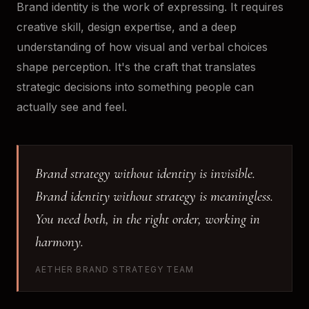
Brand identity is the work of expressing. It requires
creative skill, design expertise, and a deep
understanding of how visual and verbal choices
shape perception. It's the craft that translates
strategic decisions into something people can
actually see and feel.
Brand strategy without identity is invisible.
Brand identity without strategy is meaningless.
You need both, in the right order, working in
harmony.
AETHER BRAND STRATEGY TEAM