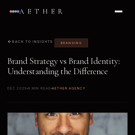
AETHER
BACK TO INSIGHTS
BRANDING
Brand Strategy vs Brand Identity:
Understanding the Difference
DEC 2025
6 MIN READ
AETHER AGENCY