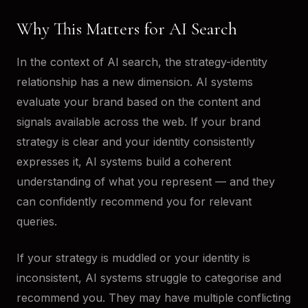
Why This Matters for AI Search
In the context of AI search, the strategy-identity
relationship has a new dimension. AI systems
evaluate your brand based on the content and
signals available across the web. If your brand
strategy is clear and your identity consistently
expresses it, AI systems build a coherent
understanding of what you represent — and they
can confidently recommend you for relevant
queries.
If your strategy is muddled or your identity is
inconsistent, AI systems struggle to categorise and
recommend you. They may have multiple conflicting