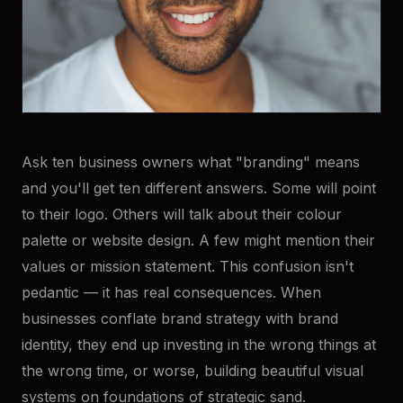
Ask ten business owners what "branding" means
and you'll get ten different answers. Some will point
to their logo. Others will talk about their colour
palette or website design. A few might mention their
values or mission statement. This confusion isn't
pedantic — it has real consequences. When
businesses conflate brand strategy with brand
identity, they end up investing in the wrong things at
the wrong time, or worse, building beautiful visual
systems on foundations of strategic sand.