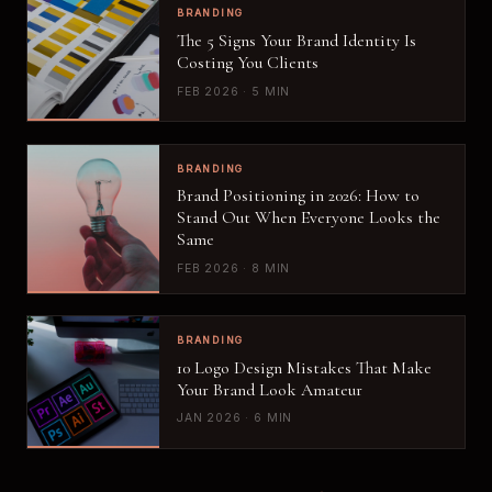
BRANDING
The 5 Signs Your Brand Identity Is
Costing You Clients
FEB 2026 · 5 MIN
BRANDING
Brand Positioning in 2026: How to
Stand Out When Everyone Looks the
Same
FEB 2026 · 8 MIN
BRANDING
10 Logo Design Mistakes That Make
Your Brand Look Amateur
JAN 2026 · 6 MIN