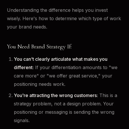
Understanding the difference helps you invest
wisely. Here's how to determine which type of work
your brand needs.
You Need Brand Strategy If:
You can't clearly articulate what makes you
different:
If your differentiation amounts to "we
care more" or "we offer great service," your
positioning needs work.
You're attracting the wrong customers:
This is a
strategy problem, not a design problem. Your
positioning or messaging is sending the wrong
signals.