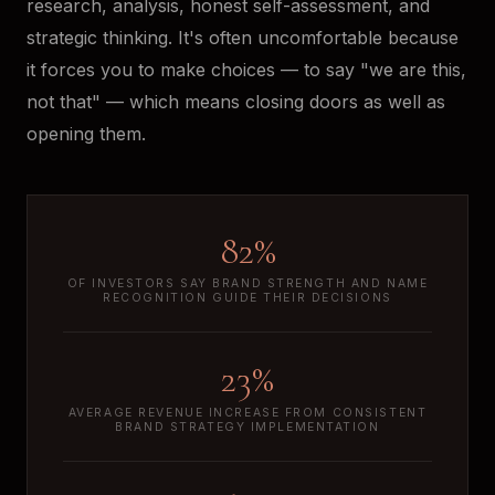
research, analysis, honest self-assessment, and
strategic thinking. It's often uncomfortable because
it forces you to make choices — to say "we are this,
not that" — which means closing doors as well as
opening them.
82%
OF INVESTORS SAY BRAND STRENGTH AND NAME
RECOGNITION GUIDE THEIR DECISIONS
23%
AVERAGE REVENUE INCREASE FROM CONSISTENT
BRAND STRATEGY IMPLEMENTATION