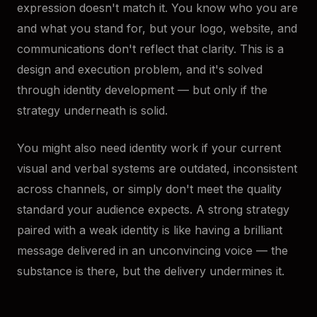
expression doesn't match it. You know who you are
and what you stand for, but your logo, website, and
communications don't reflect that clarity. This is a
design and execution problem, and it's solved
through identity development — but only if the
strategy underneath is solid.
You might also need identity work if your current
visual and verbal systems are outdated, inconsistent
across channels, or simply don't meet the quality
standard your audience expects. A strong strategy
paired with a weak identity is like having a brilliant
message delivered in an unconvincing voice — the
substance is there, but the delivery undermines it.