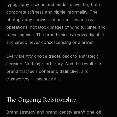
typography is clean and modern, avoiding both
corporate stiffness and hippie informality. The
photography shows real businesses and real
operations, not stock images of wind turbines and
recycling bins. The brand voice is knowledgeable
and direct, never condescending or alarmist.
Every identity choice traces back to a strategic
decision. Nothing is arbitrary. And the result is a
brand that feels coherent, distinctive, and
trustworthy — because it is.
The Ongoing Relationship
Brand strategy and brand identity aren't one-off