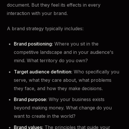
document. But they feel its effects in every
interaction with your brand.
A brand strategy typically includes:
Brand positioning:
Where you sit in the
competitive landscape and in your audience's
mind. What territory do you own?
Target audience definition:
Who specifically you
serve, what they care about, what problems
they face, and how they make decisions.
Brand purpose:
Why your business exists
beyond making money. What change do you
want to create in the world?
Brand values:
The principles that guide your