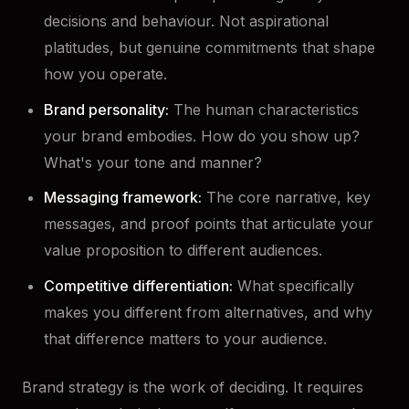
decisions and behaviour. Not aspirational
platitudes, but genuine commitments that shape
how you operate.
Brand personality:
The human characteristics
your brand embodies. How do you show up?
What's your tone and manner?
Messaging framework:
The core narrative, key
messages, and proof points that articulate your
value proposition to different audiences.
Competitive differentiation:
What specifically
makes you different from alternatives, and why
that difference matters to your audience.
Brand strategy is the work of deciding. It requires