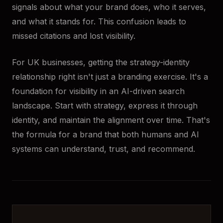
signals about what your brand does, who it serves,
and what it stands for. This confusion leads to
missed citations and lost visibility.
For UK businesses, getting the strategy-identity
relationship right isn't just a branding exercise. It's a
foundation for visibility in an AI-driven search
landscape. Start with strategy, express it through
identity, and maintain the alignment over time. That's
the formula for a brand that both humans and AI
systems can understand, trust, and recommend.