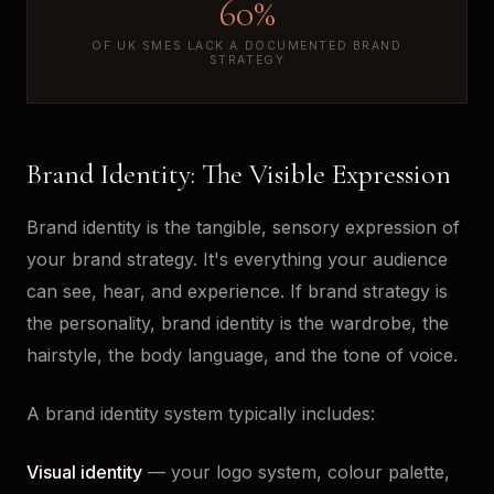
60%
OF UK SMES LACK A DOCUMENTED BRAND
STRATEGY
Brand Identity: The Visible Expression
Brand identity is the tangible, sensory expression of
your brand strategy. It's everything your audience
can see, hear, and experience. If brand strategy is
the personality, brand identity is the wardrobe, the
hairstyle, the body language, and the tone of voice.
A brand identity system typically includes:
Visual identity
— your logo system, colour palette,