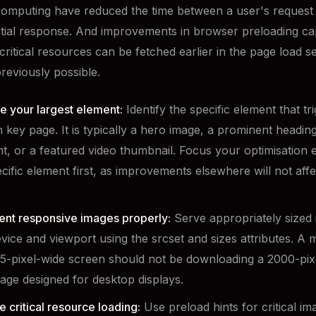
omputing have reduced the time between a user's request
nitial response. And improvements in browser preloading cap
critical resources can be fetched earlier in the page load 
reviously possible.
e your largest element:
Identify the specific element that t
 key page. It is typically a hero image, a prominent heading
t, or a featured video thumbnail. Focus your optimisation e
ecific element first, as improvements elsewhere will not affe
nt responsive images properly:
Serve appropriately sized 
vice and viewport using the srcset and sizes attributes. A 
5-pixel-wide screen should not be downloading a 2000-pix
age designed for desktop displays.
se critical resource loading:
Use preload hints for critical i