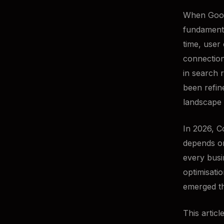
When Googl
fundamenta
time, user 
connection
in search 
been refi
landscape
In 2026, C
depends on
every busi
optimisati
emerged th
This artic