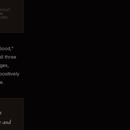
AYOUT
AL
RING
Good,"
ll three
ages,
ositively
e.
t
ve and