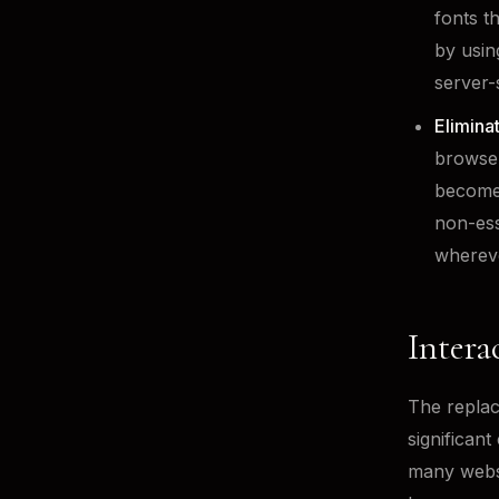
fonts t
by usin
server-
Elimina
browser
becomes
non-ess
whereve
Intera
The replac
significant
many websi