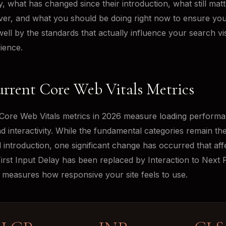
y, what has changed since their introduction, what still mat
er, and what you should be doing right now to ensure you
ell by the standards that actually influence your search visi
ience.
rrent Core Web Vitals Metrics
Core Web Vitals metrics in 2026 measure loading performa
and interactivity. While the fundamental categories remain t
al introduction, one significant change has occurred that af
First Input Delay has been replaced by Interaction to Next P
t measures how responsive your site feels to use.