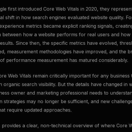
e first introduced Core Web Vitals in 2020, they represen
l shift in how search engines evaluated website quality. For
experience metrics became explicit ranking signals, creating
 between how a website performs for real users and how vis
results. Since then, the specific metrics have evolved, thre
ned, measurement methodologies have improved, and the b
 of performance measurement has matured considerably.
ore Web Vitals remain critically important for any business 
 organic search visibility. But the details have changed in 
ness owner and marketing professional needs to understan
on strategies may no longer be sufficient, and new challeng
at require updated approaches.
le provides a clear, non-technical overview of where Core W