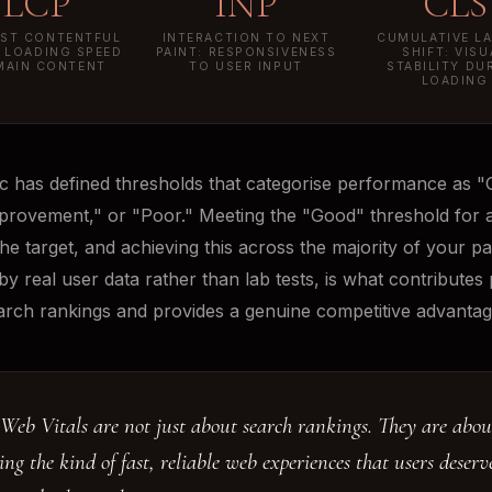
LCP
INP
CLS
ST CONTENTFUL
INTERACTION TO NEXT
CUMULATIVE L
: LOADING SPEED
PAINT: RESPONSIVENESS
SHIFT: VISU
MAIN CONTENT
TO USER INPUT
STABILITY DU
LOADING
c has defined thresholds that categorise performance as "
rovement," or "Poor." Meeting the "Good" threshold for a
the target, and achieving this across the majority of your p
y real user data rather than lab tests, is what contributes p
arch rankings and provides a genuine competitive advantag
Web Vitals are not just about search rankings. They are abou
ing the kind of fast, reliable web experiences that users deser