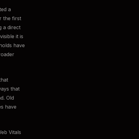
ted a
 the first
 a direct
ible it is
sholds have
roader
that
ways that
d. Old
es have
eb Vitals