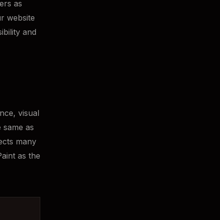
ters as
r website
bility and
nce, visual
he same as
fects many
aint as the