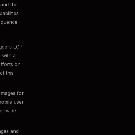
 and the
abilities
sequence
riggers LCP
 with a
fforts on
ct this
images for
mobile user
el-wide
mages and