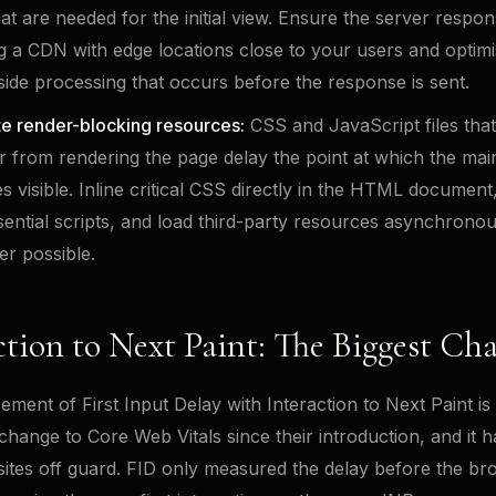
hat are needed for the initial view. Ensure the server respons
g a CDN with edge locations close to your users and optimi
side processing that occurs before the response is sent.
te render-blocking resources:
CSS and JavaScript files that
 from rendering the page delay the point at which the mai
 visible. Inline critical CSS directly in the HTML document
ential scripts, and load third-party resources asynchronou
r possible.
ction to Next Paint: The Biggest Ch
ement of First Input Delay with Interaction to Next Paint is
 change to Core Web Vitals since their introduction, and it 
tes off guard. FID only measured the delay before the br