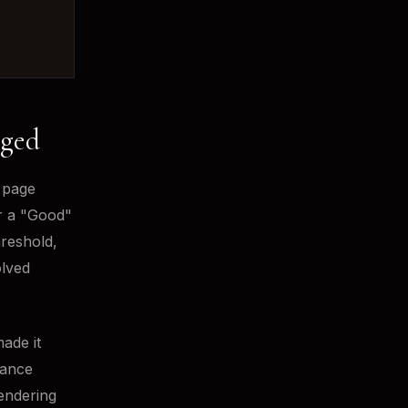
nged
 page
or a "Good"
hreshold,
olved
ade it
mance
endering