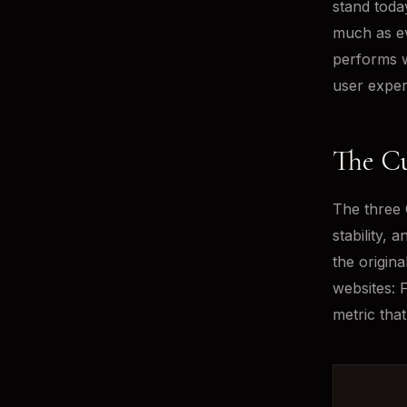
stand toda
much as ev
performs w
user exper
The Cu
The three 
stability, 
the origin
websites: 
metric tha