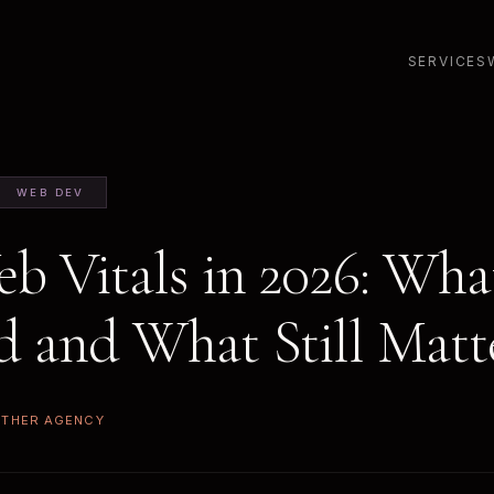
SERVICES
WEB DEV
b Vitals in 2026: Wha
 and What Still Matt
ETHER AGENCY