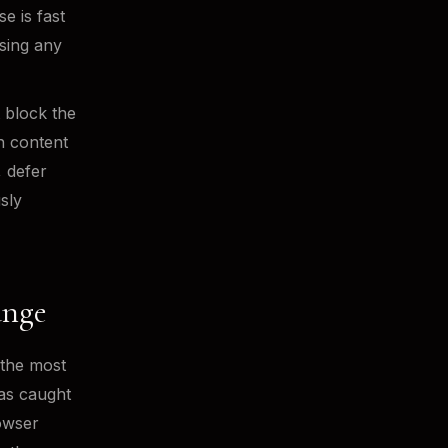
e is fast
sing any
 block the
n content
, defer
sly
ange
 the most
has caught
owser