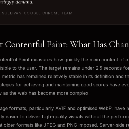
asingly demand.
E SULLIVAN, GOOGLE CHROME TEAM
t Contentful Paint: What Has Cha
ntentful Paint measures how quickly the main content of a
sible to the user. The target remains under 2.5 seconds f
 metric has remained relatively stable in its definition and t
rategies for achieving and maintaining good scores have ev
tly as the web has become more complex.
ge formats, particularly AVIF and optimised WebP, have m
ly easier to deliver high-quality visuals without the perfor
at older formats like JPEG and PNG imposed. Server-side r