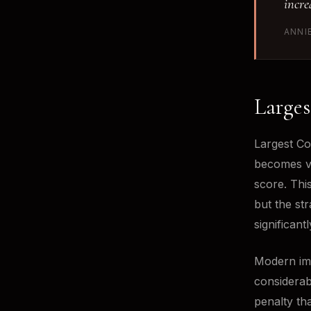
incre
ANNI
Larges
Largest Co
becomes vi
score. This
but the st
significan
Modern ima
considerab
penalty th