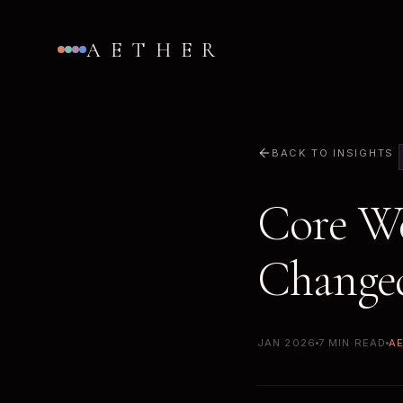
AETHER
BACK TO INSIGHTS
Core We
Changed
JAN 2026
7 MIN READ
A