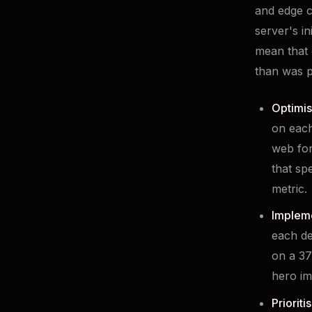
and edge c
server's i
mean that 
than was p
Optimis
on each
web fon
that sp
metric.
Impleme
each de
on a 37
hero im
Prioriti