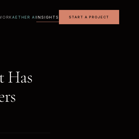
WORK
AETHER AI
INSIGHTS
START A PROJECT
t Has
ers