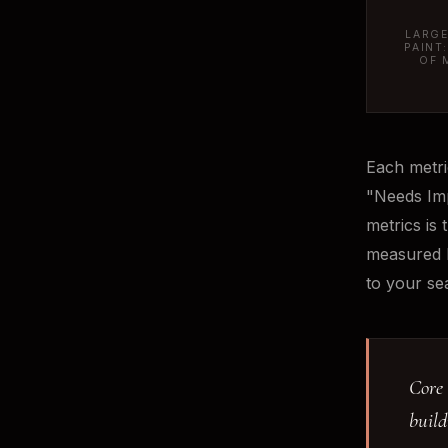
LARGE
PAINT
OF 
Each metri
"Needs Imp
metrics is 
measured b
to your se
Core 
build