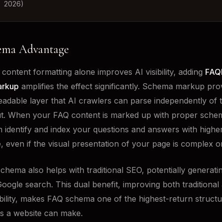
2026)
ema Advantage
content formatting alone improves AI visibility, adding
FAQ
arkup
amplifies the effect significantly. Schema markup pro
adable layer that AI crawlers can parse independently of t
t. When your FAQ content is marked up with proper sche
 identify and index your questions and answers with highe
, even if the visual presentation of your page is complex or
hema also helps with traditional SEO, potentially generatin
Google search. This dual benefit, improving both traditional
ibility, makes FAQ schema one of the highest-return struct
s a website can make.