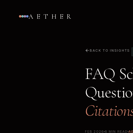
AETHER
BACK TO INSIGHTS
FAQ Sch
Questi
Citation
FEB 2026
8 MIN READ
A