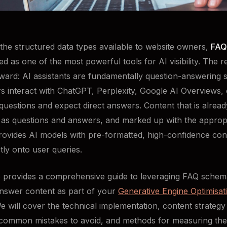
the structured data types available to website owners,
FAQ
d as one of the most powerful tools for AI visibility. The r
rward: AI assistants are fundamentally question-answering 
 interact with ChatGPT, Perplexity, Google AI Overviews, 
questions and expect direct answers. Content that is alread
 as questions and answers, and marked up with the approp
ovides AI models with pre-formatted, high-confidence cont
tly onto user queries.
le provides a comprehensive guide to leveraging FAQ sche
nswer content as part of your
Generative Engine Optimisat
We will cover the technical implementation, content strategy
 common mistakes to avoid, and methods for measuring the