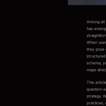
Among all 
has emerge
straightfo
When users
they pose 
structured
schema, pr
maps direc
This artic
question-a
strategy. 
practices,