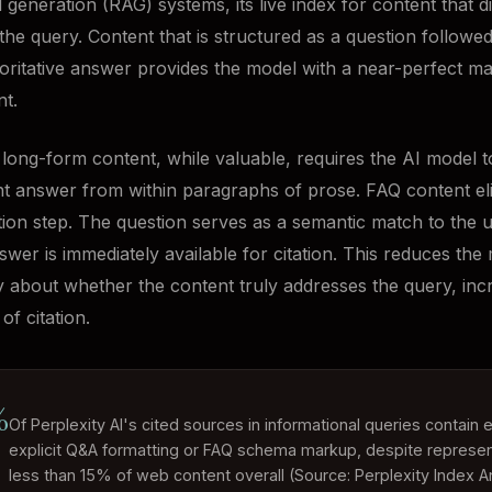
generation (RAG) systems, its live index for content that di
the query. Content that is structured as a question followe
horitative answer provides the model with a near-perfect ma
nt.
l long-form content, while valuable, requires the AI model t
nt answer from within paragraphs of prose. FAQ content el
ction step. The question serves as a semantic match to the 
swer is immediately available for citation. This reduces the
y about whether the content truly addresses the query, inc
of citation.
%
Of Perplexity AI's cited sources in informational queries contain e
explicit Q&A formatting or FAQ schema markup, despite represen
less than 15% of web content overall (Source: Perplexity Index An