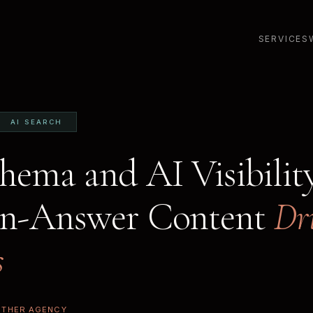
SERVICES
AI SEARCH
ema and AI Visibilit
on-Answer Content
Dr
s
ETHER AGENCY