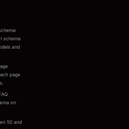
 schema
en schema
models and
Page
each page
s.
 FAQ
chema on
en 50 and