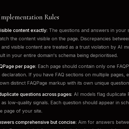
 Implementation Rules
isible content exactly:
The questions and answers in your
tch the content visible on the page. Discrepancies betwe
 and visible content are treated as a trust violation by AI 
ult in your entire domain's schema being deprioritised.
QPage per page:
Each page should contain only one FAQ
declaration. If you have FAQ sections on multiple pages, 
s own distinct FAQPage markup with its own unique question
duplicate questions across pages:
AI models flag duplicate
 as low-quality signals. Each question should appear in s
e page of your site.
nswers comprehensive but concise:
Aim for answers betwe