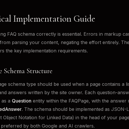
ical Implementation Guide
ng FAQ schema correctly is essential. Errors in markup ca
from parsing your content, negating the effort entirely. Th
rs the key implementation requirements.
 Schema Structure
e schema type should be used when a page contains a lis
and answers written by the site owner. Each question-answe
 as a
Question
entity within the FAQPage, with the answer
edAnswer
. The schema should be implemented as JSON-
t Object Notation for Linked Data) in the head of your page
 preferred by both Google and AI crawlers.