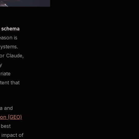
 schema
eason is
systems.
or Claude,
y
riate
ent that
ma and
ion (GEO)
 best
 impact of