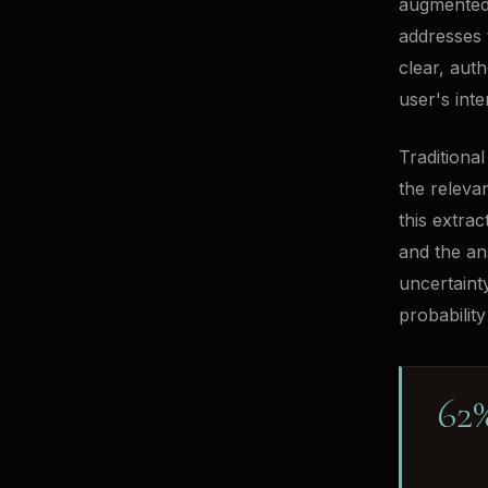
augmented 
addresses 
clear, aut
user's inte
Traditiona
the releva
this extra
and the an
uncertaint
probability 
62