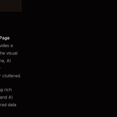
Page
vides a
he visual
ma, AI
r
 cluttered.
g rich
 and AI
ured data