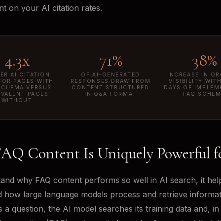
t on your AI citation rates.
4.3x
71%
38%
ER AI CITATION
OF AI-GENERATED
INCREASE IN O
FOR PAGES WITH
RESPONSES DRAW FROM
VISIBILITY WIT
SCHEMA VERSUS
CONTENT STRUCTURED
DAYS OF IMPLEM
IVALENT PAGES
IN Q&A FORMAT
FAQ SCHE
WITHOUT
AQ Content Is Uniquely Powerful f
and why FAQ content performs so well in AI search, it hel
 how large language models process and retrieve informa
 a question, the AI model searches its training data and, in 