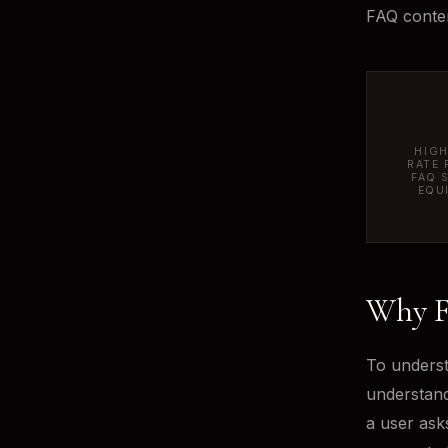
FAQ conten
HIGH
RATE 
FAQ 
EQU
Why F
To underst
understand
a user asks