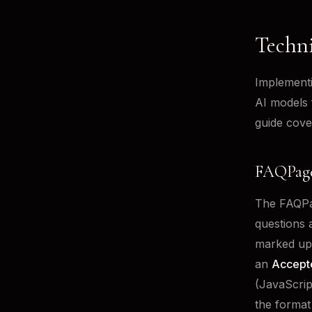
Techn
Implementi
AI models 
guide cove
FAQPage
The FAQPag
questions 
marked up
an
Accept
(JavaScrip
the format