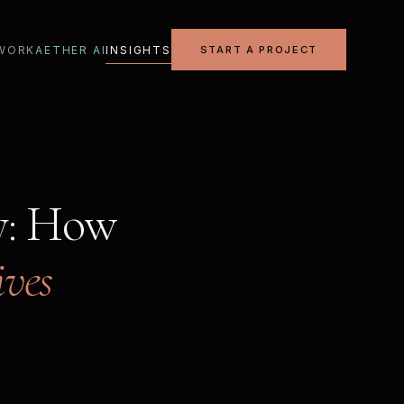
WORK
AETHER AI
INSIGHTS
START A PROJECT
y: How
ives