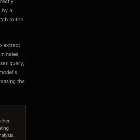
rectly
d by a
tch to the
o extract
iminates
user query,
 model's
reasing the
ither
ting
alysis,