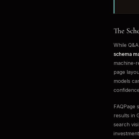
The Sch
While Q&A 
schema m
machine-re
page layou
models can
confidence
FAQPage sc
results in 
search vis
investment