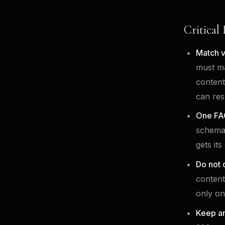
Critical
Match v
must ma
content
can res
One FA
schema 
gets it
Do not 
content
only on
Keep a