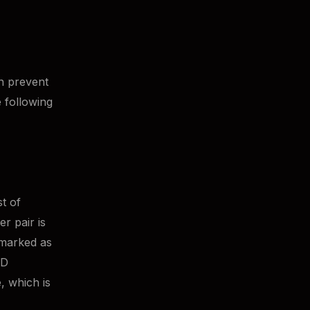
n prevent
e following
t of
r pair is
 marked as
LD
, which is