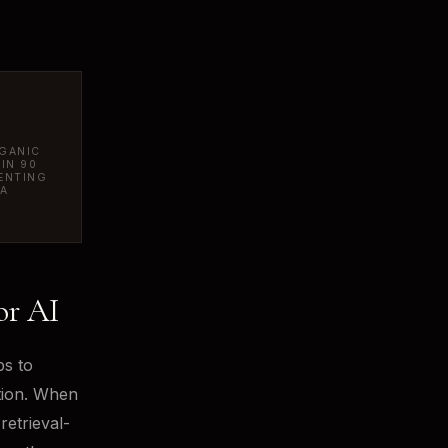
RGANIC
HIN 90
ENTING
MA
or AI
ps to
tion. When
retrieval-