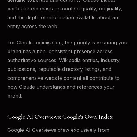
particular emphasis on content quality, originality,
and the depth of information available about an
entity across the web.
For Claude optimisation, the priority is ensuring your
brand has a rich, consistent presence across
authoritative sources. Wikipedia entries, industry
publications, reputable directory listings, and
comprehensive website content all contribute to
how Claude understands and references your
brand.
Google AI Overviews: Google's Own Index
Google AI Overviews draw exclusively from