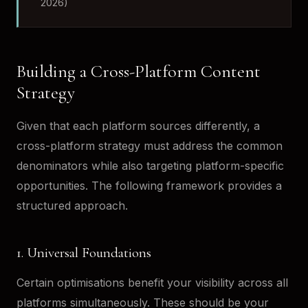
2026)
Building a Cross-Platform Content
Strategy
Given that each platform sources differently, a
cross-platform strategy must address the common
denominators while also targeting platform-specific
opportunities. The following framework provides a
structured approach.
1. Universal Foundations
Certain optimisations benefit your visibility across all
platforms simultaneously. These should be your