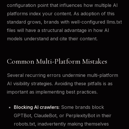
configuration point that influences how multiple AI
platforms index your content. As adoption of this
standard grows, brands with well-configured llms.txt
files will have a structural advantage in how AI
models understand and cite their content.
Common Multi-Platform Mistakes
Several recurring errors undermine multi-platform
AI visibility strategies. Avoiding these pitfalls is as
important as implementing best practices.
Blocking AI crawlers:
Some brands block
GPTBot, ClaudeBot, or PerplexityBot in their
robots.txt, inadvertently making themselves