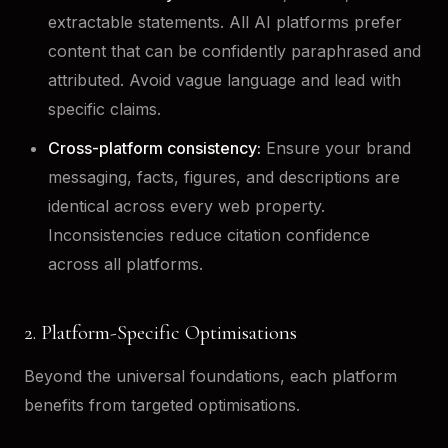
extractable statements. All AI platforms prefer
content that can be confidently paraphrased and
attributed. Avoid vague language and lead with
specific claims.
Cross-platform consistency:
Ensure your brand
messaging, facts, figures, and descriptions are
identical across every web property.
Inconsistencies reduce citation confidence
across all platforms.
2. Platform-Specific Optimisations
Beyond the universal foundations, each platform
benefits from targeted optimisations.