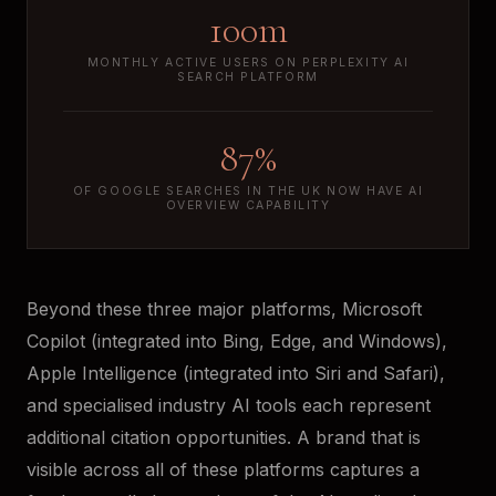
100m
MONTHLY ACTIVE USERS ON PERPLEXITY AI
SEARCH PLATFORM
87%
OF GOOGLE SEARCHES IN THE UK NOW HAVE AI
OVERVIEW CAPABILITY
Beyond these three major platforms, Microsoft
Copilot (integrated into Bing, Edge, and Windows),
Apple Intelligence (integrated into Siri and Safari),
and specialised industry AI tools each represent
additional citation opportunities. A brand that is
visible across all of these platforms captures a