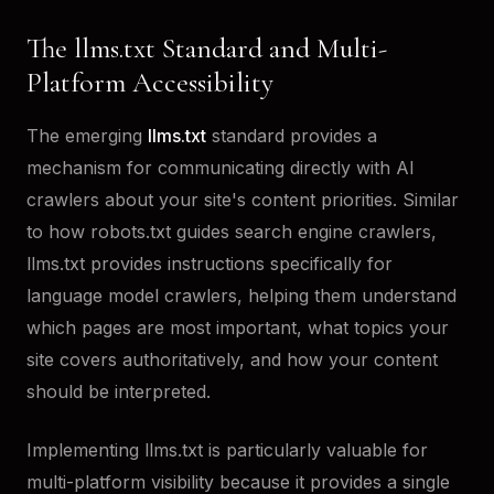
The llms.txt Standard and Multi-
Platform Accessibility
The emerging
llms.txt
standard provides a
mechanism for communicating directly with AI
crawlers about your site's content priorities. Similar
to how robots.txt guides search engine crawlers,
llms.txt provides instructions specifically for
language model crawlers, helping them understand
which pages are most important, what topics your
site covers authoritatively, and how your content
should be interpreted.
Implementing llms.txt is particularly valuable for
multi-platform visibility because it provides a single