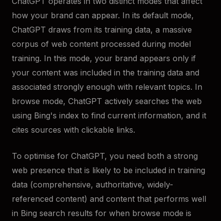
ChatGPT operates in two distinct modes that affect
how your brand can appear. In its default mode,
ChatGPT draws from its training data, a massive
corpus of web content processed during model
training. In this mode, your brand appears only if
your content was included in the training data and
associated strongly enough with relevant topics. In
browse mode, ChatGPT actively searches the web
using Bing's index to find current information, and it
cites sources with clickable links.
To optimise for ChatGPT, you need both a strong
web presence that is likely to be included in training
data (comprehensive, authoritative, widely-
referenced content) and content that performs well
in Bing search results for when browse mode is