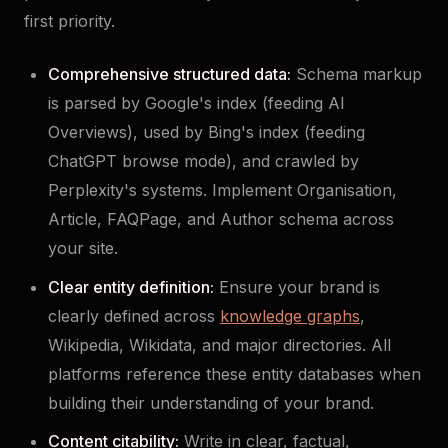
first priority.
Comprehensive structured data:
Schema markup
is parsed by Google's index (feeding AI
Overviews), used by Bing's index (feeding
ChatGPT browse mode), and crawled by
Perplexity's systems. Implement Organisation,
Article, FAQPage, and Author schema across
your site.
Clear entity definition:
Ensure your brand is
clearly defined across
knowledge graphs
,
Wikipedia, Wikidata, and major directories. All
platforms reference these entity databases when
building their understanding of your brand.
Content citability:
Write in clear, factual,