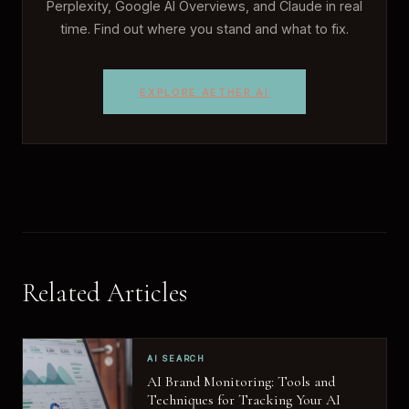
Perplexity, Google AI Overviews, and Claude in real
time. Find out where you stand and what to fix.
EXPLORE AETHER AI
Related Articles
AI SEARCH
AI Brand Monitoring: Tools and
Techniques for Tracking Your AI