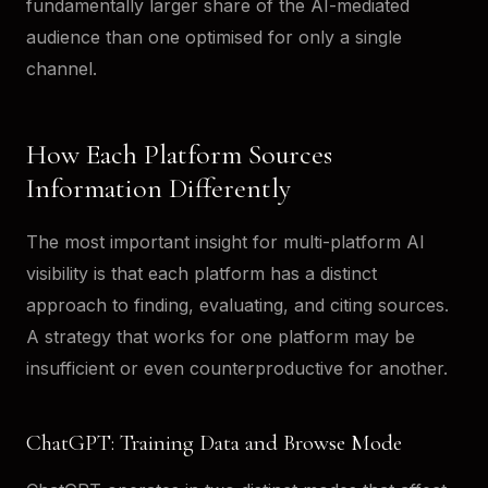
fundamentally larger share of the AI-mediated
audience than one optimised for only a single
channel.
How Each Platform Sources
Information Differently
The most important insight for multi-platform AI
visibility is that each platform has a distinct
approach to finding, evaluating, and citing sources.
A strategy that works for one platform may be
insufficient or even counterproductive for another.
ChatGPT: Training Data and Browse Mode