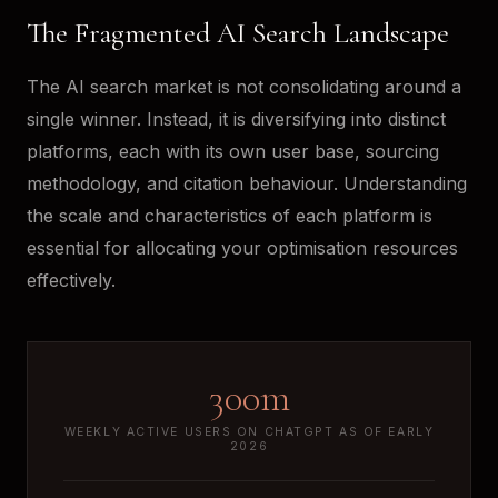
The Fragmented AI Search Landscape
The AI search market is not consolidating around a
single winner. Instead, it is diversifying into distinct
platforms, each with its own user base, sourcing
methodology, and citation behaviour. Understanding
the scale and characteristics of each platform is
essential for allocating your optimisation resources
effectively.
300m
WEEKLY ACTIVE USERS ON CHATGPT AS OF EARLY
2026