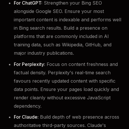
For ChatGPT:
Strengthen your Bing SEO
alongside Google SEO. Ensure your most
important content is indexable and performs well
in Bing search results. Build a presence on
platforms that are commonly included in AI
training data, such as Wikipedia, GitHub, and
major industry publications.
For Perplexity:
Focus on content freshness and
factual density. Perplexity's real-time search
favours recently updated content with specific
data points. Ensure your pages load quickly and
render cleanly without excessive JavaScript
dependency.
For Claude:
Build depth of web presence across
authoritative third-party sources. Claude's