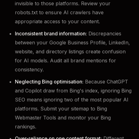
invisible to those platforms. Review your
robots.txt to ensure AI crawlers have
appropriate access to your content.
Inconsistent brand information:
Discrepancies
between your Google Business Profile, LinkedIn,
website, and directory listings create confusion
for AI models. Audit all brand mentions for
consistency.
Neglecting Bing optimisation:
Because ChatGPT
and Copilot draw from Bing's index, ignoring Bing
SEO means ignoring two of the most popular AI
platforms. Submit your sitemap to Bing
Webmaster Tools and monitor your Bing
rankings.
Over-reliance on one content format:
Different