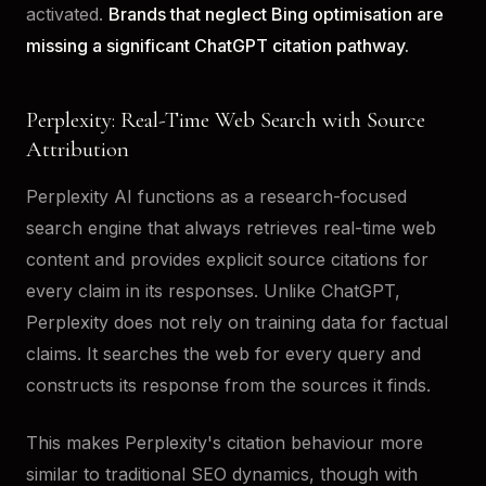
activated.
Brands that neglect Bing optimisation are
missing a significant ChatGPT citation pathway.
Perplexity: Real-Time Web Search with Source
Attribution
Perplexity AI functions as a research-focused
search engine that always retrieves real-time web
content and provides explicit source citations for
every claim in its responses. Unlike ChatGPT,
Perplexity does not rely on training data for factual
claims. It searches the web for every query and
constructs its response from the sources it finds.
This makes Perplexity's citation behaviour more
similar to traditional SEO dynamics, though with