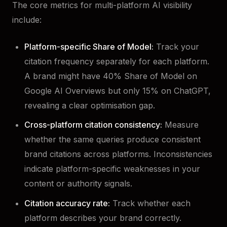
The core metrics for multi-platform AI visibility
include:
Platform-specific Share of Model:
Track your
citation frequency separately for each platform.
A brand might have 40% Share of Model on
Google AI Overviews but only 15% on ChatGPT,
revealing a clear optimisation gap.
Cross-platform citation consistency:
Measure
whether the same queries produce consistent
brand citations across platforms. Inconsistencies
indicate platform-specific weaknesses in your
content or authority signals.
Citation accuracy rate:
Track whether each
platform describes your brand correctly.