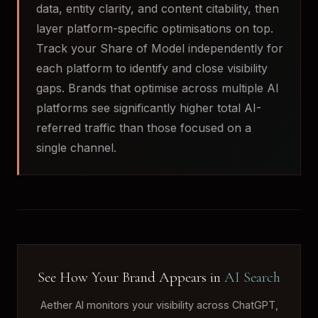
data, entity clarity, and content citability, then
layer platform-specific optimisations on top.
Track your Share of Model independently for
each platform to identify and close visibility
gaps. Brands that optimise across multiple AI
platforms see significantly higher total AI-
referred traffic than those focused on a
single channel.
See How Your Brand Appears in
AI Search
Aether AI monitors your visibility across ChatGPT,