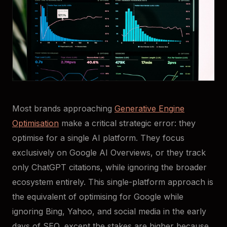
Most brands approaching
Generative Engine
Optimisation
make a critical strategic error: they
optimise for a single AI platform. They focus
exclusively on Google AI Overviews, or they track
only ChatGPT citations, while ignoring the broader
ecosystem entirely. This single-platform approach is
the equivalent of optimising for Google while
ignoring Bing, Yahoo, and social media in the early
days of SEO, except the stakes are higher because