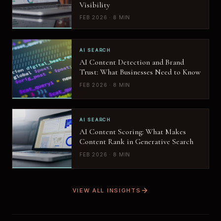
Visibility
FEB 2026 · 8 MIN
AI SEARCH
AI Content Detection and Brand
Trust: What Businesses Need to Know
FEB 2026 · 8 MIN
AI SEARCH
AI Content Scoring: What Makes
Content Rank in Generative Search
FEB 2026 · 8 MIN
VIEW ALL INSIGHTS