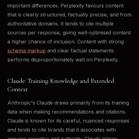
important differences. Perplexity favours content
that is clearly structured, factually precise, and from
authoritative domains. It tends to cite multiple
sources per response, giving well-optimised content
a higher chance of inclusion. Content with strong
schema markup
and clear factual statements
performs disproportionately well on Perplexity.
Claude: Training Knowledge and Extended
Context
Anthropic's Claude draws primarily from its training
data when making recommendations and citations.
Claude is known for its careful, nuanced responses
and tends to cite brands that it associates with
genuine expertise and authority. Claude places