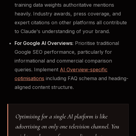
training data weights authoritative mentions
heavily. Industry awards, press coverage, and
expert citations on other platforms all contribute
to Claude's understanding of your brand.
For Google AI Overviews:
Prioritise traditional
Google SEO performance, particularly for
informational and commercial comparison
queries. Implement
AI Overview-specific
optimisations
including FAQ schema and heading-
aligned content structure.
Optimising for a single AI platform is like
advertising on only one television channel. You