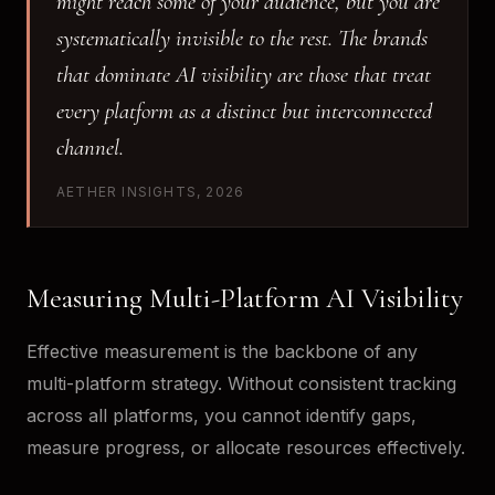
might reach some of your audience, but you are
systematically invisible to the rest. The brands
that dominate AI visibility are those that treat
every platform as a distinct but interconnected
channel.
AETHER INSIGHTS, 2026
Measuring Multi-Platform AI Visibility
Effective measurement is the backbone of any
multi-platform strategy. Without consistent tracking
across all platforms, you cannot identify gaps,
measure progress, or allocate resources effectively.