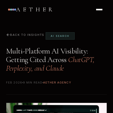
AETHER
BACK TO INSIGHTS
AI SEARCH
Multi-Platform AI Visibility:
Getting Cited Across
ChatGPT,
Perplexity, and Claude
FEB 2026
9 MIN READ
AETHER AGENCY