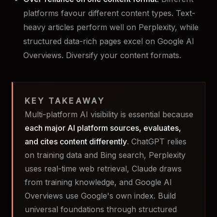
platforms favour different content types. Text-
heavy articles perform well on Perplexity, while
structured data-rich pages excel on Google AI
Overviews. Diversify your content formats.
KEY TAKEAWAY
Multi-platform AI visibility is essential because
each major AI platform sources, evaluates,
and cites content differently
. ChatGPT relies
on training data and Bing search, Perplexity
uses real-time web retrieval, Claude draws
from training knowledge, and Google AI
Overviews use Google's own index. Build
universal foundations through structured