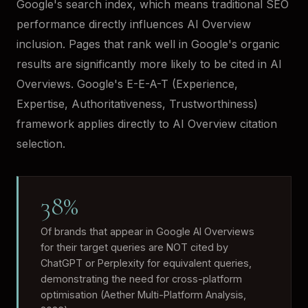
Google's search index, which means traditional SEO
performance directly influences AI Overview
inclusion. Pages that rank well in Google's organic
results are significantly more likely to be cited in AI
Overviews. Google's E-E-A-T (Experience,
Expertise, Authoritativeness, Trustworthiness)
framework applies directly to AI Overview citation
selection.
38%
Of brands that appear in Google AI Overviews
for their target queries are NOT cited by
ChatGPT or Perplexity for equivalent queries,
demonstrating the need for cross-platform
optimisation (Aether Multi-Platform Analysis,