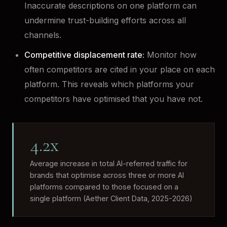
Inaccurate descriptions on one platform can
undermine trust-building efforts across all
channels.
Competitive displacement rate:
Monitor how
often competitors are cited in your place on each
platform. This reveals which platforms your
competitors have optimised that you have not.
4.2x
Average increase in total AI-referred traffic for
brands that optimise across three or more AI
platforms compared to those focused on a
single platform (Aether Client Data, 2025-2026)