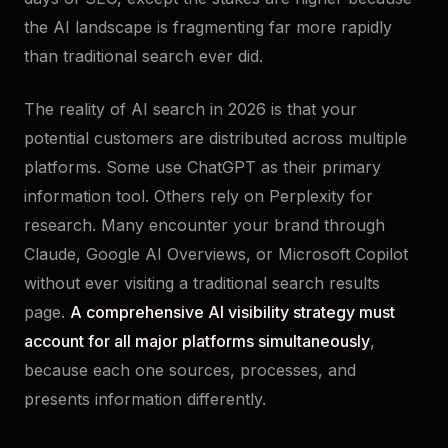
the AI landscape is fragmenting far more rapidly
than traditional search ever did.
The reality of AI search in 2026 is that your
potential customers are distributed across multiple
platforms. Some use ChatGPT as their primary
information tool. Others rely on Perplexity for
research. Many encounter your brand through
Claude, Google AI Overviews, or Microsoft Copilot
without ever visiting a traditional search results
page.
A comprehensive AI visibility strategy must
account for all major platforms simultaneously
,
because each one sources, processes, and
presents information differently.