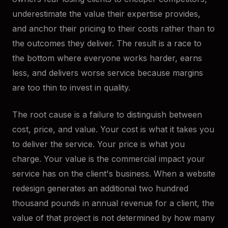
underestimate the value their expertise provides,
and anchor their pricing to their costs rather than to
the outcomes they deliver. The result is a race to
the bottom where everyone works harder, earns
less, and delivers worse service because margins
are too thin to invest in quality.
The root cause is a failure to distinguish between
cost, price, and value. Your cost is what it takes you
to deliver the service. Your price is what you
charge. Your value is the commercial impact your
service has on the client's business. When a website
redesign generates an additional two hundred
thousand pounds in annual revenue for a client, the
value of that project is not determined by how many