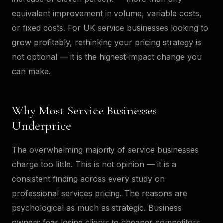
equivalent improvement in volume, variable costs,
or fixed costs. For UK service businesses looking to
grow profitably, rethinking your pricing strategy is
not optional — it is the highest-impact change you
can make.
Why Most Service Businesses
Underprice
The overwhelming majority of service businesses
charge too little. This is not opinion — it is a
consistent finding across every study on
professional services pricing. The reasons are
psychological as much as strategic. Business
owners fear losing clients to cheaper competitors,