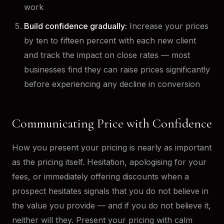
work
Build confidence gradually:
Increase your prices
by ten to fifteen percent with each new client
and track the impact on close rates — most
businesses find they can raise prices significantly
before experiencing any decline in conversion
Communicating Price with Confidence
How you present your pricing is nearly as important
as the pricing itself. Hesitation, apologising for your
fees, or immediately offering discounts when a
prospect hesitates signals that you do not believe in
the value you provide — and if you do not believe it,
neither will they. Present your pricing with calm