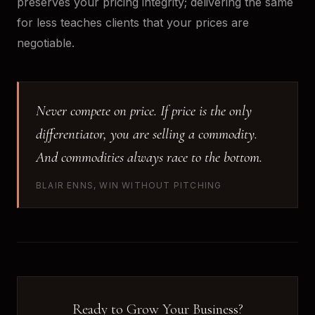
preserves your pricing integrity; delivering the same
for less teaches clients that your prices are
negotiable.
Never compete on price. If price is the only
differentiator, you are selling a commodity.
And commodities always race to the bottom.
BLAIR ENNS, WIN WITHOUT PITCHING
Ready to Grow Your Business?