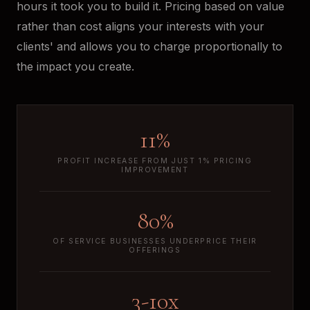
hours it took you to build it. Pricing based on value
rather than cost aligns your interests with your
clients' and allows you to charge proportionally to
the impact you create.
11%
PROFIT INCREASE FROM JUST 1% PRICING
IMPROVEMENT
80%
OF SERVICE BUSINESSES UNDERPRICE THEIR
OFFERINGS
3-10x