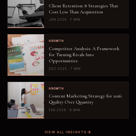
Client Retention: 8 Strategies That
Cost Less Than Acquisition
JAN 2026 · 7 MIN
GROWTH
Competitor Analysis: A Framework
for Turning Rivals Into
Opportunities
DEC 2025 · 7 MIN
GROWTH
Content Marketing Strategy for 2026:
Quality Over Quantity
FEB 2026 · 8 MIN
VIEW ALL INSIGHTS