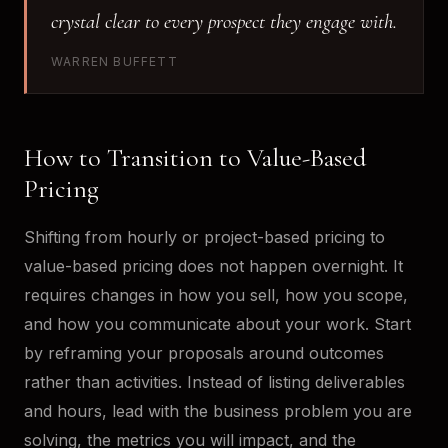
crystal clear to every prospect they engage with.
WARREN BUFFETT
How to Transition to Value-Based
Pricing
Shifting from hourly or project-based pricing to
value-based pricing does not happen overnight. It
requires changes in how you sell, how you scope,
and how you communicate about your work. Start
by reframing your proposals around outcomes
rather than activities. Instead of listing deliverables
and hours, lead with the business problem you are
solving, the metrics you will impact, and the