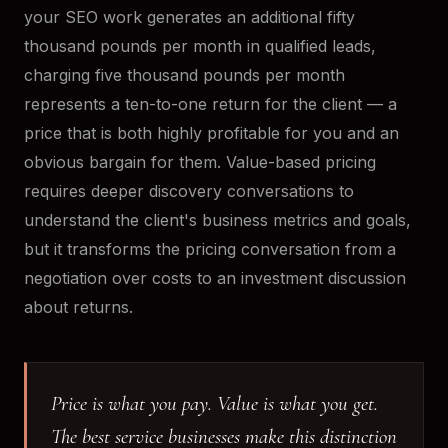
your SEO work generates an additional fifty
thousand pounds per month in qualified leads,
charging five thousand pounds per month
represents a ten-to-one return for the client — a
price that is both highly profitable for you and an
obvious bargain for them. Value-based pricing
requires deeper discovery conversations to
understand the client's business metrics and goals,
but it transforms the pricing conversation from a
negotiation over costs to an investment discussion
about returns.
Price is what you pay. Value is what you get.
The best service businesses make this distinction