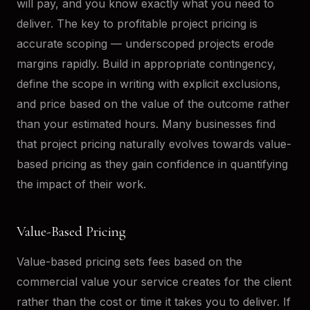
will pay, and you know exactly what you need to
deliver. The key to profitable project pricing is
accurate scoping — underscoped projects erode
margins rapidly. Build in appropriate contingency,
define the scope in writing with explicit exclusions,
and price based on the value of the outcome rather
than your estimated hours. Many businesses find
that project pricing naturally evolves towards value-
based pricing as they gain confidence in quantifying
the impact of their work.
Value-Based Pricing
Value-based pricing sets fees based on the
commercial value your service creates for the client
rather than the cost or time it takes you to deliver. If