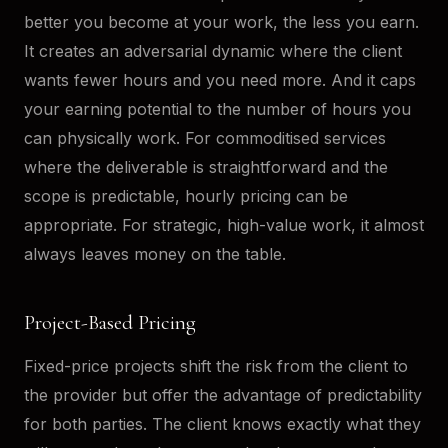
better you become at your work, the less you earn.
It creates an adversarial dynamic where the client
wants fewer hours and you need more. And it caps
your earning potential to the number of hours you
can physically work. For commoditised services
where the deliverable is straightforward and the
scope is predictable, hourly pricing can be
appropriate. For strategic, high-value work, it almost
always leaves money on the table.
Project-Based Pricing
Fixed-price projects shift the risk from the client to
the provider but offer the advantage of predictability
for both parties. The client knows exactly what they