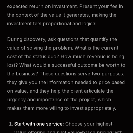
expected return on investment. Present your fee in
the context of the value it generates, making the
investment feel proportional and logical.
During discovery, ask questions that quantify the
value of solving the problem. What is the current
cost of the status quo? How much revenue is being
lost? What would a successful outcome be worth to
the business? These questions serve two purposes:
they give you the information needed to price based
on value, and they help the client articulate the
urgency and importance of the project, which
makes them more willing to invest appropriately.
Start with one service:
Choose your highest-
value offering and pilot value-based pricing with