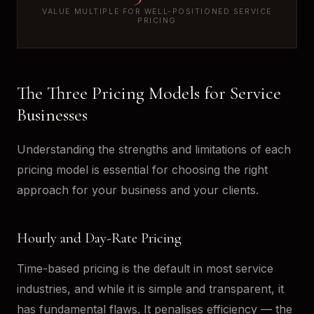
VALUE MULTIPLE FOR WELL-POSITIONED SERVICE
PRICING
The Three Pricing Models for Service
Businesses
Understanding the strengths and limitations of each
pricing model is essential for choosing the right
approach for your business and your clients.
Hourly and Day-Rate Pricing
Time-based pricing is the default in most service
industries, and while it is simple and transparent, it
has fundamental flaws. It penalises efficiency — the