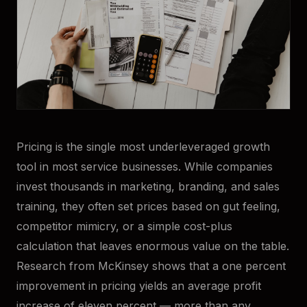
Pricing is the single most underleveraged growth
tool in most service businesses. While companies
invest thousands in marketing, branding, and sales
training, they often set prices based on gut feeling,
competitor mimicry, or a simple cost-plus
calculation that leaves enormous value on the table.
Research from McKinsey shows that a one percent
improvement in pricing yields an average profit
increase of eleven percent — more than any