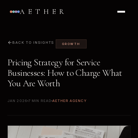
AETHER
BACK TO INSIGHTS
GROWTH
Pricing Strategy for Service
Businesses: How to Charge What
You Are Worth
JAN 2026
7 MIN READ
AETHER AGENCY