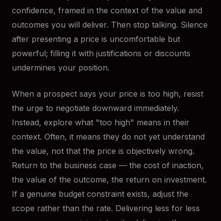
confidence, framed in the context of the value and
outcomes you will deliver. Then stop talking. Silence
after presenting a price is uncomfortable but
powerful; filling it with justifications or discounts
undermines your position.
When a prospect says your price is too high, resist
the urge to negotiate downward immediately.
Instead, explore what "too high" means in their
context. Often, it means they do not yet understand
the value, not that the price is objectively wrong.
Return to the business case — the cost of inaction,
the value of the outcome, the return on investment.
If a genuine budget constraint exists, adjust the
scope rather than the rate. Delivering less for less