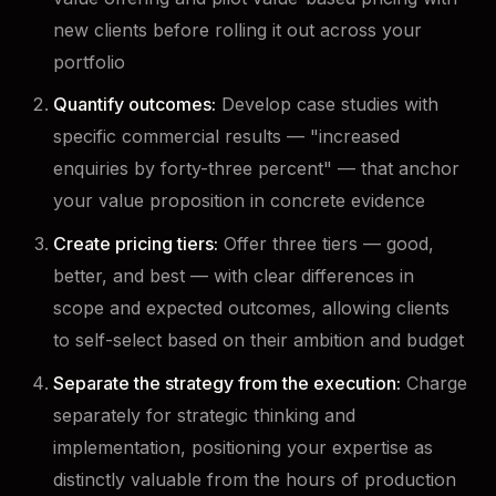
new clients before rolling it out across your
portfolio
Quantify outcomes:
Develop case studies with
specific commercial results — "increased
enquiries by forty-three percent" — that anchor
your value proposition in concrete evidence
Create pricing tiers:
Offer three tiers — good,
better, and best — with clear differences in
scope and expected outcomes, allowing clients
to self-select based on their ambition and budget
Separate the strategy from the execution:
Charge
separately for strategic thinking and
implementation, positioning your expertise as
distinctly valuable from the hours of production