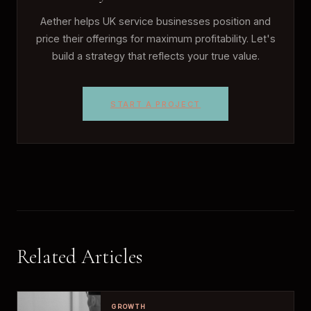
Aether helps UK service businesses position and
price their offerings for maximum profitability. Let's
build a strategy that reflects your true value.
START A PROJECT
Related Articles
GROWTH