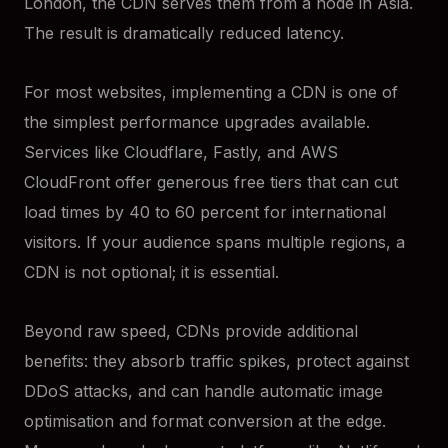
London, the CDN serves them from a node in Asia.
The result is dramatically reduced latency.
For most websites, implementing a CDN is one of
the simplest performance upgrades available.
Services like Cloudflare, Fastly, and AWS
CloudFront offer generous free tiers that can cut
load times by 40 to 60 percent for international
visitors. If your audience spans multiple regions, a
CDN is not optional; it is essential.
Beyond raw speed, CDNs provide additional
benefits: they absorb traffic spikes, protect against
DDoS attacks, and can handle automatic image
optimisation and format conversion at the edge.