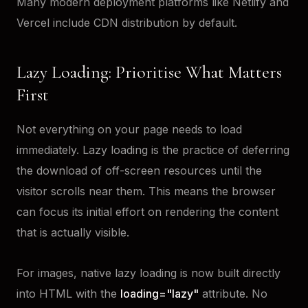
Many modern deployment platforms like Netlify and
Vercel include CDN distribution by default.
Lazy Loading: Prioritise What Matters
First
Not everything on your page needs to load
immediately. Lazy loading is the practice of deferring
the download of off-screen resources until the
visitor scrolls near them. This means the browser
can focus its initial effort on rendering the content
that is actually visible.
For images, native lazy loading is now built directly
into HTML with the
loading="lazy"
attribute. No