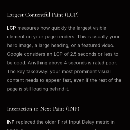
Largest Contentful Paint (LCP)
LCP
measures how quickly the largest visible
element on your page renders. This is usually your
hero image, a large heading, or a featured video.
Google considers an LCP of 2.5 seconds or less to
be good. Anything above 4 seconds is rated poor.
The key takeaway: your most prominent visual
content needs to appear fast, even if the rest of the
page is still loading behind it.
Interaction to Next Paint (INP)
INP
replaced the older First Input Delay metric in