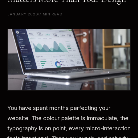
JANUARY 2026
7 MIN READ
You have spent months perfecting your
website. The colour palette is immaculate, the
typography is on point, every micro-interaction