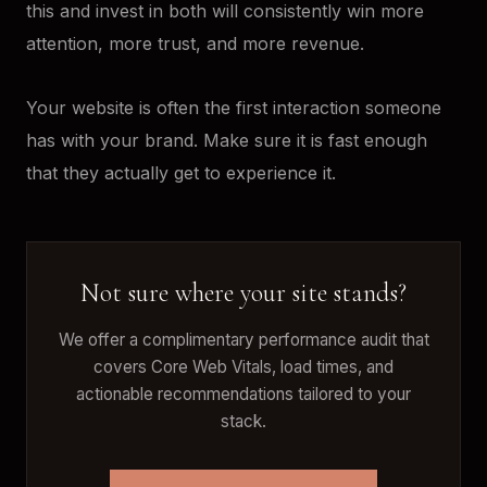
this and invest in both will consistently win more
attention, more trust, and more revenue.
Your website is often the first interaction someone
has with your brand. Make sure it is fast enough
that they actually get to experience it.
Not sure where your site stands?
We offer a complimentary performance audit that
covers Core Web Vitals, load times, and
actionable recommendations tailored to your
stack.