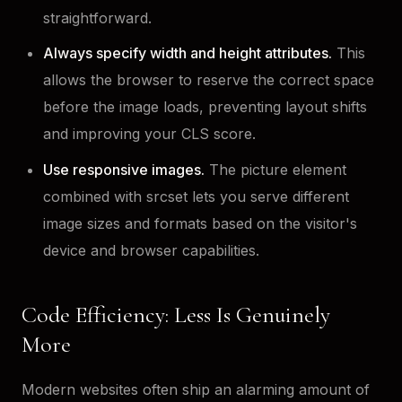
straightforward.
Always specify width and height attributes.
This
allows the browser to reserve the correct space
before the image loads, preventing layout shifts
and improving your CLS score.
Use responsive images.
The picture element
combined with srcset lets you serve different
image sizes and formats based on the visitor's
device and browser capabilities.
Code Efficiency: Less Is Genuinely
More
Modern websites often ship an alarming amount of