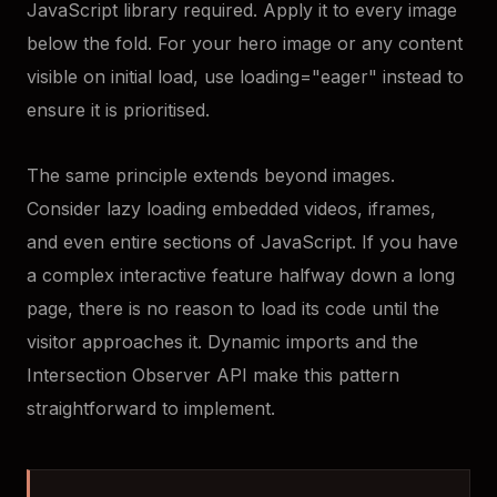
JavaScript library required. Apply it to every image
below the fold. For your hero image or any content
visible on initial load, use loading="eager" instead to
ensure it is prioritised.
The same principle extends beyond images.
Consider lazy loading embedded videos, iframes,
and even entire sections of JavaScript. If you have
a complex interactive feature halfway down a long
page, there is no reason to load its code until the
visitor approaches it. Dynamic imports and the
Intersection Observer API make this pattern
straightforward to implement.