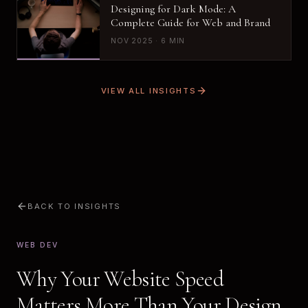
Designing for Dark Mode: A
Complete Guide for Web and Brand
NOV 2025 · 6 MIN
VIEW ALL INSIGHTS
BACK TO INSIGHTS
WEB DEV
Why Your Website Speed
Matters More Than Your Design