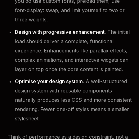
you do use custom fonts, preload them, use
font-display: swap, and limit yourself to two or
three weights.
Design with progressive enhancement.
The initial
load should deliver a complete, functional
experience. Enhancements like parallax effects,
complex animations, and interactive widgets can
layer on top once the core content is painted.
Optimise your design system.
A well-structured
design system with reusable components
naturally produces less CSS and more consistent
rendering. Fewer one-off styles means a smaller
stylesheet.
Think of performance as a design constraint, not a