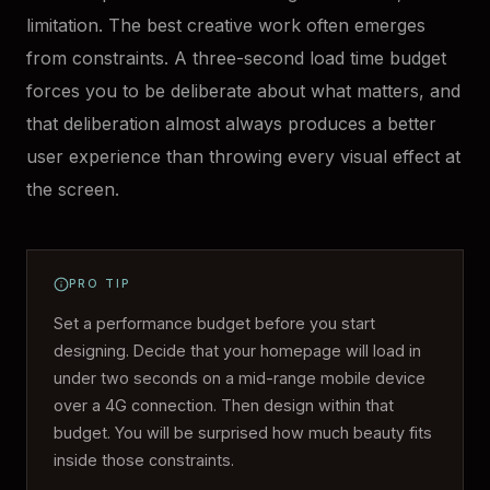
limitation. The best creative work often emerges
from constraints. A three-second load time budget
forces you to be deliberate about what matters, and
that deliberation almost always produces a better
user experience than throwing every visual effect at
the screen.
PRO TIP
Set a performance budget before you start
designing. Decide that your homepage will load in
under two seconds on a mid-range mobile device
over a 4G connection. Then design within that
budget. You will be surprised how much beauty fits
inside those constraints.