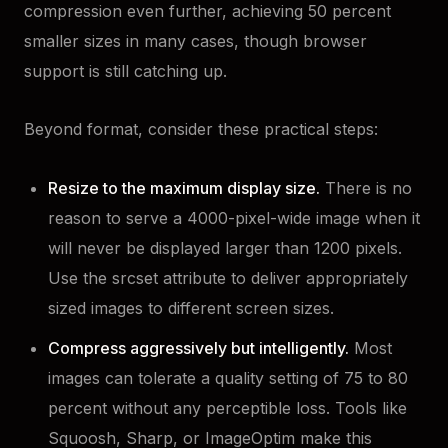
compression even further, achieving 50 percent
smaller sizes in many cases, though browser
support is still catching up.
Beyond format, consider these practical steps:
Resize to the maximum display size.
There is no
reason to serve a 4000-pixel-wide image when it
will never be displayed larger than 1200 pixels.
Use the srcset attribute to deliver appropriately
sized images to different screen sizes.
Compress aggressively but intelligently.
Most
images can tolerate a quality setting of 75 to 80
percent without any perceptible loss. Tools like
Squoosh, Sharp, or ImageOptim make this