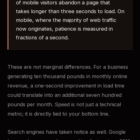
of mobile visitors abandon a page that
takes longer than three seconds to load. On
mobile, where the majority of web traffic
now originates, patience is measured in
fractions of a second.
These are not marginal differences. For a business
generating ten thousand pounds in monthly online
revenue, a one-second improvement in load time
could translate into an additional seven hundred
pounds per month. Speed is not just a technical
metric; it is directly tied to your bottom line.
Search engines have taken notice as well. Google