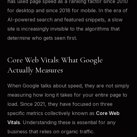
has used page speed as a ranking factor since 2010
for desktop and since 2018 for mobile. In the era of
AI-powered search and featured snippets, a slow
site is increasingly invisible to the algorithms that
determine who gets seen first.
Core Web Vitals: What Google
Actually Measures
When Google talks about speed, they are not simply
measuring how long it takes for your entire page to
load. Since 2021, they have focused on three
specific metrics collectively known as
Core Web
Vitals
. Understanding these is essential for any
business that relies on organic traffic.