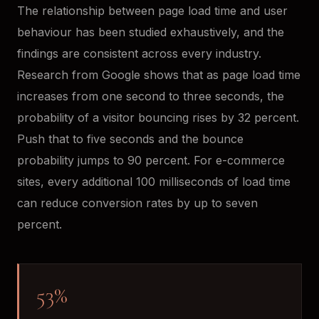
The relationship between page load time and user
behaviour has been studied exhaustively, and the
findings are consistent across every industry.
Research from Google shows that as page load time
increases from one second to three seconds, the
probability of a visitor bouncing rises by 32 percent.
Push that to five seconds and the bounce
probability jumps to 90 percent. For e-commerce
sites, every additional 100 milliseconds of load time
can reduce conversion rates by up to seven
percent.
53%