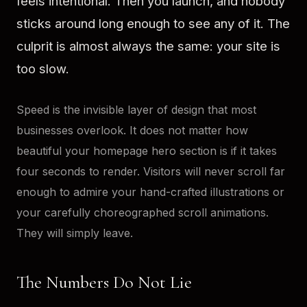
feels intentional. Then you launch, and nobody
sticks around long enough to see any of it. The
culprit is almost always the same: your site is
too slow.
Speed is the invisible layer of design that most
businesses overlook. It does not matter how
beautiful your homepage hero section is if it takes
four seconds to render. Visitors will never scroll far
enough to admire your hand-crafted illustrations or
your carefully choreographed scroll animations.
They will simply leave.
The Numbers Do Not Lie