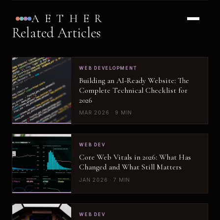
AETHER
Related Articles
WEB DEVELOPMENT
Building an AI-Ready Website: The
Complete Technical Checklist for
2026
MAR 2026 · 9 MIN
WEB DEV
Core Web Vitals in 2026: What Has
Changed and What Still Matters
JAN 2026 · 7 MIN
WEB DEV