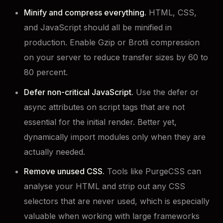
Minify and compress everything.
HTML, CSS,
and JavaScript should all be minified in
production. Enable Gzip or Brotli compression
on your server to reduce transfer sizes by 60 to
80 percent.
Defer non-critical JavaScript.
Use the defer or
async attributes on script tags that are not
essential for the initial render. Better yet,
dynamically import modules only when they are
actually needed.
Remove unused CSS.
Tools like PurgeCSS can
analyse your HTML and strip out any CSS
selectors that are never used, which is especially
valuable when working with large frameworks