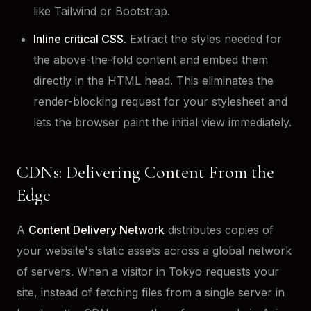
like Tailwind or Bootstrap.
Inline critical CSS.
Extract the styles needed for
the above-the-fold content and embed them
directly in the HTML head. This eliminates the
render-blocking request for your stylesheet and
lets the browser paint the initial view immediately.
CDNs: Delivering Content From the
Edge
A
Content Delivery Network
distributes copies of
your website's static assets across a global network
of servers. When a visitor in Tokyo requests your
site, instead of fetching files from a single server in