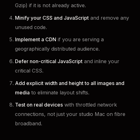
Gzip) if it is not already active.
Minify your CSS and JavaScript
and remove any
unused code.
Implement a CDN
if you are serving a
geographically distributed audience.
Defer non-critical JavaScript
and inline your
critical CSS.
Add explicit width and height to all images and
media
to eliminate layout shifts.
Test on real devices
with throttled network
connections, not just your studio Mac on fibre
broadband.