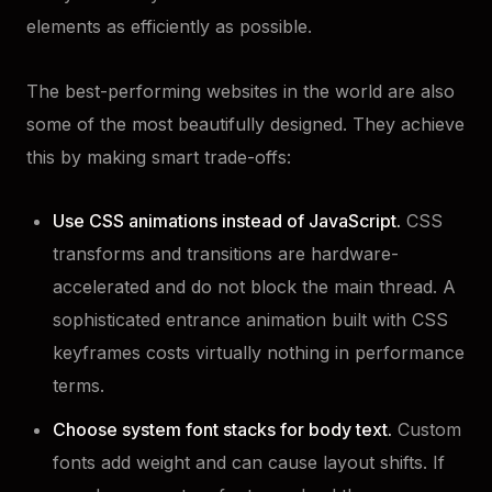
elements as efficiently as possible.
The best-performing websites in the world are also
some of the most beautifully designed. They achieve
this by making smart trade-offs:
Use CSS animations instead of JavaScript.
CSS
transforms and transitions are hardware-
accelerated and do not block the main thread. A
sophisticated entrance animation built with CSS
keyframes costs virtually nothing in performance
terms.
Choose system font stacks for body text.
Custom
fonts add weight and can cause layout shifts. If