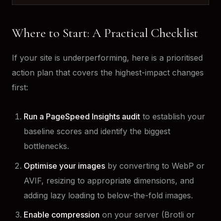
Where to Start: A Practical Checklist
If your site is underperforming, here is a prioritised
action plan that covers the highest-impact changes
first:
Run a PageSpeed Insights audit
to establish your
baseline scores and identify the biggest
bottlenecks.
Optimise your images
by converting to WebP or
AVIF, resizing to appropriate dimensions, and
adding lazy loading to below-the-fold images.
Enable compression
on your server (Brotli or