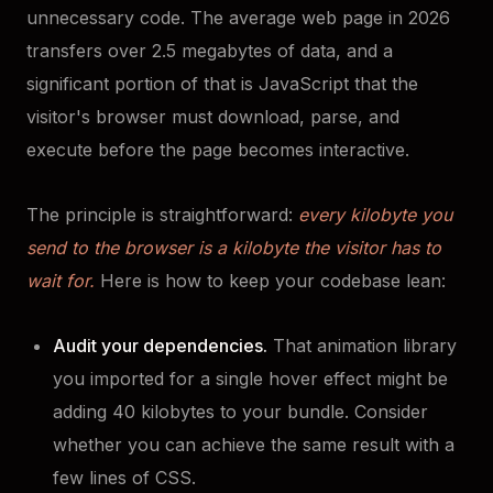
unnecessary code. The average web page in 2026
transfers over 2.5 megabytes of data, and a
significant portion of that is JavaScript that the
visitor's browser must download, parse, and
execute before the page becomes interactive.
The principle is straightforward:
every kilobyte you
send to the browser is a kilobyte the visitor has to
wait for.
Here is how to keep your codebase lean:
Audit your dependencies.
That animation library
you imported for a single hover effect might be
adding 40 kilobytes to your bundle. Consider
whether you can achieve the same result with a
few lines of CSS.