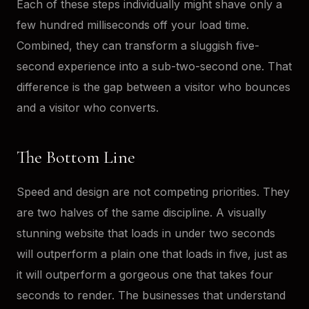
Each of these steps individually might shave only a
few hundred milliseconds off your load time.
Combined, they can transform a sluggish five-
second experience into a sub-two-second one. That
difference is the gap between a visitor who bounces
and a visitor who converts.
The Bottom Line
Speed and design are not competing priorities. They
are two halves of the same discipline. A visually
stunning website that loads in under two seconds
will outperform a plain one that loads in five, just as
it will outperform a gorgeous one that takes four
seconds to render. The businesses that understand