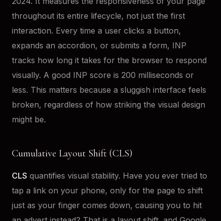
2024. It measures the responsiveness of your page
throughout its entire lifecycle, not just the first
interaction. Every time a user clicks a button,
expands an accordion, or submits a form, INP
tracks how long it takes for the browser to respond
visually. A good INP score is 200 milliseconds or
less. This matters because a sluggish interface feels
broken, regardless of how striking the visual design
might be.
Cumulative Layout Shift (CLS)
CLS
quantifies visual stability. Have you ever tried to
tap a link on your phone, only for the page to shift
just as your finger comes down, causing you to hit
an advert instead? That is a layout shift, and Google