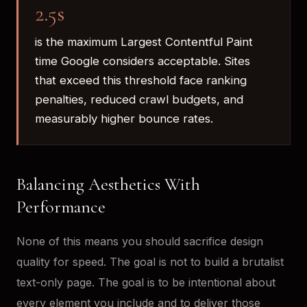
2.5s
is the maximum Largest Contentful Paint
time Google considers acceptable. Sites
that exceed this threshold face ranking
penalties, reduced crawl budgets, and
measurably higher bounce rates.
Balancing Aesthetics With
Performance
None of this means you should sacrifice design
quality for speed. The goal is not to build a brutalist
text-only page. The goal is to be intentional about
every element you include and to deliver those