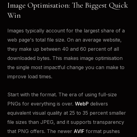
Image Optimisation: The Biggest Quick
Win
Images typically account for the largest share of a
web page's total file size. On an average website,
they make up between 40 and 60 percent of all
downloaded bytes. This makes image optimisation
the single most impactful change you can make to
improve load times.
Start with the format. The era of using full-size
PNGs for everything is over.
WebP
delivers
equivalent visual quality at 25 to 35 percent smaller
file sizes than JPEG, and it supports transparency
that PNG offers. The newer
AVIF
format pushes