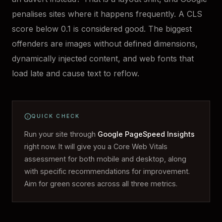
penalises sites where it happens frequently. A CLS
score below 0.1 is considered good. The biggest
offenders are images without defined dimensions,
dynamically injected content, and web fonts that
load late and cause text to reflow.
QUICK CHECK
Run your site through
Google PageSpeed Insights
right now. It will give you a Core Web Vitals
assessment for both mobile and desktop, along
with specific recommendations for improvement.
Aim for green scores across all three metrics.