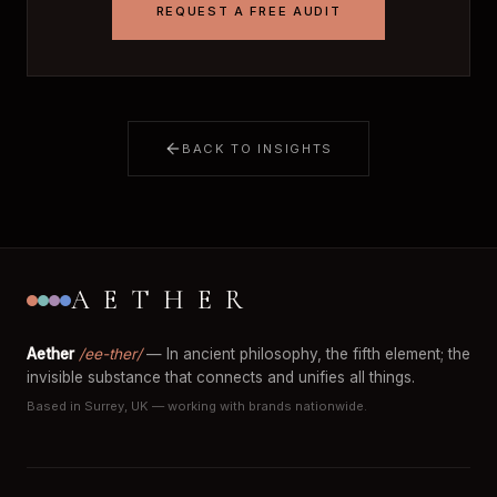
REQUEST A FREE AUDIT
BACK TO INSIGHTS
AETHER
Aether
/ee-ther/
— In ancient philosophy, the fifth element; the
invisible substance that connects and unifies all things.
Based in Surrey, UK — working with brands nationwide.