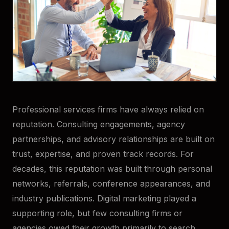
Professional services firms have always relied on
reputation. Consulting engagements, agency
partnerships, and advisory relationships are built on
trust, expertise, and proven track records. For
decades, this reputation was built through personal
networks, referrals, conference appearances, and
industry publications. Digital marketing played a
supporting role, but few consulting firms or
agencies owed their growth primarily to search