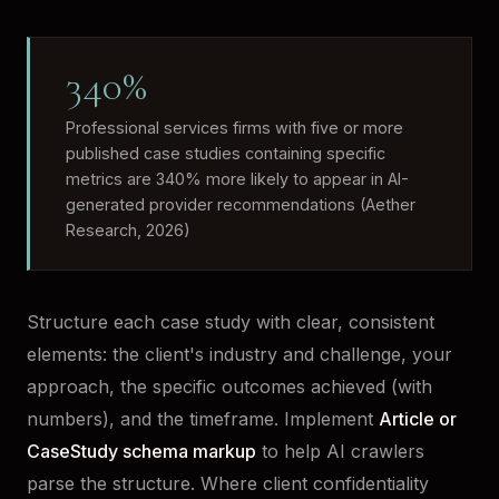
340%
Professional services firms with five or more
published case studies containing specific
metrics are 340% more likely to appear in AI-
generated provider recommendations (Aether
Research, 2026)
Structure each case study with clear, consistent
elements: the client's industry and challenge, your
approach, the specific outcomes achieved (with
numbers), and the timeframe. Implement
Article or
CaseStudy schema markup
to help AI crawlers
parse the structure. Where client confidentiality