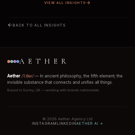
VIEW ALL INSIGHTS
BACK TO ALL INSIGHTS
AETHER
Aether
/ˈiːθər/
— In ancient philosophy, the fifth element; the
invisible substance that connects and unifies all things.
Based in Surrey, UK — working with brands nationwide.
© 2026 Aether Agency Ltd
INSTAGRAM
LINKEDIN
AETHER AI →