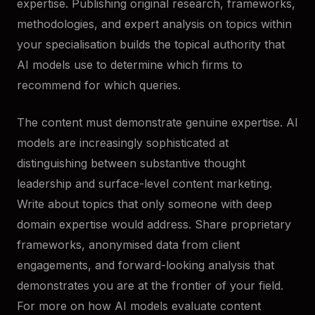
expertise. Publishing original research, frameworks,
methodologies, and expert analysis on topics within
your specialisation builds the topical authority that
AI models use to determine which firms to
recommend for which queries.
The content must demonstrate genuine expertise. AI
models are increasingly sophisticated at
distinguishing between substantive thought
leadership and surface-level content marketing.
Write about topics that only someone with deep
domain expertise would address. Share proprietary
frameworks, anonymised data from client
engagements, and forward-looking analysis that
demonstrates you are at the frontier of your field.
For more on how AI models evaluate content