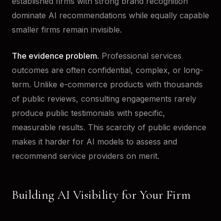
established firms with strong brand recognition
dominate AI recommendations while equally capable
smaller firms remain invisible.
The evidence problem.
Professional services
outcomes are often confidential, complex, or long-
term. Unlike e-commerce products with thousands
of public reviews, consulting engagements rarely
produce public testimonials with specific,
measurable results. This scarcity of public evidence
makes it harder for AI models to assess and
recommend service providers on merit.
Building AI Visibility for Your Firm