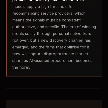
models apply a high threshold for
recommending service providers, which
means the signals must be consistent,
authoritative, and specific. The era of winning
clients solely through personal networks is
not over, but a new discovery channel has
emerged, and the firms that optimise for it
now will capture disproportionate market
share as AI-assisted procurement becomes
the norm.