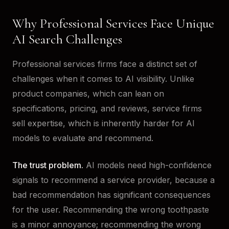
Why Professional Services Face Unique
AI Search Challenges
Professional services firms face a distinct set of
challenges when it comes to AI visibility. Unlike
product companies, which can lean on
specifications, pricing, and reviews, service firms
sell expertise, which is inherently harder for AI
models to evaluate and recommend.
The trust problem.
AI models need high-confidence
signals to recommend a service provider, because a
bad recommendation has significant consequences
for the user. Recommending the wrong toothpaste
is a minor annoyance; recommending the wrong