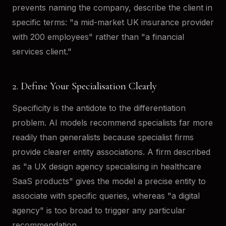
prevents naming the company, describe the client in
specific terms: "a mid-market UK insurance provider
with 200 employees" rather than "a financial
services client."
2. Define Your Specialisation Clearly
Specificity is the antidote to the differentiation
problem. AI models recommend specialists far more
readily than generalists because specialist firms
provide clearer entity associations. A firm described
as "a UX design agency specialising in healthcare
SaaS products" gives the model a precise entity to
associate with specific queries, whereas "a digital
agency" is too broad to trigger any particular
recommendation.