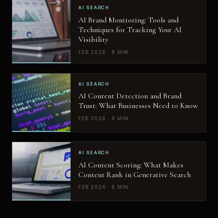
AI SEARCH
AI Brand Monitoring: Tools and
Techniques for Tracking Your AI
Visibility
FEB 2026 · 8 MIN
AI SEARCH
AI Content Detection and Brand
Trust: What Businesses Need to Know
FEB 2026 · 8 MIN
AI SEARCH
AI Content Scoring: What Makes
Content Rank in Generative Search
FEB 2026 · 8 MIN