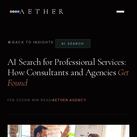
AETHER
BACK TO INSIGHTS
AI SEARCH
AI Search for Professional Services:
How Consultants and Agencies
Get
Found
FEB 2026
8 MIN READ
AETHER AGENCY