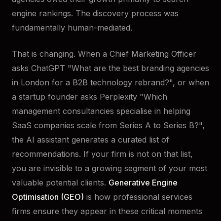
engine rankings. The discovery process was
fundamentally human-mediated.
That is changing. When a Chief Marketing Officer
asks ChatGPT "What are the best branding agencies
in London for a B2B technology rebrand?", or when
a startup founder asks Perplexity "Which
management consultancies specialise in helping
SaaS companies scale from Series A to Series B?",
the AI assistant generates a curated list of
recommendations. If your firm is not on that list,
you are invisible to a growing segment of your most
valuable potential clients.
Generative Engine
Optimisation (GEO)
is how professional services
firms ensure they appear in these critical moments