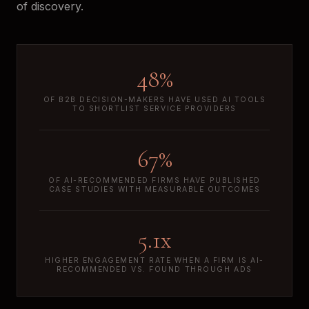
of discovery.
48%
OF B2B DECISION-MAKERS HAVE USED AI TOOLS
TO SHORTLIST SERVICE PROVIDERS
67%
OF AI-RECOMMENDED FIRMS HAVE PUBLISHED
CASE STUDIES WITH MEASURABLE OUTCOMES
5.1x
HIGHER ENGAGEMENT RATE WHEN A FIRM IS AI-
RECOMMENDED VS. FOUND THROUGH ADS