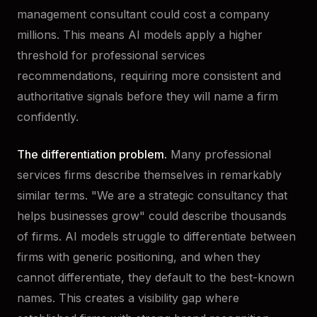
management consultant could cost a company
millions. This means AI models apply a higher
threshold for professional services
recommendations, requiring more consistent and
authoritative signals before they will name a firm
confidently.
The differentiation problem.
Many professional
services firms describe themselves in remarkably
similar terms. "We are a strategic consultancy that
helps businesses grow" could describe thousands
of firms. AI models struggle to differentiate between
firms with generic positioning, and when they
cannot differentiate, they default to the best-known
names. This creates a visibility gap where