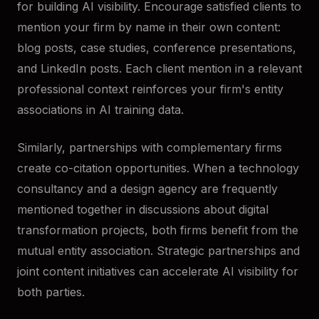
for building AI visibility. Encourage satisfied clients to
mention your firm by name in their own content:
blog posts, case studies, conference presentations,
and LinkedIn posts. Each client mention in a relevant
professional context reinforces your firm's entity
associations in AI training data.
Similarly, partnerships with complementary firms
create co-citation opportunities. When a technology
consultancy and a design agency are frequently
mentioned together in discussions about digital
transformation projects, both firms benefit from the
mutual entity association. Strategic partnerships and
joint content initiatives can accelerate AI visibility for
both parties.