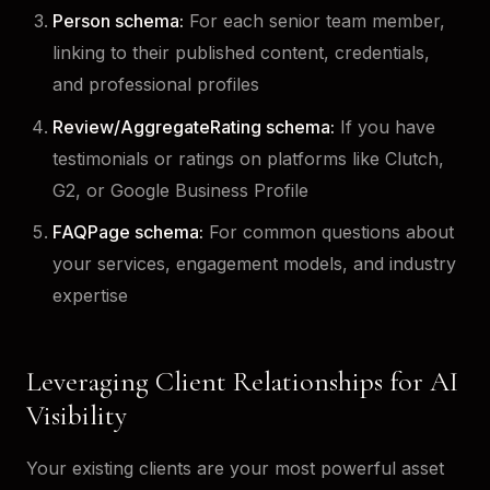
Person schema:
For each senior team member,
linking to their published content, credentials,
and professional profiles
Review/AggregateRating schema:
If you have
testimonials or ratings on platforms like Clutch,
G2, or Google Business Profile
FAQPage schema:
For common questions about
your services, engagement models, and industry
expertise
Leveraging Client Relationships for AI
Visibility
Your existing clients are your most powerful asset