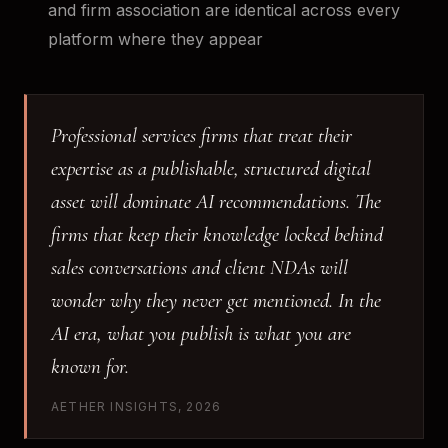
and firm association are identical across every
platform where they appear
Professional services firms that treat their
expertise as a publishable, structured digital
asset will dominate AI recommendations. The
firms that keep their knowledge locked behind
sales conversations and client NDAs will
wonder why they never get mentioned. In the
AI era, what you publish is what you are
known for.
AETHER INSIGHTS, 2026