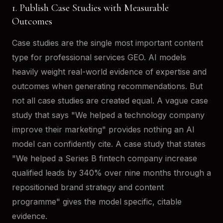
1. Publish Case Studies with Measurable
Outcomes
Case studies are the single most important content
type for professional services GEO. AI models
heavily weight real-world evidence of expertise and
outcomes when generating recommendations. But
not all case studies are created equal. A vague case
study that says "We helped a technology company
improve their marketing" provides nothing an AI
model can confidently cite. A case study that states
"We helped a Series B fintech company increase
qualified leads by 340% over nine months through a
repositioned brand strategy and content
programme" gives the model specific, citable
evidence.