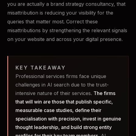
you are actually a brand strategy consultancy, that
misattribution is reducing your visibility for the
queries that matter most. Correct these
misattributions by strengthening the relevant signals
on your website and across your digital presence.
KEY TAKEAWAY
Professional services firms face unique
challenges in AI search due to the trust-
intensive nature of their services.
The firms
that will win are those that publish specific,
measurable case studies, define their
specialisation with precision, invest in genuine
thought leadership, and build strong entity
profiles for their key team members.
AI