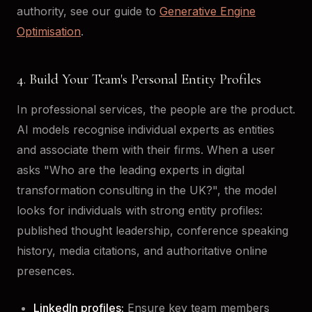
authority, see our guide to
Generative Engine
Optimisation
.
4. Build Your Team's Personal Entity Profiles
In professional services, the people are the product.
AI models recognise individual experts as entities
and associate them with their firms. When a user
asks "Who are the leading experts in digital
transformation consulting in the UK?", the model
looks for individuals with strong entity profiles:
published thought leadership, conference speaking
history, media citations, and authoritative online
presences.
LinkedIn profiles:
Ensure key team members