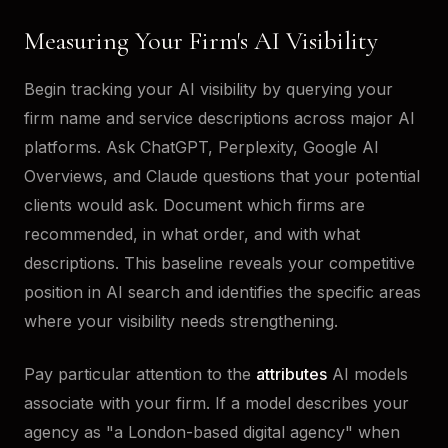
Measuring Your Firm's AI Visibility
Begin tracking your AI visibility by querying your
firm name and service descriptions across major AI
platforms. Ask ChatGPT, Perplexity, Google AI
Overviews, and Claude questions that your potential
clients would ask. Document which firms are
recommended, in what order, and with what
descriptions. This baseline reveals your competitive
position in AI search and identifies the specific areas
where your visibility needs strengthening.
Pay particular attention to the
attributes
AI models
associate with your firm. If a model describes your
agency as "a London-based digital agency" when