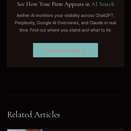
See How Your Firm Appears in
AI Search
Aether AI monitors your visibility across ChatGPT,
Perplexity, Google AI Overviews, and Claude in real
time. Find out where you stand and what to fix.
EXPLORE AETHER AI
Related Articles