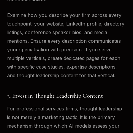
Examine how you describe your firm across every
touchpoint: your website, LinkedIn profile, directory
listings, conference speaker bios, and media
mentions. Ensure every description communicates
your specialisation with precision. If you serve
multiple verticals, create dedicated pages for each
with specific case studies, expertise descriptions,
and thought leadership content for that vertical.
3. Invest in Thought Leadership Content
For professional services firms, thought leadership
is not merely a marketing tactic; it is the primary
mechanism through which AI models assess your