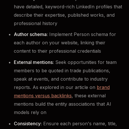
have detailed, keyword-rich LinkedIn profiles that
describe their expertise, published works, and
professional history
Author schema:
Implement Person schema for
each author on your website, linking their
content to their professional credentials
External mentions:
Seek opportunities for team
members to be quoted in trade publications,
speak at events, and contribute to industry
reports. As explored in our article on
brand
mentions versus backlinks
, these external
mentions build the entity associations that AI
models rely on
Consistency:
Ensure each person's name, title,