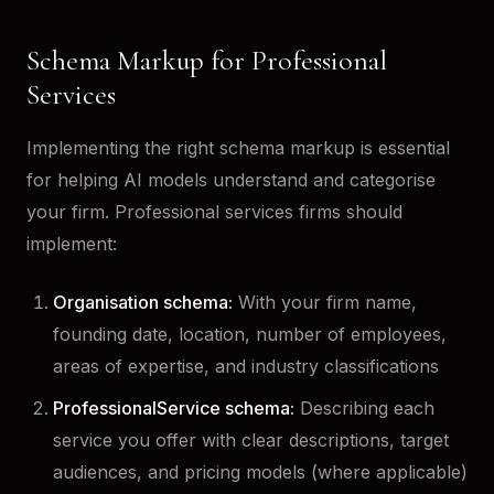
Schema Markup for Professional
Services
Implementing the right schema markup is essential
for helping AI models understand and categorise
your firm. Professional services firms should
implement:
Organisation schema:
With your firm name,
founding date, location, number of employees,
areas of expertise, and industry classifications
ProfessionalService schema:
Describing each
service you offer with clear descriptions, target
audiences, and pricing models (where applicable)