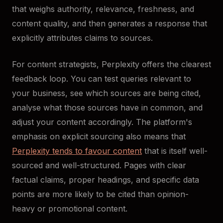
that weighs authority, relevance, freshness, and
content quality, and then generates a response that
explicitly attributes claims to sources.
For content strategists, Perplexity offers the clearest
feedback loop. You can test queries relevant to
your business, see which sources are being cited,
analyse what those sources have in common, and
adjust your content accordingly. The platform's
emphasis on explicit sourcing also means that
Perplexity tends to favour content
that is itself well-
sourced and well-structured. Pages with clear
factual claims, proper headings, and specific data
points are more likely to be cited than opinion-
heavy or promotional content.