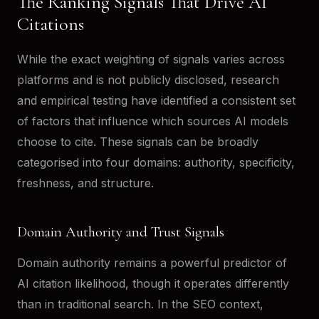
The Ranking Signals That Drive AI
Citations
While the exact weighting of signals varies across
platforms and is not publicly disclosed, research
and empirical testing have identified a consistent set
of factors that influence which sources AI models
choose to cite. These signals can be broadly
categorised into four domains: authority, specificity,
freshness, and structure.
Domain Authority and Trust Signals
Domain authority remains a powerful predictor of
AI citation likelihood, though it operates differently
than in traditional search. In the SEO context,