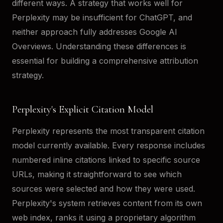
different ways. A strategy that works well for
Perplexity may be insufficient for ChatGPT, and
neither approach fully addresses Google AI
Overviews. Understanding these differences is
essential for building a comprehensive attribution
strategy.
Perplexity's Explicit Citation Model
Perplexity represents the most transparent citation
model currently available. Every response includes
numbered inline citations linked to specific source
URLs, making it straightforward to see which
sources were selected and how they were used.
Perplexity's system retrieves content from its own
web index, ranks it using a proprietary algorithm