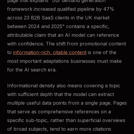
page that explains "our demand generation
framework increased qualified pipeline by 47%
across 23 B2B SaaS clients in the UK market
between 2024 and 2025" contains a specific,
attributable claim that an AI model can reference
with confidence. The shift from promotional content
to
information-rich, citable content
is one of the
most important adaptations businesses must make
for the AI search era.
Informational density also means covering a topic
with sufficient depth that the model can extract
multiple useful data points from a single page. Pages
that serve as comprehensive references on a
specific sub-topic, rather than superficial overviews
of broad subjects, tend to earn more citations