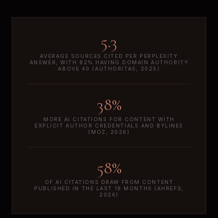
5.3
AVERAGE SOURCES CITED PER PERPLEXITY
ANSWER, WITH 82% HAVING DOMAIN AUTHORITY
ABOVE 40 (AUTHORITAS, 2025)
38%
MORE AI CITATIONS FOR CONTENT WITH
EXPLICIT AUTHOR CREDENTIALS AND BYLINES
(MOZ, 2026)
58%
OF AI CITATIONS DRAW FROM CONTENT
PUBLISHED IN THE LAST 18 MONTHS (AHREFS,
2026)