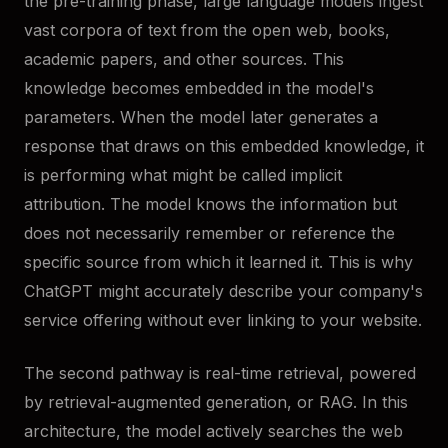
the pre-training phase, large language models ingest
vast corpora of text from the open web, books,
academic papers, and other sources. This
knowledge becomes embedded in the model's
parameters. When the model later generates a
response that draws on this embedded knowledge, it
is performing what might be called implicit
attribution. The model knows the information but
does not necessarily remember or reference the
specific source from which it learned it. This is why
ChatGPT might accurately describe your company's
service offering without ever linking to your website.
The second pathway is real-time retrieval, powered
by retrieval-augmented generation, or RAG. In this
architecture, the model actively searches the web