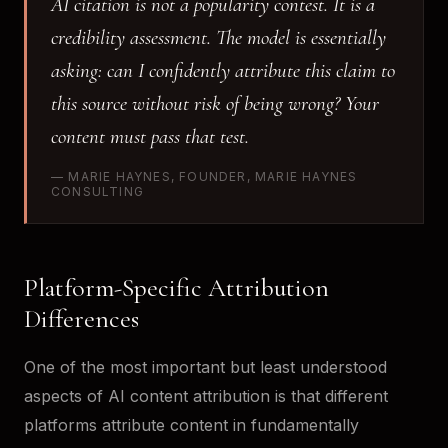
AI citation is not a popularity contest. It is a
credibility assessment. The model is essentially
asking: can I confidently attribute this claim to
this source without risk of being wrong? Your
content must pass that test.
— MARIE HAYNES, FOUNDER, MARIE HAYNES
CONSULTING
Platform-Specific Attribution
Differences
One of the most important but least understood
aspects of AI content attribution is that different
platforms attribute content in fundamentally