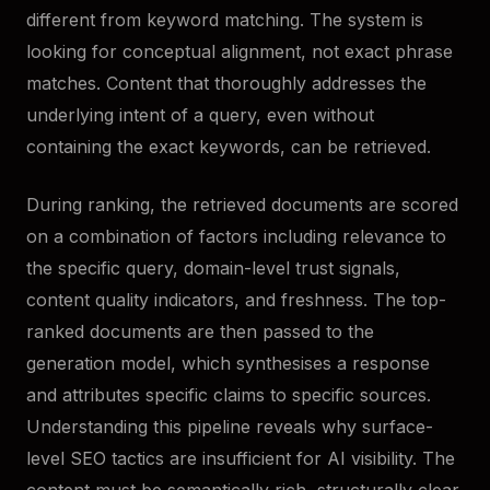
different from keyword matching. The system is
looking for conceptual alignment, not exact phrase
matches. Content that thoroughly addresses the
underlying intent of a query, even without
containing the exact keywords, can be retrieved.
During ranking, the retrieved documents are scored
on a combination of factors including relevance to
the specific query, domain-level trust signals,
content quality indicators, and freshness. The top-
ranked documents are then passed to the
generation model, which synthesises a response
and attributes specific claims to specific sources.
Understanding this pipeline reveals why surface-
level SEO tactics are insufficient for AI visibility. The