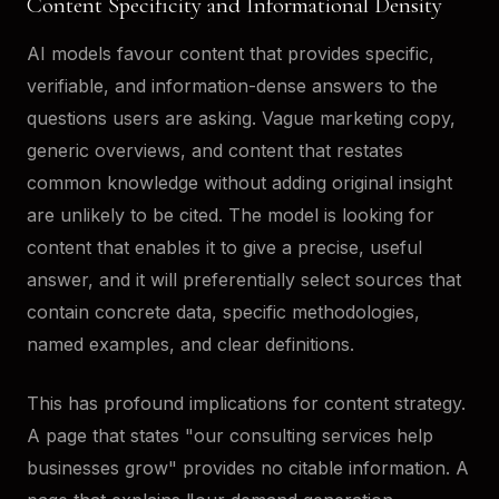
Content Specificity and Informational Density
AI models favour content that provides specific,
verifiable, and information-dense answers to the
questions users are asking. Vague marketing copy,
generic overviews, and content that restates
common knowledge without adding original insight
are unlikely to be cited. The model is looking for
content that enables it to give a precise, useful
answer, and it will preferentially select sources that
contain concrete data, specific methodologies,
named examples, and clear definitions.
This has profound implications for content strategy.
A page that states "our consulting services help
businesses grow" provides no citable information. A