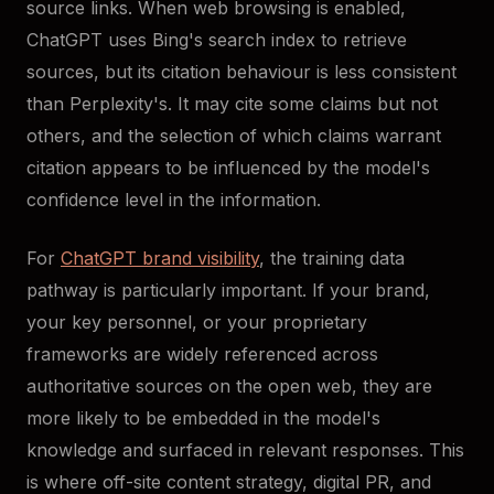
source links. When web browsing is enabled,
ChatGPT uses Bing's search index to retrieve
sources, but its citation behaviour is less consistent
than Perplexity's. It may cite some claims but not
others, and the selection of which claims warrant
citation appears to be influenced by the model's
confidence level in the information.
For
ChatGPT brand visibility
, the training data
pathway is particularly important. If your brand,
your key personnel, or your proprietary
frameworks are widely referenced across
authoritative sources on the open web, they are
more likely to be embedded in the model's
knowledge and surfaced in relevant responses. This
is where off-site content strategy, digital PR, and