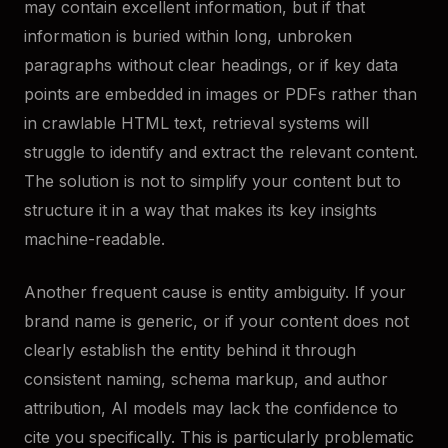
may contain excellent information, but if that
information is buried within long, unbroken
paragraphs without clear headings, or if key data
points are embedded in images or PDFs rather than
in crawlable HTML text, retrieval systems will
struggle to identify and extract the relevant content.
The solution is not to simplify your content but to
structure it in a way that makes its key insights
machine-readable.
Another frequent cause is entity ambiguity. If your
brand name is generic, or if your content does not
clearly establish the entity behind it through
consistent naming, schema markup, and author
attribution, AI models may lack the confidence to
cite you specifically. This is particularly problematic