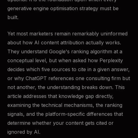
generative engine optimisation strategy must be
built.
Yet most marketers remain remarkably uninformed
about how AI content attribution actually works.
They understand Google's ranking algorithm at a
conceptual level, but when asked how Perplexity
decides which five sources to cite in a given answer,
or why ChatGPT references one consulting firm but
not another, the understanding breaks down. This
article addresses that knowledge gap directly,
examining the technical mechanisms, the ranking
signals, and the platform-specific differences that
determine whether your content gets cited or
ignored by AI.