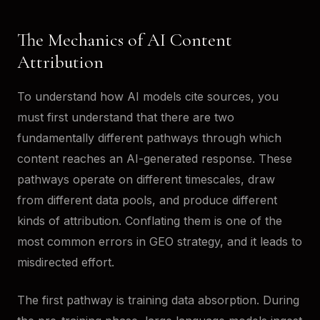
The Mechanics of AI Content
Attribution
To understand how AI models cite sources, you
must first understand that there are two
fundamentally different pathways through which
content reaches an AI-generated response. These
pathways operate on different timescales, draw
from different data pools, and produce different
kinds of attribution. Conflating them is one of the
most common errors in GEO strategy, and it leads to
misdirected effort.
The first pathway is training data absorption. During