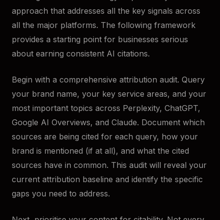
approach that addresses all the key signals across
all the major platforms. The following framework
provides a starting point for businesses serious
about earning consistent AI citations.
Begin with a comprehensive attribution audit. Query
your brand name, your key service areas, and your
most important topics across Perplexity, ChatGPT,
Google AI Overviews, and Claude. Document which
sources are being cited for each query, how your
brand is mentioned (if at all), and what the cited
sources have in common. This audit will reveal your
current attribution baseline and identify the specific
gaps you need to address.
Next, prioritise your content for citability. Not every