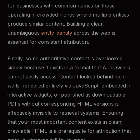
for businesses with common names or those
operating in crowded niches where multiple entities
produce similar content. Building a clear,
unambiguous
entity identity
across the web is
essential for consistent attribution.
Finally, some authoritative content is overlooked
simply because it exists in a format that AI crawlers
cannot easily access. Content locked behind login
walls, rendered entirely via JavaScript, embedded in
interactive widgets, or published as downloadable
PDFs without corresponding HTML versions is
effectively invisible to retrieval systems. Ensuring
that your most important content exists in clean,
crawlable HTML is a prerequisite for attribution that