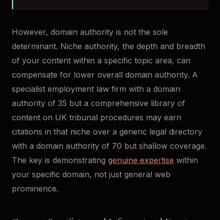
However, domain authority is not the sole
determinant. Niche authority, the depth and breadth
of your content within a specific topic area, can
compensate for lower overall domain authority. A
specialist employment law firm with a domain
authority of 35 but a comprehensive library of
content on UK tribunal procedures may earn
citations in that niche over a generic legal directory
with a domain authority of 70 but shallow coverage.
The key is demonstrating
genuine expertise
within
your specific domain, not just general web
prominence.