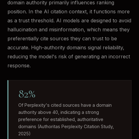
domain authority primarily influences ranking
position. In the AI citation context, it functions more
as a trust threshold. AI models are designed to avoid
hallucination and misinformation, which means they
preferentially cite sources they can trust to be
accurate. High-authority domains signal reliability,
reducing the model's risk of generating an incorrect
response.
82%
Of Perplexity's cited sources have a domain
authority above 40, indicating a strong
preference for established, authoritative
domains (Authoritas Perplexity Citation Study,
2025)