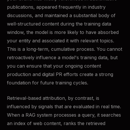
publications, appeared frequently in industry
discussions, and maintained a substantial body of
well-structured content during the training data
window, the model is more likely to have absorbed
your entity and associated it with relevant topics.
This is a long-term, cumulative process. You cannot
retroactively influence a model's training data, but
you can ensure that your ongoing content
production and digital PR efforts create a strong
foundation for future training cycles.
Retrieval-based attribution, by contrast, is
influenced by signals that are evaluated in real time.
When a RAG system processes a query, it searches
an index of web content, ranks the retrieved