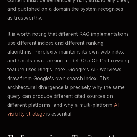
content must be semantically rich, structurally clear,
and published on a domain the system recognises
as trustworthy.
It is worth noting that different RAG implementations
use different indices and different ranking
algorithms. Perplexity maintains its own web index
and has its own ranking model. ChatGPT's browsing
feature uses Bing's index. Google's AI Overviews
draw from Google's own search index. This
architectural divergence is precisely why the same
query can produce different cited sources on
different platforms, and why a multi-platform
AI
visibility strategy
is essential.