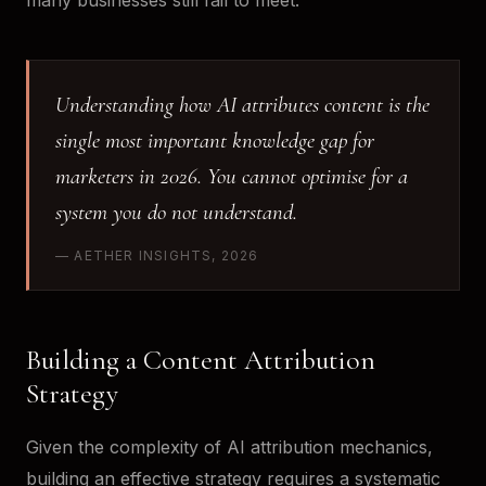
many businesses still fail to meet.
Understanding how AI attributes content is the
single most important knowledge gap for
marketers in 2026. You cannot optimise for a
system you do not understand.
— AETHER INSIGHTS, 2026
Building a Content Attribution
Strategy
Given the complexity of AI attribution mechanics,
building an effective strategy requires a systematic