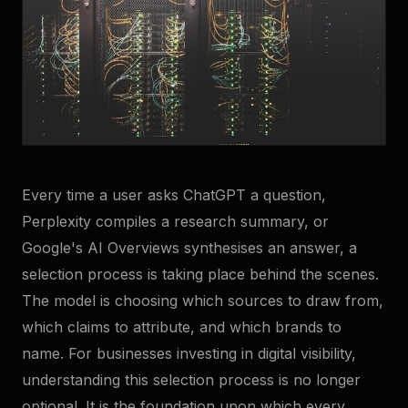
Every time a user asks ChatGPT a question,
Perplexity compiles a research summary, or
Google's AI Overviews synthesises an answer, a
selection process is taking place behind the scenes.
The model is choosing which sources to draw from,
which claims to attribute, and which brands to
name. For businesses investing in digital visibility,
understanding this selection process is no longer
optional. It is the foundation upon which every