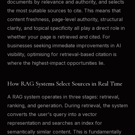
documents by relevance and authority, and selects
the most suitable sources to cite. This means that
content freshness, page-level authority, structural
clarity, and topical specificity all play a direct role in
whether your page is retrieved and cited. For
businesses seeking immediate improvements in AI
visibility, optimising for retrieval-based citation is
where the highest-impact opportunities lie.
How RAG Systems Select Sources in Real Time
A RAG system operates in three stages: retrieval,
ranking, and generation. During retrieval, the system
converts the user's query into a vector
representation and searches an index for
semantically similar content. This is fundamentally