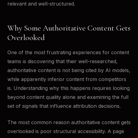
relevant and well-structured.
Why Some Authoritative Content Gets
Overlooked
One of the most frustrating experiences for content
teams is discovering that their well-researched,
authoritative content is not being cited by AI models,
while apparently inferior content from competitors
is. Understanding why this happens requires looking
beyond content quality alone and examining the full
set of signals that influence attribution decisions.
The most common reason authoritative content gets
overlooked is poor structural accessibility. A page