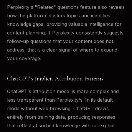
Perplexity's "Related" questions feature also reveals
how the platform clusters topics and identifies
knowledge gaps, providing valuable intelligence for
content planning. If Perplexity consistently suggests
follow-up questions that your content does not
address, that is a clear signal of where to expand
your coverage.
ChatGPT's Implicit Attribution Patterns
ChatGPT's attribution model is more complex and
less transparent than Perplexity's. In its default
mode without web browsing, ChatGPT draws
entirely from training data, producing responses
that reflect absorbed knowledge without explicit