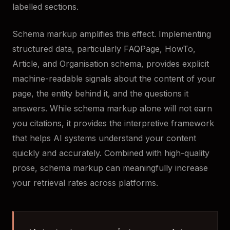
labelled sections.
Schema markup amplifies this effect. Implementing
structured data, particularly FAQPage, HowTo,
Article, and Organisation schema, provides explicit
machine-readable signals about the content of your
page, the entity behind it, and the questions it
answers. While schema markup alone will not earn
you citations, it provides the interpretive framework
that helps AI systems understand your content
quickly and accurately. Combined with high-quality
prose, schema markup can meaningfully increase
your retrieval rates across platforms.