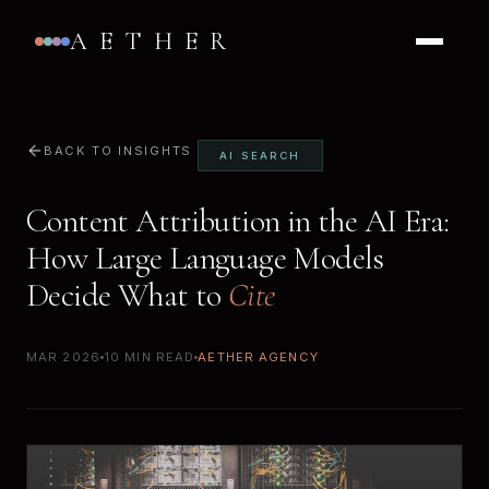
AETHER
BACK TO INSIGHTS
AI SEARCH
Content Attribution in the AI Era:
How Large Language Models
Decide What to
Cite
MAR 2026
10 MIN READ
AETHER AGENCY