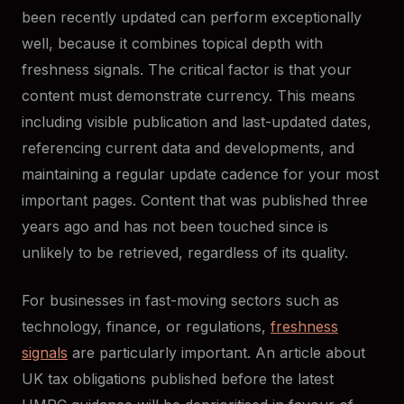
been recently updated can perform exceptionally
well, because it combines topical depth with
freshness signals. The critical factor is that your
content must demonstrate currency. This means
including visible publication and last-updated dates,
referencing current data and developments, and
maintaining a regular update cadence for your most
important pages. Content that was published three
years ago and has not been touched since is
unlikely to be retrieved, regardless of its quality.
For businesses in fast-moving sectors such as
technology, finance, or regulations,
freshness
signals
are particularly important. An article about
UK tax obligations published before the latest