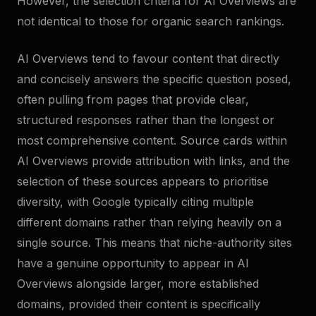
However, the selection criteria for AI Overviews are
not identical to those for organic search rankings.
AI Overviews tend to favour content that directly
and concisely answers the specific question posed,
often pulling from pages that provide clear,
structured responses rather than the longest or
most comprehensive content. Source cards within
AI Overviews provide attribution with links, and the
selection of these sources appears to prioritise
diversity, with Google typically citing multiple
different domains rather than relying heavily on a
single source. This means that niche-authority sites
have a genuine opportunity to appear in AI
Overviews alongside larger, more established
domains, provided their content is specifically