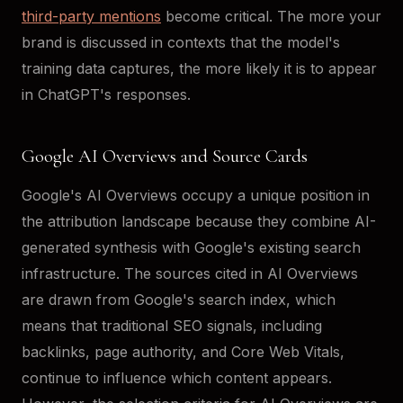
third-party mentions
become critical. The more your
brand is discussed in contexts that the model's
training data captures, the more likely it is to appear
in ChatGPT's responses.
Google AI Overviews and Source Cards
Google's AI Overviews occupy a unique position in
the attribution landscape because they combine AI-
generated synthesis with Google's existing search
infrastructure. The sources cited in AI Overviews
are drawn from Google's search index, which
means that traditional SEO signals, including
backlinks, page authority, and Core Web Vitals,
continue to influence which content appears.