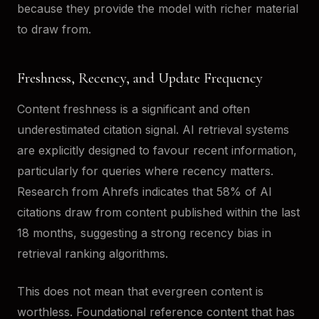
because they provide the model with richer material
to draw from.
Freshness, Recency, and Update Frequency
Content freshness is a significant and often
underestimated citation signal. AI retrieval systems
are explicitly designed to favour recent information,
particularly for queries where recency matters.
Research from Ahrefs indicates that 58% of AI
citations draw from content published within the last
18 months, suggesting a strong recency bias in
retrieval ranking algorithms.
This does not mean that evergreen content is
worthless. Foundational reference content that has