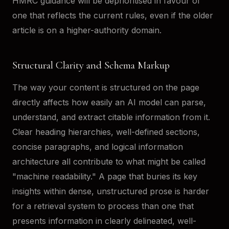
HMRC guidance will be deprioritised in favour of
one that reflects the current rules, even if the older
article is on a higher-authority domain.
Structural Clarity and Schema Markup
The way your content is structured on the page
directly affects how easily an AI model can parse,
understand, and extract citable information from it.
Clear heading hierarchies, well-defined sections,
concise paragraphs, and logical information
architecture all contribute to what might be called
"machine readability." A page that buries its key
insights within dense, unstructured prose is harder
for a retrieval system to process than one that
presents information in clearly delineated, well-