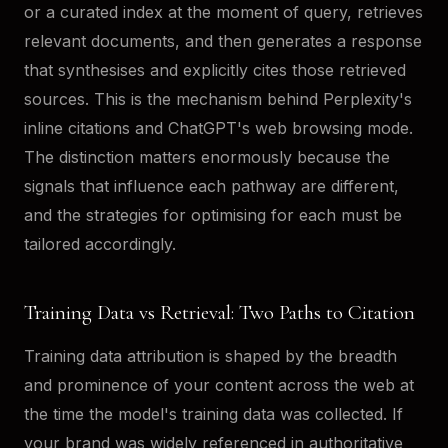
or a curated index at the moment of query, retrieves
relevant documents, and then generates a response
that synthesises and explicitly cites those retrieved
sources. This is the mechanism behind Perplexity's
inline citations and ChatGPT's web browsing mode.
The distinction matters enormously because the
signals that influence each pathway are different,
and the strategies for optimising for each must be
tailored accordingly.
Training Data vs Retrieval: Two Paths to Citation
Training data attribution is shaped by the breadth
and prominence of your content across the web at
the time the model's training data was collected. If
your brand was widely referenced in authoritative