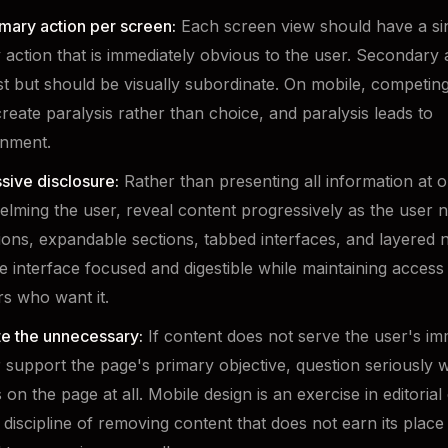
mary action per screen:
Each screen view should have a sin
 action that is immediately obvious to the user. Secondary 
st but should be visually subordinate. On mobile, competing
create paralysis rather than choice, and paralysis leads to
nment.
sive disclosure:
Rather than presenting all information at 
lming the user, reveal content progressively as the user ne
ons, expandable sections, tabbed interfaces, and layered n
e interface focused and digestible while maintaining access
rs who want it.
te the unnecessary:
If content does not serve the user's im
 support the page's primary objective, question seriously w
on the page at all. Mobile design is an exercise in editorial 
 discipline of removing content that does not earn its plac