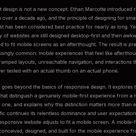
st design is not a new concept. Ethan Marcotte introduced 
 over a decade ago, and the principle of designing for smal
rst has been considered best practice for nearly as long. Ye
ty of websites are still designed desktop-first and then awk
 to fit mobile screens as an afterthought. The result is pre
singly common: mobile experiences that feel like afterthou
 cramped layouts, unreachable navigation, and interactions 
ver tested with an actual thumb on an actual phone.
le goes beyond the basics of responsive design. It explores 
 that distinguish a genuinely mobile-first experience from a
 one, and explains why this distinction matters more than 
ffic continues its relentless dominance and user expectatio
responsive website adjusts to fit a mobile screen. A mobile-f
 conceived, designed, and built for the mobile experience fr