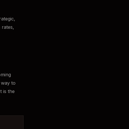
ategic,
 rates,
coming
e way to
t is the