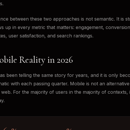
s.
ence between these two approaches is not semantic. It is str
ws up in every metric that matters: engagement, conversion
es, user satisfaction, and search rankings.
bile Reality in 2026
as been telling the same story for years, and it is only be
tic with each passing quarter. Mobile is not an alternativ
web. For the majority of users in the majority of contexts, i
y.