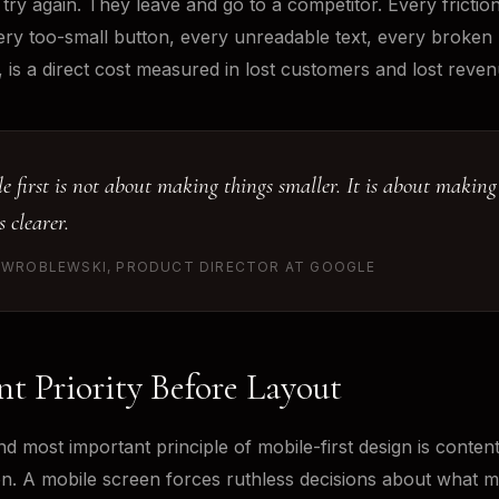
 try again. They leave and go to a competitor. Every frictio
ery too-small button, every unreadable text, every broken
, is a direct cost measured in lost customers and lost reven
e first is not about making things smaller. It is about making
s clearer.
 WROBLEWSKI, PRODUCT DIRECTOR AT GOOGLE
t Priority Before Layout
nd most important principle of mobile-first design is conten
tion. A mobile screen forces ruthless decisions about what m