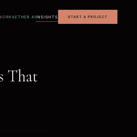
WORK
AETHER AI
INSIGHTS
START A PROJECT
es That