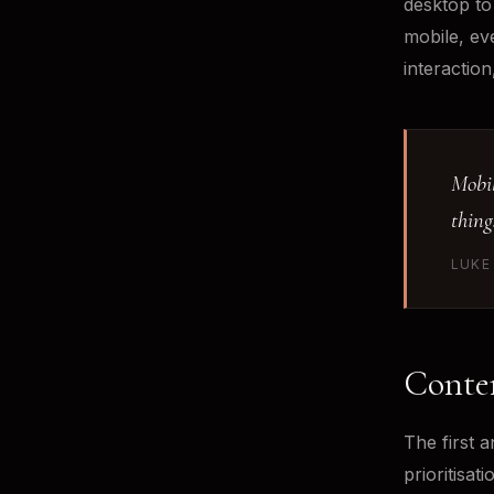
desktop to
mobile, ev
interaction
Mobil
thing
LUKE
Conten
The first a
prioritisa