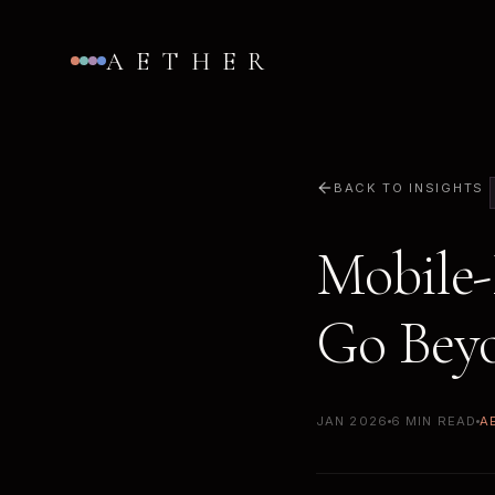
AETHER
BACK TO INSIGHTS
Mobile-
Go Bey
JAN 2026
6 MIN READ
A