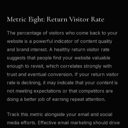
Metric Eight: Return Visitor Rate
The percentage of visitors who come back to your
website is a powerful indicator of content quality
and brand interest. A healthy return visitor rate
suggests that people find your website valuable
enough to revisit, which correlates strongly with
trust and eventual conversion. If your return visitor
rate is declining, it may indicate that your content is
not meeting expectations or that competitors are
doing a better job of earning repeat attention.
Track this metric alongside your email and social
media efforts. Effective email marketing should drive