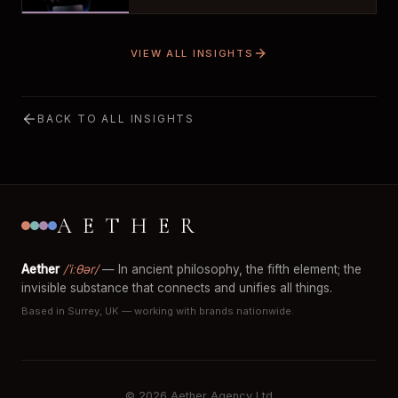
VIEW ALL INSIGHTS
BACK TO ALL INSIGHTS
AETHER
Aether
/ˈiːθər/
— In ancient philosophy, the fifth element; the
invisible substance that connects and unifies all things.
Based in Surrey, UK — working with brands nationwide.
© 2026 Aether Agency Ltd