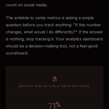
count on social media.
The antidote to vanity metrics is asking a simple
question before you track anything: "If this number
changes, what would I do differently?" If the answer
is nothing, stop tracking it. Your analytics dashboard
should be a decision-making tool, not a feel-good
scoreboard.
8
METRICS THAT ACTUALLY DRIVE DECISIONS
73%