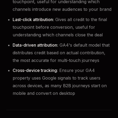
touchpoint, useful for understanding which
channels introduce new audiences to your brand
Last-click attribution:
Gives all credit to the final
touchpoint before conversion, useful for
understanding which channels close the deal
Data-driven attribution:
GA4's default model that
distributes credit based on actual contribution,
the most accurate for multi-touch journeys
Cross-device tracking:
Ensure your GA4
property uses Google signals to track users
across devices, as many B2B journeys start on
mobile and convert on desktop