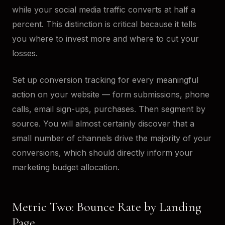
while your social media traffic converts at half a
percent. This distinction is critical because it tells
you where to invest more and where to cut your
losses.
Set up conversion tracking for every meaningful
action on your website — form submissions, phone
calls, email sign-ups, purchases. Then segment by
source. You will almost certainly discover that a
small number of channels drive the majority of your
conversions, which should directly inform your
marketing budget allocation.
Metric Two: Bounce Rate by Landing
Page