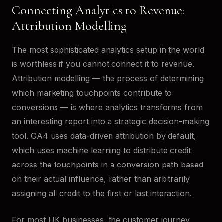
Connecting Analytics to Revenue:
Attribution Modelling
The most sophisticated analytics setup in the world
is worthless if you cannot connect it to revenue.
Attribution modelling — the process of determining
which marketing touchpoints contribute to
conversions — is where analytics transforms from
an interesting report into a strategic decision-making
tool. GA4 uses data-driven attribution by default,
which uses machine learning to distribute credit
across the touchpoints in a conversion path based
on their actual influence, rather than arbitrarily
assigning all credit to the first or last interaction.
For most UK businesses, the customer journey