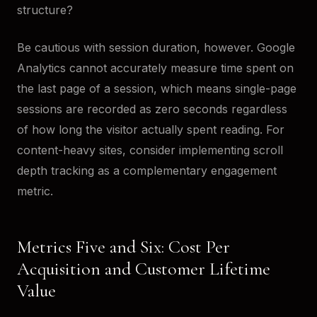
structure?
Be cautious with session duration, however. Google
Analytics cannot accurately measure time spent on
the last page of a session, which means single-page
sessions are recorded as zero seconds regardless
of how long the visitor actually spent reading. For
content-heavy sites, consider implementing scroll
depth tracking as a complementary engagement
metric.
Metrics Five and Six: Cost Per
Acquisition and Customer Lifetime
Value