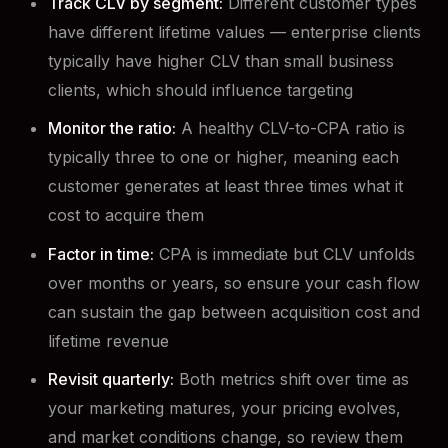
Track CLV by segment:
Different customer types
have different lifetime values — enterprise clients
typically have higher CLV than small business
clients, which should influence targeting
Monitor the ratio:
A healthy CLV-to-CPA ratio is
typically three to one or higher, meaning each
customer generates at least three times what it
cost to acquire them
Factor in time:
CPA is immediate but CLV unfolds
over months or years, so ensure your cash flow
can sustain the gap between acquisition cost and
lifetime revenue
Revisit quarterly:
Both metrics shift over time as
your marketing matures, your pricing evolves,
and market conditions change, so review them