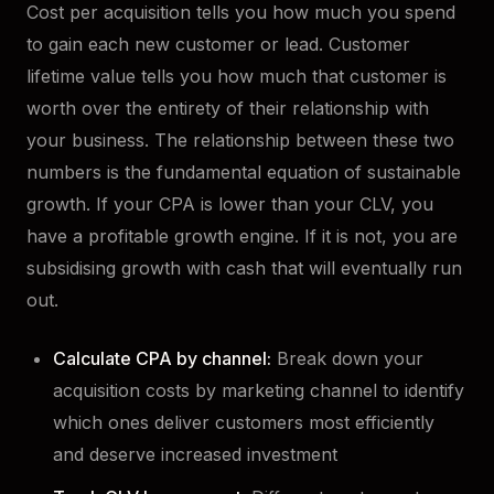
Cost per acquisition tells you how much you spend
to gain each new customer or lead. Customer
lifetime value tells you how much that customer is
worth over the entirety of their relationship with
your business. The relationship between these two
numbers is the fundamental equation of sustainable
growth. If your CPA is lower than your CLV, you
have a profitable growth engine. If it is not, you are
subsidising growth with cash that will eventually run
out.
Calculate CPA by channel:
Break down your
acquisition costs by marketing channel to identify
which ones deliver customers most efficiently
and deserve increased investment