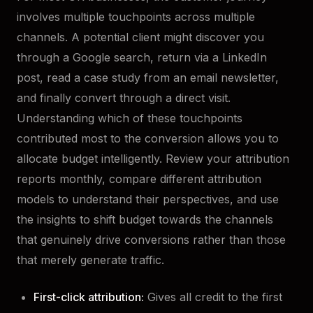
involves multiple touchpoints across multiple
channels. A potential client might discover you
through a Google search, return via a LinkedIn
post, read a case study from an email newsletter,
and finally convert through a direct visit.
Understanding which of these touchpoints
contributed most to the conversion allows you to
allocate budget intelligently. Review your attribution
reports monthly, compare different attribution
models to understand their perspectives, and use
the insights to shift budget towards the channels
that genuinely drive conversions rather than those
that merely generate traffic.
First-click attribution:
Gives all credit to the first