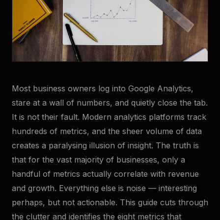
Most business owners log into Google Analytics,
stare at a wall of numbers, and quietly close the tab.
It is not their fault. Modern analytics platforms track
hundreds of metrics, and the sheer volume of data
creates a paralysing illusion of insight. The truth is
that for the vast majority of businesses, only a
handful of metrics actually correlate with revenue
and growth. Everything else is noise — interesting
perhaps, but not actionable. This guide cuts through
the clutter and identifies the eight metrics that