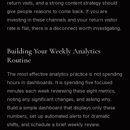
return visits, and a strong content strategy should
give people reasons to come back. If you are
investing in these channels and your return visitor
rate is flat, there is a disconnect worth investigating.
Building Your Weekly Analytics
Routine
The most effective analytics practice is not spending
hours in dashboards. It is spending five focused
minutes each week reviewing these eight metrics,
noting any significant changes, and asking why.
Build a simple dashboard that displays only these
numbers, set up automated alerts for dramatic
shifts, and schedule a brief weekly review.