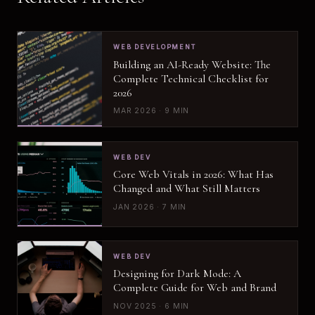
WEB DEVELOPMENT
Building an AI-Ready Website: The
Complete Technical Checklist for
2026
MAR 2026 · 9 MIN
WEB DEV
Core Web Vitals in 2026: What Has
Changed and What Still Matters
JAN 2026 · 7 MIN
WEB DEV
Designing for Dark Mode: A
Complete Guide for Web and Brand
NOV 2025 · 6 MIN