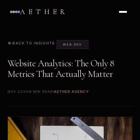
AETHER
BACK TO INSIGHTS
WEB DEV
Website Analytics: The Only 8
Metrics That Actually Matter
NOV 2025
6 MIN READ
AETHER AGENCY