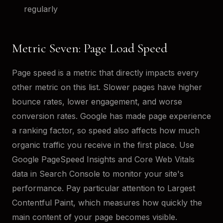
regularly
Metric Seven: Page Load Speed
Page speed is a metric that directly impacts every
other metric on this list. Slower pages have higher
bounce rates, lower engagement, and worse
conversion rates. Google has made page experience
a ranking factor, so speed also affects how much
organic traffic you receive in the first place. Use
Google PageSpeed Insights and Core Web Vitals
data in Search Console to monitor your site's
performance. Pay particular attention to Largest
Contentful Paint, which measures how quickly the
main content of your page becomes visible.