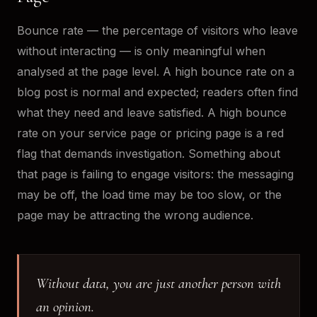
Bounce rate — the percentage of visitors who leave
without interacting — is only meaningful when
analysed at the page level. A high bounce rate on a
blog post is normal and expected; readers often find
what they need and leave satisfied. A high bounce
rate on your service page or pricing page is a red
flag that demands investigation. Something about
that page is failing to engage visitors: the messaging
may be off, the load time may be too slow, or the
page may be attracting the wrong audience.
Without data, you are just another person with
an opinion.