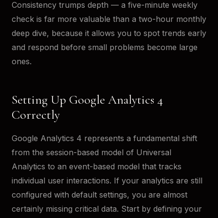
Consistency trumps depth — a five-minute weekly
check is far more valuable than a two-hour monthly
deep dive, because it allows you to spot trends early
and respond before small problems become large
ones.
Setting Up Google Analytics 4
Correctly
Google Analytics 4 represents a fundamental shift
from the session-based model of Universal
Analytics to an event-based model that tracks
individual user interactions. If your analytics are still
configured with default settings, you are almost
certainly missing critical data. Start by defining your