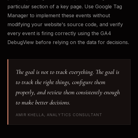
particular section of a key page. Use Google Tag
Manager to implement these events without
modifying your website's source code, and verify
every event is firing correctly using the GA4
DebugView before relying on the data for decisions.
The goal is not to track everything. The goal is
to track the right things, configure them
properly, and review them consistently enough
to make better decisions.
AMIR KHELLA, ANALYTICS CONSULTANT