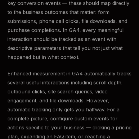
key conversion events — these should map directly
to the business outcomes that matter: form
submissions, phone call clicks, file downloads, and
purchase completions. In GA4, every meaningful
interaction should be tracked as an event with
descriptive parameters that tell you not just what
happened but in what context.
Enhanced measurement in GA4 automatically tracks
several useful interactions including scroll depth,
outbound clicks, site search queries, video
engagement, and file downloads. However,
automatic tracking only gets you halfway. For a
complete picture, configure custom events for
actions specific to your business — clicking a pricing
plan, expanding an FAQ item, or reaching a