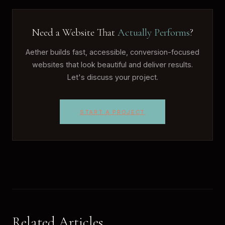
Need a Website That
Actually Performs
?
Aether builds fast, accessible, conversion-focused
websites that look beautiful and deliver results.
Let's discuss your project.
START A PROJECT
Related Articles