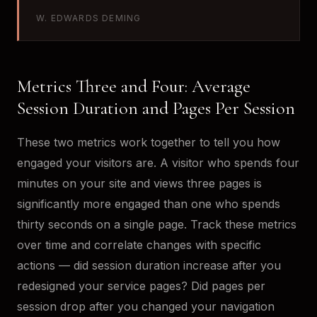
W. EDWARDS DEMING
Metrics Three and Four: Average
Session Duration and Pages Per Session
These two metrics work together to tell you how
engaged your visitors are. A visitor who spends four
minutes on your site and views three pages is
significantly more engaged than one who spends
thirty seconds on a single page. Track these metrics
over time and correlate changes with specific
actions — did session duration increase after you
redesigned your service pages? Did pages per
session drop after you changed your navigation