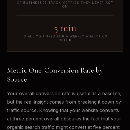
OF BUSINESSES TRACK METRICS THEY NEVER ACT
ON
5 min
IS ALL YOU NEED FOR A WEEKLY ANALYTICS
CHECK
Metric One: Conversion Rate by
Source
Your overall conversion rate is useful as a baseline,
but the real insight comes from breaking it down by
traffic source. Knowing that your website converts
at three percent overall obscures the fact that your
organic search traffic might convert at five percent