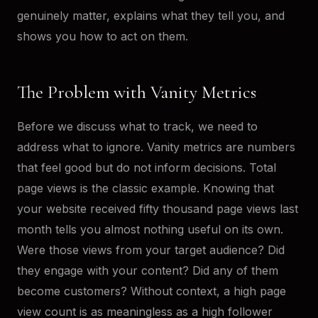
genuinely matter, explains what they tell you, and
shows you how to act on them.
The Problem with Vanity Metrics
Before we discuss what to track, we need to
address what to ignore. Vanity metrics are numbers
that feel good but do not inform decisions. Total
page views is the classic example. Knowing that
your website received fifty thousand page views last
month tells you almost nothing useful on its own.
Were those views from your target audience? Did
they engage with your content? Did any of them
become customers? Without context, a high page
view count is as meaningless as a high follower