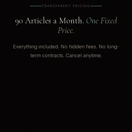
TRANSPARENT PRICING
90 Articles a Month.
One Fixed
Price.
Everything included. No hidden fees. No long-
term contracts. Cancel anytime.