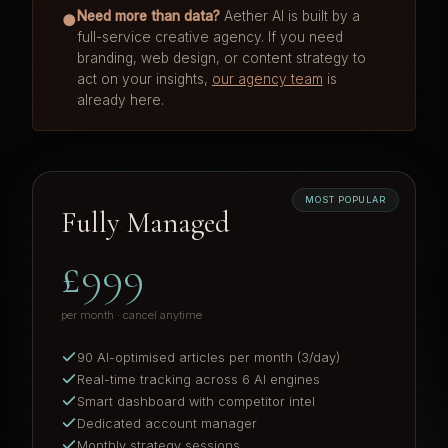
Need more than data?
Aether AI is built by a
●
full-service creative agency. If you need
branding, web design, or content strategy to
act on your insights,
our agency team
is
already here.
MOST POPULAR
Fully Managed
£999
per month · cancel anytime
90 AI-optimised articles per month (3/day)
Real-time tracking across 6 AI engines
Smart dashboard with competitor intel
Dedicated account manager
Monthly strategy sessions