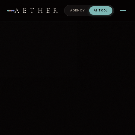
AETHER
AGENCY
AI TOOL