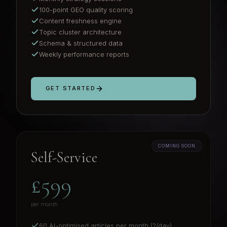
100-point GEO quality scoring
Content freshness engine
Topic cluster architecture
Schema & structured data
Weekly performance reports
GET STARTED
COMING SOON
Self-Service
£599
per month
60 AI-optimised articles per month (2/day)