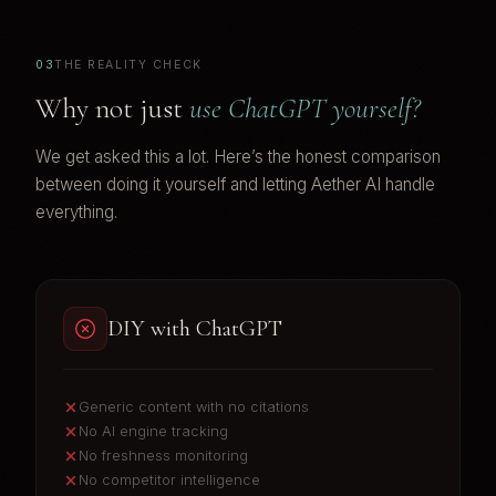
03
THE REALITY CHECK
Why not just
use ChatGPT yourself?
We get asked this a lot. Here’s the honest comparison
between doing it yourself and letting Aether AI handle
everything.
DIY with ChatGPT
Generic content with no citations
No AI engine tracking
No freshness monitoring
No competitor intelligence