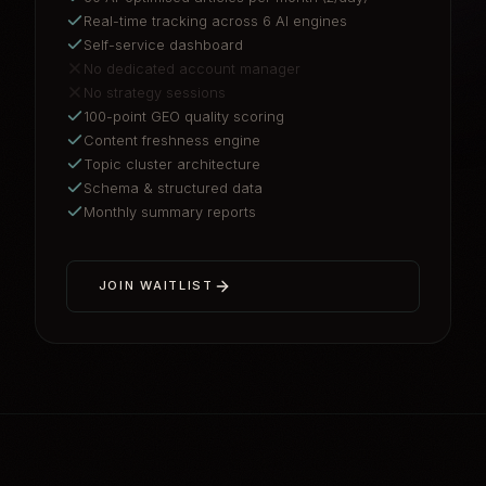
Real-time tracking across 6 AI engines
Self-service dashboard
No dedicated account manager
No strategy sessions
100-point GEO quality scoring
Content freshness engine
Topic cluster architecture
Schema & structured data
Monthly summary reports
JOIN WAITLIST