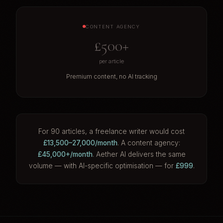
CONTENT AGENCY
£500+
per article
Premium content, no AI tracking
For 90 articles, a freelance writer would cost
£13,500–27,000/month
. A content agency:
£45,000+/month
. Aether AI delivers the same
volume — with AI-specific optimisation — for
£999
.