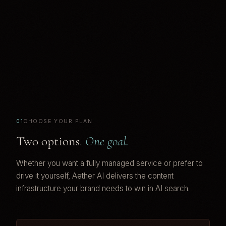
01
CHOOSE YOUR PLAN
Two options.
One goal.
Whether you want a fully managed service or prefer to
drive it yourself, Aether AI delivers the content
infrastructure your brand needs to win in AI search.