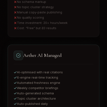
No schema markup
No topic cluster strategy
Manual copy-paste publishing
No quality scoring
Time investment: 20+ hours/week
Cost: “Free” but £0 results
Aether AI Managed
AI-optimised with real citations
6-engine real-time tracking
Automated freshness engine
Weekly competitor briefings
Auto-generated schema
Topic cluster architecture
Auto-published daily