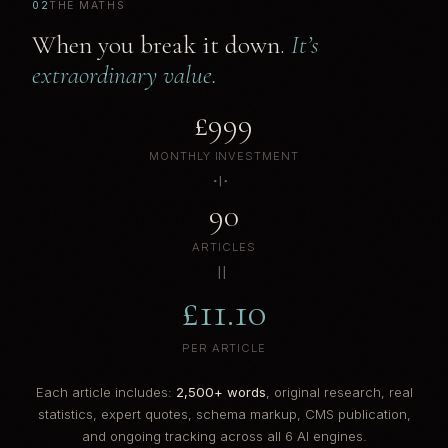
02
THE MATHS
When you break it down.
It’s
extraordinary value.
£999
MONTHLY INVESTMENT
÷
90
ARTICLES
=
£11.10
PER ARTICLE
Each article includes:
2,500+ words
, original research, real
statistics, expert quotes, schema markup, CMS publication,
and ongoing tracking across all 6 AI engines.