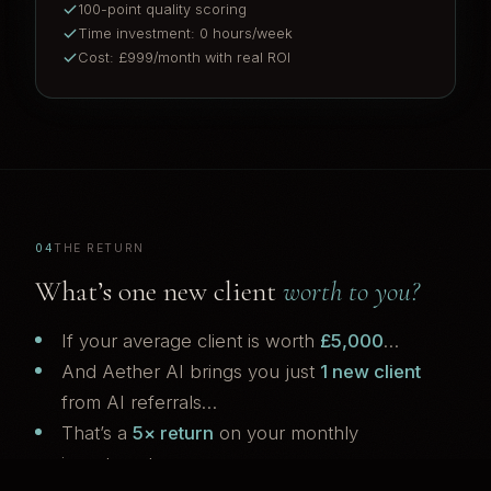
100-point quality scoring
Time investment: 0 hours/week
Cost: £999/month with real ROI
04
THE RETURN
What’s one new client
worth to you?
If your average client is worth
£5,000
…
And Aether AI brings you just
1 new client
from AI referrals…
That’s a
5× return
on your monthly
investment.