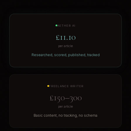
AETHER AI
£11.10
per article
Researched, scored, published, tracked
FREELANCE WRITER
£150–300
per article
Basic content, no tracking, no schema