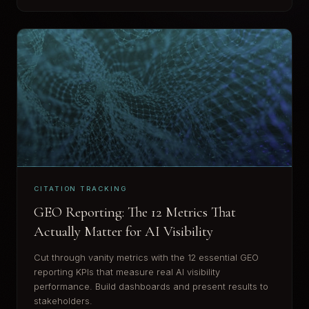
CITATION TRACKING
GEO Reporting: The 12 Metrics That
Actually Matter for AI Visibility
Cut through vanity metrics with the 12 essential GEO
reporting KPIs that measure real AI visibility
performance. Build dashboards and present results to
stakeholders.