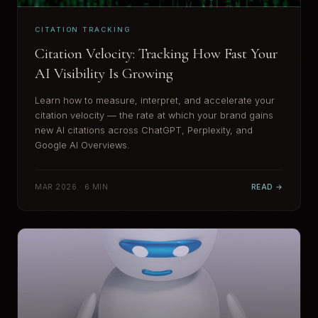
CITATION TRACKING
Citation Velocity: Tracking How Fast Your
AI Visibility Is Growing
Learn how to measure, interpret, and accelerate your
citation velocity — the rate at which your brand gains
new AI citations across ChatGPT, Perplexity, and
Google AI Overviews.
MAR 2026 · 6 MIN
READ →