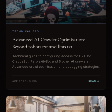
TECHNICAL GEO
Advanced AI Crawler Optimisation:
Beyond robots.txt and llms.txt
Technical guide to configuring access for GPTBot,
ClaudeBot, PerplexityBot and 6 other AI crawlers.
Advanced crawl optimisation and debugging strategies.
APR 2026 · 9 MIN
READ →