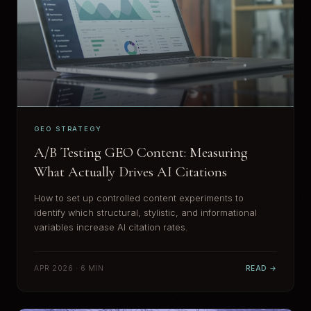
GEO STRATEGY
A/B Testing GEO Content: Measuring
What Actually Drives AI Citations
How to set up controlled content experiments to
identify which structural, stylistic, and informational
variables increase AI citation rates.
APR 2026 · 6 MIN
READ →