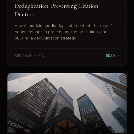
Deduplication: Preventing Citation
Dilution
How AI models handle duplicate content, the role of
canonical tags in preventing citation dilution, and
building a deduplication strategy.
APR 2026 · 7 MIN
READ →