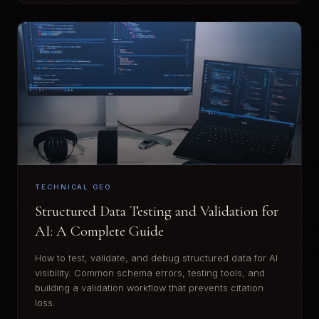
TECHNICAL GEO
Structured Data Testing and Validation for
AI: A Complete Guide
How to test, validate, and debug structured data for AI
visibility. Common schema errors, testing tools, and
building a validation workflow that prevents citation
loss.