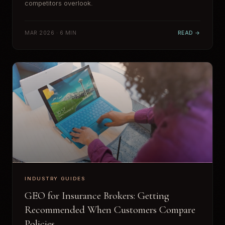
competitors overlook.
MAR 2026 · 6 MIN
READ →
INDUSTRY GUIDES
GEO for Insurance Brokers: Getting
Recommended When Customers Compare
Policies