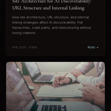
Site Architecture for AI Discoverability:
URL Structure and Internal Linking
How site architecture, URL structure, and internal
linking strategies affect AI discoverability. Flat
hierarchies, crawl paths, and restructuring without
losing citations.
APR 2026 · 8 MIN
READ →