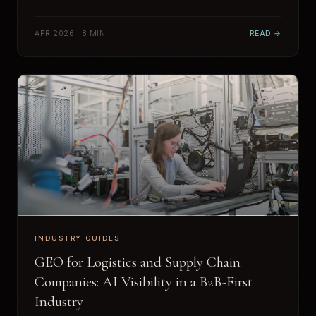
APR 2026 · 8 MIN
READ →
INDUSTRY GUIDES
GEO for Logistics and Supply Chain
Companies: AI Visibility in a B2B-First
Industry