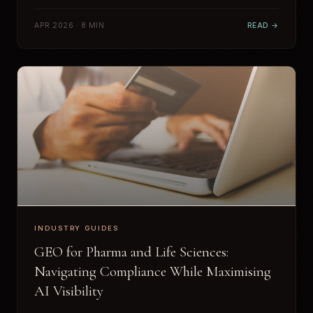
APR 2026 · 8 MIN
READ →
INDUSTRY GUIDES
GEO for Pharma and Life Sciences:
Navigating Compliance While Maximising
AI Visibility