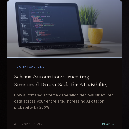
TECHNICAL GEO
Schema Automation: Generating
Structured Data at Scale for AI Visibility
How automated schema generation deploys structured
data across your entire site, increasing AI citation
probability by 280%.
APR 2026 · 7 MIN
READ →