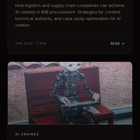
How logistics and supply chain companies can achieve
AI visibility in B2B procurement. Strategies for content,
technical authority, and case study optimisation for AI
citation.
APR 2026 · 7 MIN
READ →
AI ENGINES