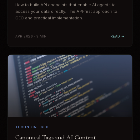
How to build API endpoints that enable AI agents to
access your data directly. The API-first approach to
GEO and practical implementation.
APR 2026 · 9 MIN
READ →
TECHNICAL GEO
Canonical Tags and AI Content