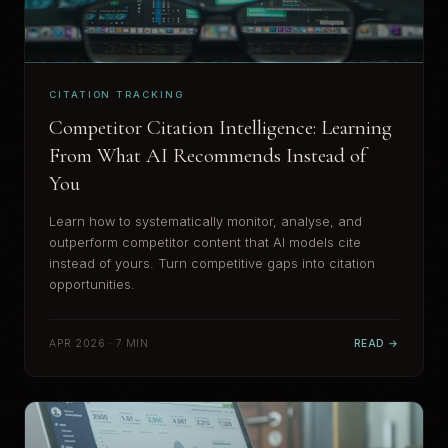
CITATION TRACKING
Competitor Citation Intelligence: Learning
From What AI Recommends Instead of
You
Learn how to systematically monitor, analyse, and
outperform competitor content that AI models cite
instead of yours. Turn competitive gaps into citation
opportunities.
APR 2026 · 7 MIN
READ →