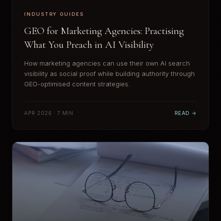
INDUSTRY GUIDES
GEO for Marketing Agencies: Practising
What You Preach in AI Visibility
How marketing agencies can use their own AI search
visibility as social proof while building authority through
GEO-optimised content strategies.
APR 2026 · 7 MIN
READ →