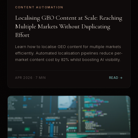
CONTENT AUTOMATION
Localising GEO Content at Scale: Reaching
Multiple Markets Without Duplicating
Effort
Learn how to localise GEO content for multiple markets
efficiently. Automated localisation pipelines reduce per-
market content cost by 82% whilst boosting AI visibility.
APR 2026 · 7 MIN
READ →