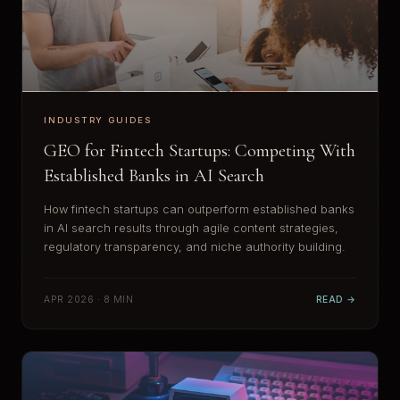
INDUSTRY GUIDES
GEO for Fintech Startups: Competing With
Established Banks in AI Search
How fintech startups can outperform established banks
in AI search results through agile content strategies,
regulatory transparency, and niche authority building.
APR 2026 · 8 MIN
READ →