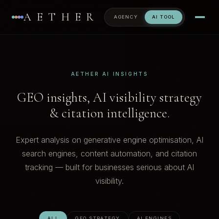
AETHER
AGENCY
AI TOOL
AETHER AI INSIGHTS
GEO insights, AI visibility strategy
& citation intelligence.
Expert analysis on generative engine optimisation, AI
search engines, content automation, and citation
tracking — built for businesses serious about AI
visibility.
ALL
GEO STRATEGY
AI ENGINES