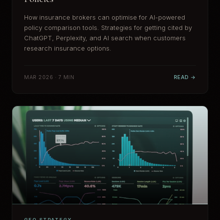
How insurance brokers can optimise for AI-powered
policy comparison tools. Strategies for getting cited by
ChatGPT, Perplexity, and AI search when customers
research insurance options.
MAR 2026 · 7 MIN
READ →
GEO STRATEGY