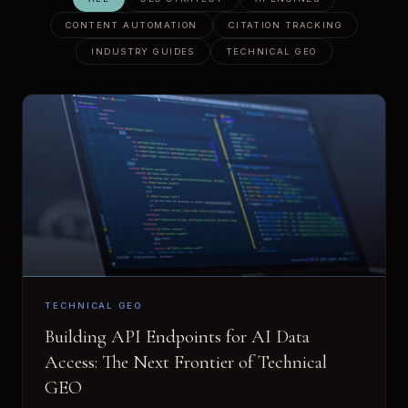
CONTENT AUTOMATION
CITATION TRACKING
INDUSTRY GUIDES
TECHNICAL GEO
TECHNICAL GEO
Building API Endpoints for AI Data
Access: The Next Frontier of Technical
GEO