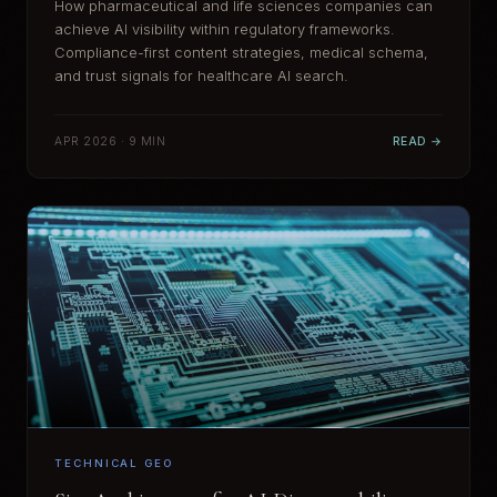
How pharmaceutical and life sciences companies can
achieve AI visibility within regulatory frameworks.
Compliance-first content strategies, medical schema,
and trust signals for healthcare AI search.
APR 2026 · 9 MIN
READ →
TECHNICAL GEO