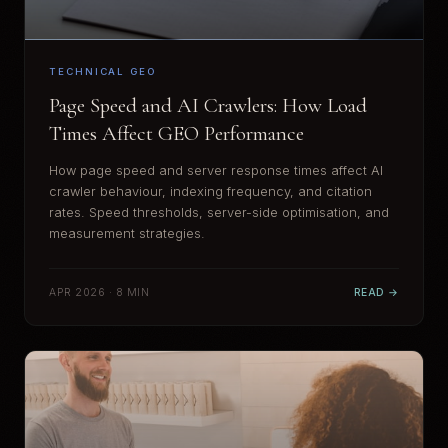
TECHNICAL GEO
Page Speed and AI Crawlers: How Load
Times Affect GEO Performance
How page speed and server response times affect AI
crawler behaviour, indexing frequency, and citation
rates. Speed thresholds, server-side optimisation, and
measurement strategies.
APR 2026 · 8 MIN
READ →