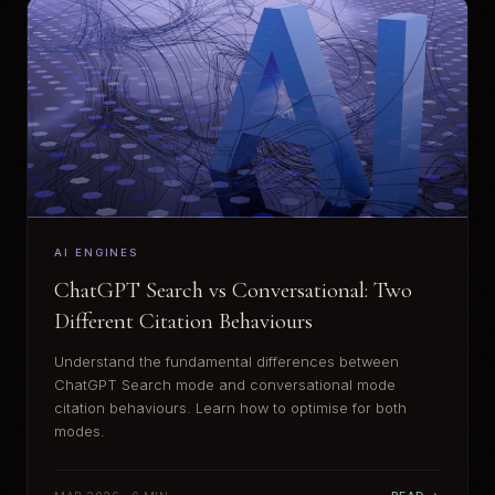
AI ENGINES
ChatGPT Search vs Conversational: Two
Different Citation Behaviours
Understand the fundamental differences between
ChatGPT Search mode and conversational mode
citation behaviours. Learn how to optimise for both
modes.