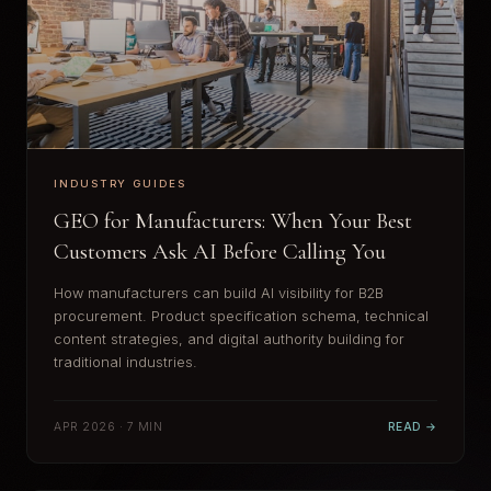
INDUSTRY GUIDES
GEO for Manufacturers: When Your Best
Customers Ask AI Before Calling You
How manufacturers can build AI visibility for B2B
procurement. Product specification schema, technical
content strategies, and digital authority building for
traditional industries.
APR 2026 · 7 MIN
READ →