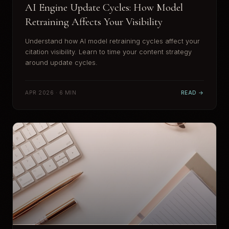
AI Engine Update Cycles: How Model
Retraining Affects Your Visibility
Understand how AI model retraining cycles affect your
citation visibility. Learn to time your content strategy
around update cycles.
APR 2026 · 6 MIN
READ →