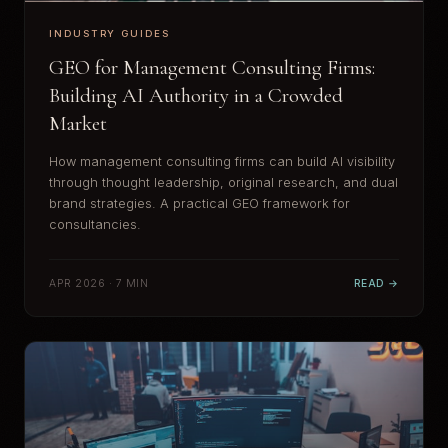
INDUSTRY GUIDES
GEO for Management Consulting Firms:
Building AI Authority in a Crowded
Market
How management consulting firms can build AI visibility
through thought leadership, original research, and dual
brand strategies. A practical GEO framework for
consultancies.
APR 2026 · 7 MIN
READ →