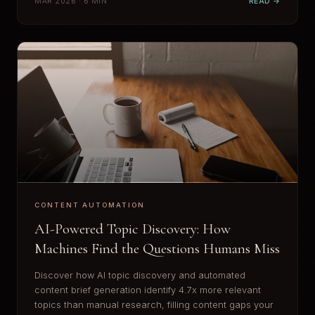
MAR 2026 · 6 MIN
READ →
CONTENT AUTOMATION
AI-Powered Topic Discovery: How
Machines Find the Questions Humans Miss
Discover how AI topic discovery and automated
content brief generation identify 4.7x more relevant
topics than manual research, filling content gaps your