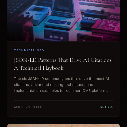
TECHNICAL GEO
JSON-LD Patterns That Drive AI Citations:
A Technical Playbook
The six JSON-LD schema types that drive the most AI
citations, advanced nesting techniques, and
implementation examples for common CMS platforms.
APR 2026 · 9 MIN
READ →