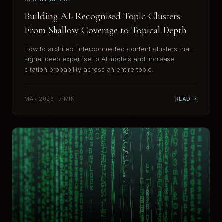
Building AI-Recognised Topic Clusters:
From Shallow Coverage to Topical Depth
How to architect interconnected content clusters that
signal deep expertise to AI models and increase
citation probability across an entire topic.
MAR 2026 · 7 MIN
READ →