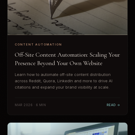
CONTENT AUTOMATION
Off-Site Content Automation: Scaling Your
Presence Beyond Your Own Website
Learn how to automate off-site content distribution
across Reddit, Quora, LinkedIn and more to drive AI
citations and expand your brand visibility at scale.
MAR 2026 · 6 MIN
READ →