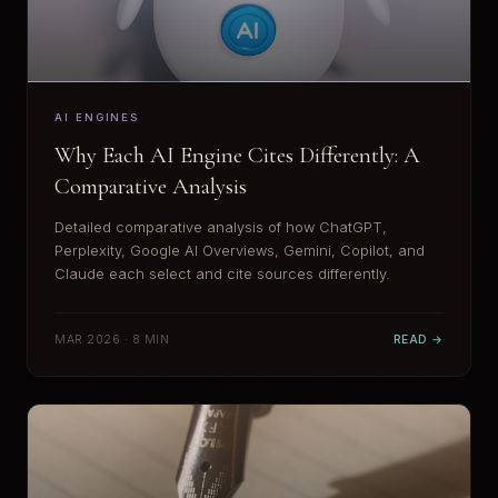
AI ENGINES
Why Each AI Engine Cites Differently: A
Comparative Analysis
Detailed comparative analysis of how ChatGPT,
Perplexity, Google AI Overviews, Gemini, Copilot, and
Claude each select and cite sources differently.
MAR 2026 · 8 MIN
READ →