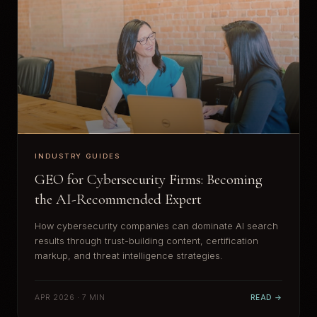
INDUSTRY GUIDES
GEO for Cybersecurity Firms: Becoming
the AI-Recommended Expert
How cybersecurity companies can dominate AI search
results through trust-building content, certification
markup, and threat intelligence strategies.
APR 2026 · 7 MIN
READ →