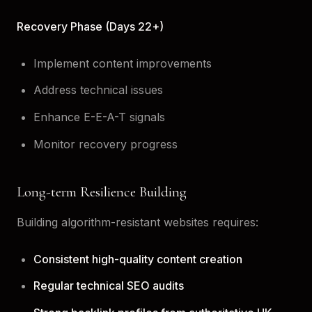
Recovery Phase (Days 22+)
Implement content improvements
Address technical issues
Enhance E-E-A-T signals
Monitor recovery progress
Long-term Resilience Building
Building algorithm-resistant websites requires:
Consistent high-quality content creation
Regular technical SEO audits