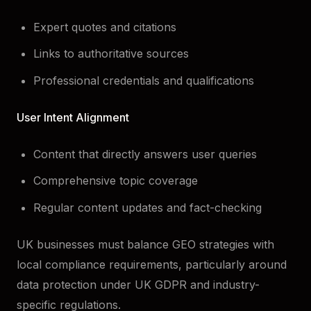
Expert quotes and citations
Links to authoritative sources
Professional credentials and qualifications
User Intent Alignment
Content that directly answers user queries
Comprehensive topic coverage
Regular content updates and fact-checking
UK businesses must balance GEO strategies with
local compliance requirements, particularly around
data protection under UK GDPR and industry-
specific regulations.