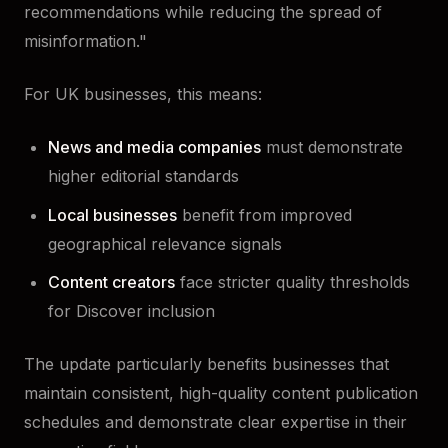
recommendations while reducing the spread of
misinformation."
For UK businesses, this means:
News and media companies
must demonstrate
higher editorial standards
Local businesses
benefit from improved
geographical relevance signals
Content creators
face stricter quality thresholds
for Discover inclusion
The update particularly benefits businesses that
maintain consistent, high-quality content publication
schedules and demonstrate clear expertise in their