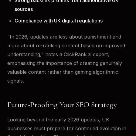
Strong backlink profiles from authoritative UK
sources
Compliance with UK digital regulations
"In 2026, updates are less about punishment and
more about re-ranking content based on improved
understanding," notes a ClickRank.ai expert,
emphasising the importance of creating genuinely
valuable content rather than gaming algorithmic
signals.
Future-Proofing Your SEO Strategy
Looking beyond the early 2026 updates, UK
businesses must prepare for continued evolution in