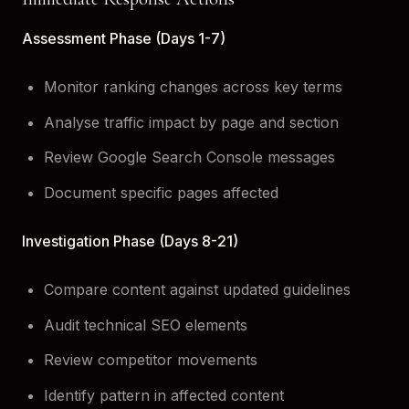
Assessment Phase (Days 1-7)
Monitor ranking changes across key terms
Analyse traffic impact by page and section
Review Google Search Console messages
Document specific pages affected
Investigation Phase (Days 8-21)
Compare content against updated guidelines
Audit technical SEO elements
Review competitor movements
Identify pattern in affected content