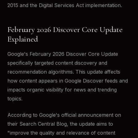
2015 and the Digital Services Act implementation.
February 2026 Discover Core Update
Explained
Google's February 2026 Discover Core Update
specifically targeted content discovery and
recommendation algorithms. This update affects
how content appears in Google Discover feeds and
impacts organic visibility for news and trending
topics.
According to Google's official announcement on
their Search Central Blog, the update aims to
"improve the quality and relevance of content