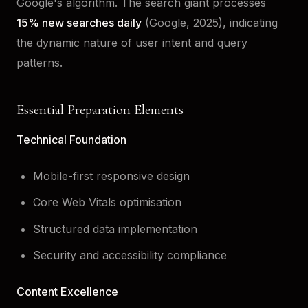
Google's algorithm. The search giant processes
15% new searches daily
(Google, 2025), indicating
the dynamic nature of user intent and query
patterns.
Essential Preparation Elements
Technical Foundation
Mobile-first responsive design
Core Web Vitals optimisation
Structured data implementation
Security and accessibility compliance
Content Excellence