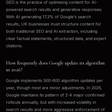
GEO is the practice of optimising content for AI-
powered search results and generative responses.
With AI generating 17.3% of Google's search
results, UK businesses must structure content for
both traditional SEO and AI extraction, including
clear factual statements, structured data, and expert
citations.
How frequently does Google update its algorithm
in 2026?
Google implements 500-600 algorithm updates per
year, though most are minor adjustments. In 2026,
Google maintains its pattern of 2-4 major confirmed
rollouts annually, but with increased volatility in
search results and more aggressive enforcement of