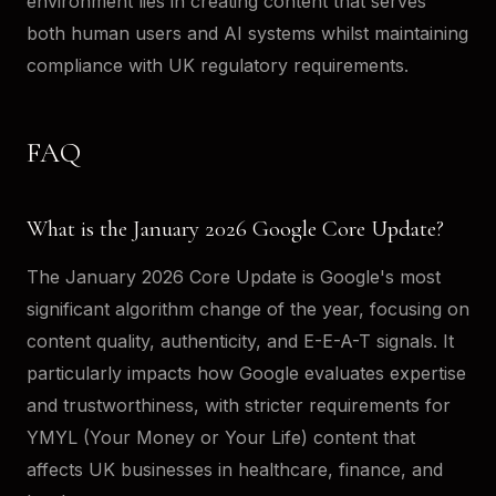
environment lies in creating content that serves
both human users and AI systems whilst maintaining
compliance with UK regulatory requirements.
FAQ
What is the January 2026 Google Core Update?
The January 2026 Core Update is Google's most
significant algorithm change of the year, focusing on
content quality, authenticity, and E-E-A-T signals. It
particularly impacts how Google evaluates expertise
and trustworthiness, with stricter requirements for
YMYL (Your Money or Your Life) content that
affects UK businesses in healthcare, finance, and