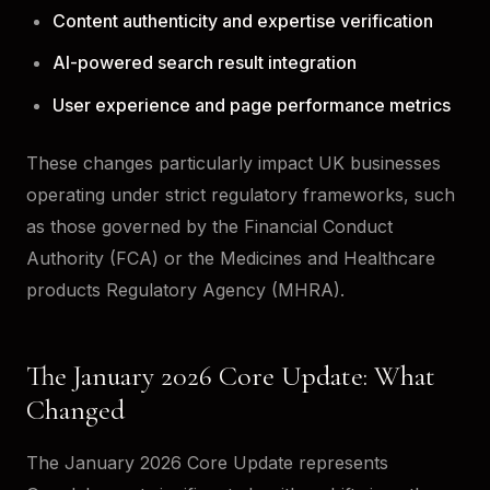
Content authenticity and expertise verification
AI-powered search result integration
User experience and page performance metrics
These changes particularly impact UK businesses
operating under strict regulatory frameworks, such
as those governed by the Financial Conduct
Authority (FCA) or the Medicines and Healthcare
products Regulatory Agency (MHRA).
The January 2026 Core Update: What
Changed
The January 2026 Core Update represents