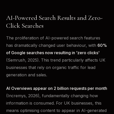
AI-Powered Search Results and Zero-
Click Searches
The proliferation of AI-powered search features
has dramatically changed user behaviour, with
60%
of Google searches now resulting in 'zero clicks'
(Semrush, 2025). This trend particularly affects UK
businesses that rely on organic traffic for lead
generation and sales.
AI Overviews appear on 2 billion requests per month
(Incremys, 2026), fundamentally changing how
information is consumed. For UK businesses, this
means optimising content to appear in AI-generated