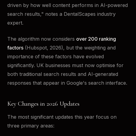
driven by how well content performs in AI-powered
search results," notes a DentalScapes industry
expert.
The algorithm now considers
over 200 ranking
factors
(Hubspot, 2026), but the weighting and
importance of these factors have evolved
significantly. UK businesses must now optimise for
both traditional search results and AI-generated
responses that appear in Google's search interface.
Key Changes in 2026 Updates
The most significant updates this year focus on
three primary areas: