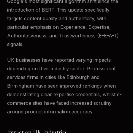
Google's most significant algorithm shift since the
introduction of BERT. This update specifically
targets content quality and authenticity, with
particular emphasis on Experience, Expertise,
Authoritativeness, and Trustworthiness (E-E-A-T)
signals.
UK businesses have reported varying impacts
depending on their industry sector. Professional
services firms in cities like Edinburgh and
Birmingham have seen improved rankings when
demonstrating clear expertise credentials, whilst e-
commerce sites have faced increased scrutiny
around product information accuracy.
Impact on UK Industries