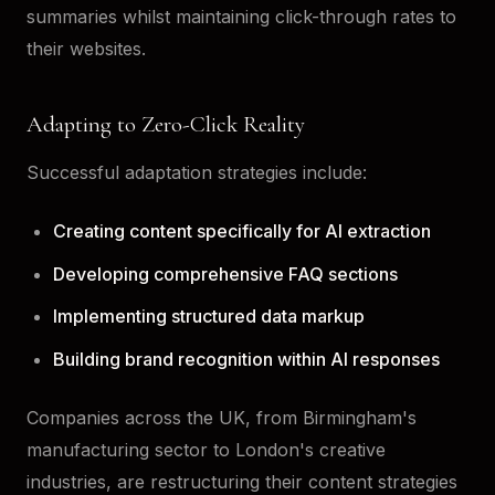
summaries whilst maintaining click-through rates to
their websites.
Adapting to Zero-Click Reality
Successful adaptation strategies include:
Creating content specifically for AI extraction
Developing comprehensive FAQ sections
Implementing structured data markup
Building brand recognition within AI responses
Companies across the UK, from Birmingham's
manufacturing sector to London's creative
industries, are restructuring their content strategies