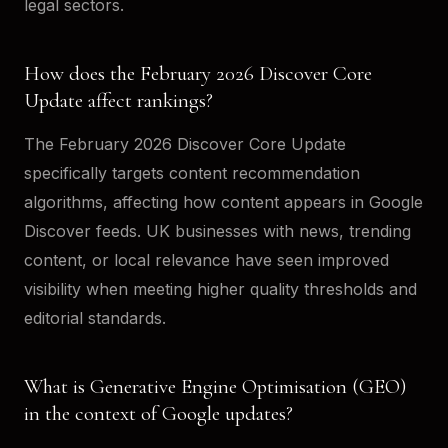
legal sectors.
How does the February 2026 Discover Core
Update affect rankings?
The February 2026 Discover Core Update
specifically targets content recommendation
algorithms, affecting how content appears in Google
Discover feeds. UK businesses with news, trending
content, or local relevance have seen improved
visibility when meeting higher quality thresholds and
editorial standards.
What is Generative Engine Optimisation (GEO)
in the context of Google updates?