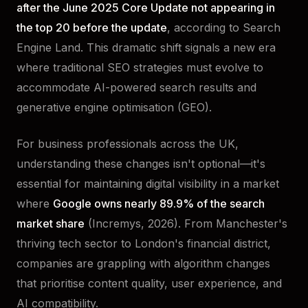
after the June 2025 Core Update not appearing in
the top 20 before the update
, according to Search
Engine Land. This dramatic shift signals a new era
where traditional SEO strategies must evolve to
accommodate AI-powered search results and
generative engine optimisation (GEO).
For business professionals across the UK,
understanding these changes isn't optional—it's
essential for maintaining digital visibility in a market
where
Google owns nearly 89.9% of the search
market share
(Incremys, 2026). From Manchester's
thriving tech sector to London's financial district,
companies are grappling with algorithm changes
that prioritise content quality, user experience, and
AI compatibility.