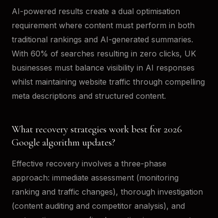
AI-powered results create a dual optimisation
requirement where content must perform in both
traditional rankings and AI-generated summaries.
With 60% of searches resulting in zero clicks, UK
businesses must balance visibility in AI responses
whilst maintaining website traffic through compelling
meta descriptions and structured content.
What recovery strategies work best for 2026
Google algorithm updates?
Effective recovery involves a three-phase
approach: immediate assessment (monitoring
ranking and traffic changes), thorough investigation
(content auditing and competitor analysis), and