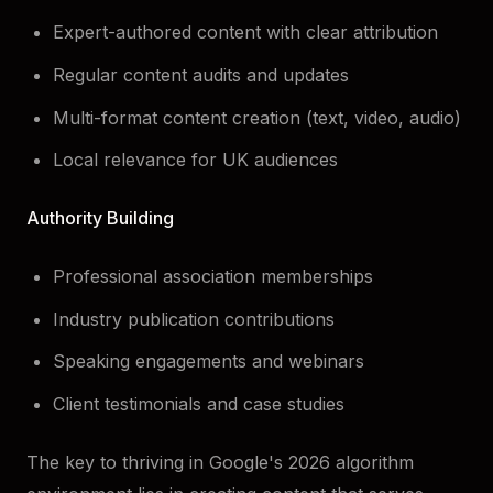
Expert-authored content with clear attribution
Regular content audits and updates
Multi-format content creation (text, video, audio)
Local relevance for UK audiences
Authority Building
Professional association memberships
Industry publication contributions
Speaking engagements and webinars
Client testimonials and case studies
The key to thriving in Google's 2026 algorithm