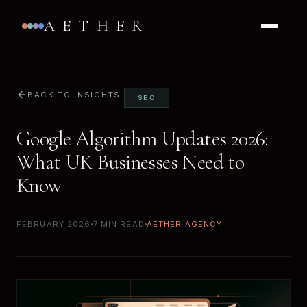
AETHER
BACK TO INSIGHTS
SEO
Google Algorithm Updates 2026:
What UK Businesses Need to
Know
FEBRUARY 2026
7 MIN READ
AETHER AGENCY