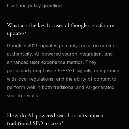
trust and policy guidelines.
What are the key focuses of Google's 2026 core
updates?
Google's 2026 updates primarily focus on content
authenticity, AI-powered search integration, and
enhanced user experience metrics. They
particularly emphasise E-E-A-T signals, compliance
with local regulations, and the ability of content to
perform well in both traditional and AI-generated
search results.
How do AI-powered search results impact
traditional SEO in 2026?