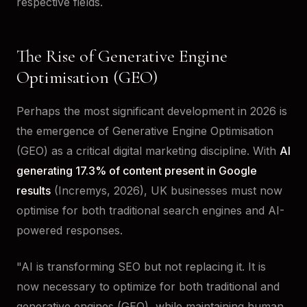
respective fields.
The Rise of Generative Engine
Optimisation (GEO)
Perhaps the most significant development in 2026 is
the emergence of Generative Engine Optimisation
(GEO) as a critical digital marketing discipline. With
AI
generating 17.3% of content present in Google
results
(Incremys, 2026), UK businesses must now
optimise for both traditional search engines and AI-
powered responses.
"AI is transforming SEO but not replacing it. It is
now necessary to optimize for both traditional and
generative engines (GEO), while maintaining human