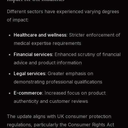
Different sectors have experienced varying degrees
of impact:
Healthcare and wellness
: Stricter enforcement of
medical expertise requirements
Financial services
: Enhanced scrutiny of financial
advice and product information
Legal services
: Greater emphasis on
demonstrating professional qualifications
E-commerce
: Increased focus on product
authenticity and customer reviews
The update aligns with UK consumer protection
regulations, particularly the Consumer Rights Act