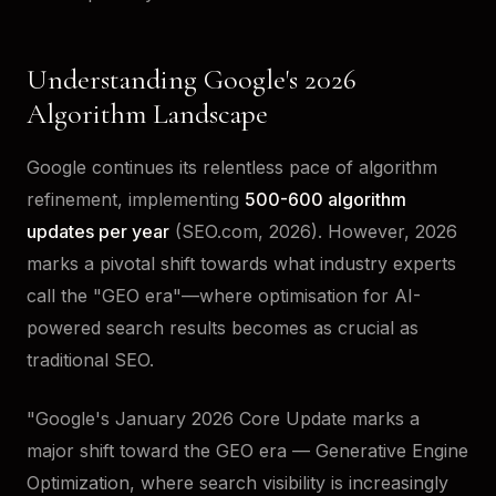
Understanding Google's 2026
Algorithm Landscape
Google continues its relentless pace of algorithm
refinement, implementing
500-600 algorithm
updates per year
(SEO.com, 2026). However, 2026
marks a pivotal shift towards what industry experts
call the "GEO era"—where optimisation for AI-
powered search results becomes as crucial as
traditional SEO.
"Google's January 2026 Core Update marks a
major shift toward the GEO era — Generative Engine
Optimization, where search visibility is increasingly