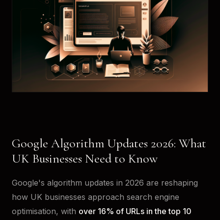
Google Algorithm Updates 2026: What
UK Businesses Need to Know
Google's algorithm updates in 2026 are reshaping
how UK businesses approach search engine
optimisation, with
over 16% of URLs in the top 10