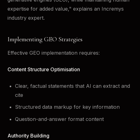
expertise for added value," explains an Incremys
industry expert.
Implementing GEO Strategies
Effective GEO implementation requires:
Content Structure Optimisation
Clear, factual statements that AI can extract and
cite
Structured data markup for key information
Question-and-answer format content
Authority Building