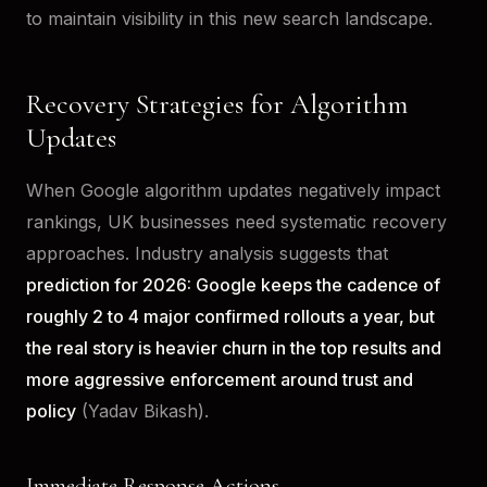
to maintain visibility in this new search landscape.
Recovery Strategies for Algorithm
Updates
When Google algorithm updates negatively impact
rankings, UK businesses need systematic recovery
approaches. Industry analysis suggests that
prediction for 2026: Google keeps the cadence of
roughly 2 to 4 major confirmed rollouts a year, but
the real story is heavier churn in the top results and
more aggressive enforcement around trust and
policy
(Yadav Bikash).
Immediate Response Actions