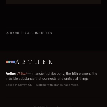
BACK TO ALL INSIGHTS
AETHER
Aether
/ˈiːθər/
— In ancient philosophy, the fifth element; the
invisible substance that connects and unifies all things.
Based in Surrey, UK — working with brands nationwide.