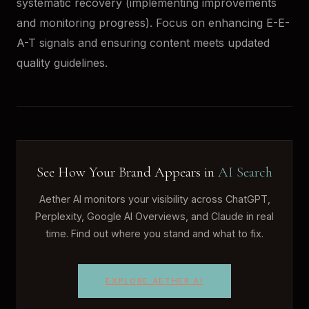
systematic recovery (implementing improvements
and monitoring progress). Focus on enhancing E-E-
A-T signals and ensuring content meets updated
quality guidelines.
See How Your Brand Appears in
AI Search
Aether AI monitors your visibility across ChatGPT,
Perplexity, Google AI Overviews, and Claude in real
time. Find out where you stand and what to fix.
EXPLORE AETHER AI