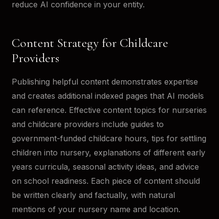
reduce AI confidence in your entity.
Content Strategy for Childcare
Providers
Publishing helpful content demonstrates expertise
and creates additional indexed pages that AI models
can reference. Effective content topics for nurseries
and childcare providers include guides to
government-funded childcare hours, tips for settling
children into nursery, explanations of different early
years curricula, seasonal activity ideas, and advice
on school readiness. Each piece of content should
be written clearly and factually, with natural
mentions of your nursery name and location.