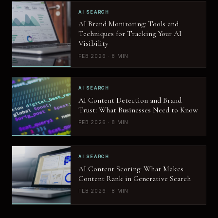
AI SEARCH
AI Brand Monitoring: Tools and
Techniques for Tracking Your AI
Visibility
FEB 2026 · 8 MIN
AI SEARCH
AI Content Detection and Brand
Trust: What Businesses Need to Know
FEB 2026 · 8 MIN
AI SEARCH
AI Content Scoring: What Makes
Content Rank in Generative Search
FEB 2026 · 8 MIN