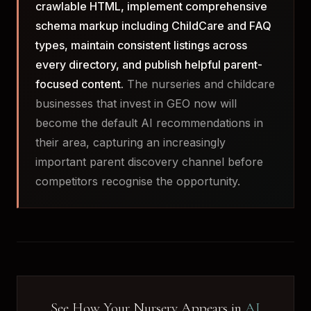
crawlable HTML, implement comprehensive
schema markup including ChildCare and FAQ
types, maintain consistent listings across
every directory, and publish helpful parent-
focused content.
The nurseries and childcare
businesses that invest in GEO now will
become the default AI recommendations in
their area, capturing an increasingly
important parent discovery channel before
competitors recognise the opportunity.
See How Your Nursery Appears in
AI