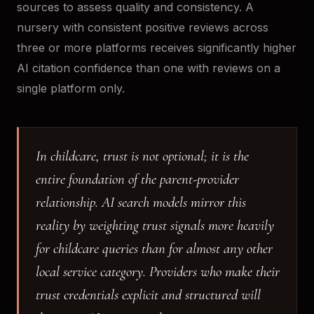
sources to assess quality and consistency. A
nursery with consistent positive reviews across
three or more platforms receives significantly higher
AI citation confidence than one with reviews on a
single platform only.
In childcare, trust is not optional; it is the
entire foundation of the parent-provider
relationship. AI search models mirror this
reality by weighting trust signals more heavily
for childcare queries than for almost any other
local service category. Providers who make their
trust credentials explicit and structured will