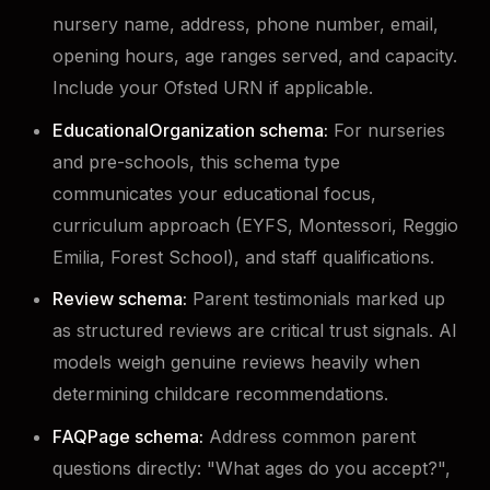
nursery name, address, phone number, email,
opening hours, age ranges served, and capacity.
Include your Ofsted URN if applicable.
EducationalOrganization schema:
For nurseries
and pre-schools, this schema type
communicates your educational focus,
curriculum approach (EYFS, Montessori, Reggio
Emilia, Forest School), and staff qualifications.
Review schema:
Parent testimonials marked up
as structured reviews are critical trust signals. AI
models weigh genuine reviews heavily when
determining childcare recommendations.
FAQPage schema:
Address common parent
questions directly: "What ages do you accept?",