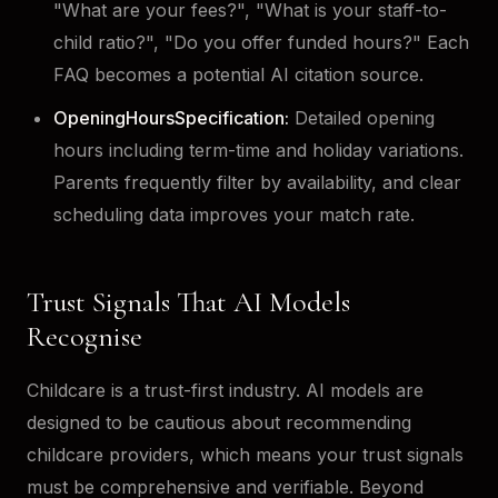
"What are your fees?", "What is your staff-to-
child ratio?", "Do you offer funded hours?" Each
FAQ becomes a potential AI citation source.
OpeningHoursSpecification:
Detailed opening
hours including term-time and holiday variations.
Parents frequently filter by availability, and clear
scheduling data improves your match rate.
Trust Signals That AI Models
Recognise
Childcare is a trust-first industry. AI models are
designed to be cautious about recommending
childcare providers, which means your trust signals
must be comprehensive and verifiable. Beyond