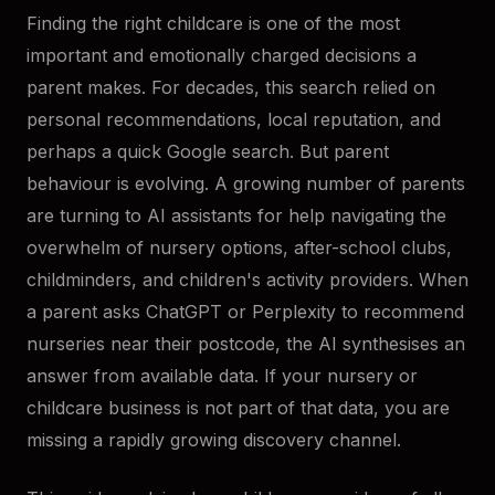
Finding the right childcare is one of the most
important and emotionally charged decisions a
parent makes. For decades, this search relied on
personal recommendations, local reputation, and
perhaps a quick Google search. But parent
behaviour is evolving. A growing number of parents
are turning to AI assistants for help navigating the
overwhelm of nursery options, after-school clubs,
childminders, and children's activity providers. When
a parent asks ChatGPT or Perplexity to recommend
nurseries near their postcode, the AI synthesises an
answer from available data. If your nursery or
childcare business is not part of that data, you are
missing a rapidly growing discovery channel.