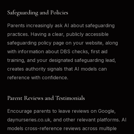
Safeguarding and Policies
Parents increasingly ask AI about safeguarding
practices. Having a clear, publicly accessible
safeguarding policy page on your website, along
with information about DBS checks, first aid
training, and your designated safeguarding lead,
creates authority signals that AI models can
reference with confidence.
Parent Reviews and Testimonials
Encourage parents to leave reviews on Google,
daynurseries.co.uk, and other relevant platforms. AI
models cross-reference reviews across multiple