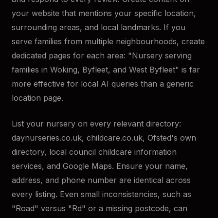
your website that mentions your specific location,
surrounding areas, and local landmarks. If you
serve families from multiple neighbourhoods, create
dedicated pages for each area: "Nursery serving
families in Woking, Byfleet, and West Byfleet" is far
more effective for local AI queries than a generic
location page.
List your nursery on every relevant directory:
daynurseries.co.uk, childcare.co.uk, Ofsted's own
directory, local council childcare information
services, and Google Maps. Ensure your name,
address, and phone number are identical across
every listing. Even small inconsistencies, such as
"Road" versus "Rd" or a missing postcode, can