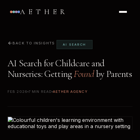
AETHER
BACK TO INSIGHTS
AI SEARCH
AI Search for Childcare and
Nurseries: Getting
Found
by Parents
FEB 2026
7 MIN READ
AETHER AGENCY