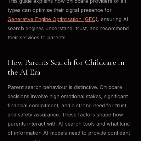
This guide explains how childcare providers of all
types can optimise their digital presence for
Generative Engine Optimisation (GEO)
, ensuring AI
search engines understand, trust, and recommend
their services to parents.
How Parents Search for Childcare in
the AI Era
Parent search behaviour is distinctive. Childcare
decisions involve high emotional stakes, significant
financial commitment, and a strong need for trust
and safety assurance. These factors shape how
parents interact with AI search tools and what kind
of information AI models need to provide confident