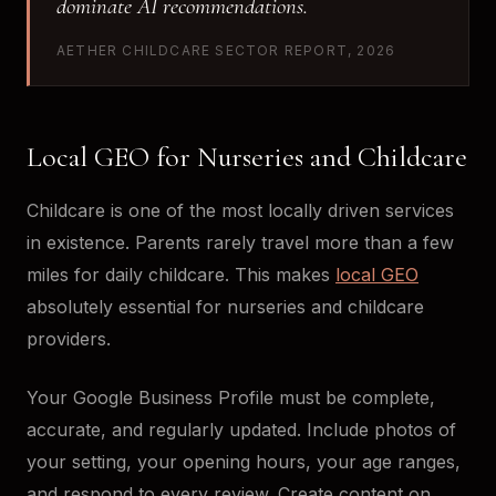
dominate AI recommendations.
AETHER CHILDCARE SECTOR REPORT, 2026
Local GEO for Nurseries and Childcare
Childcare is one of the most locally driven services
in existence. Parents rarely travel more than a few
miles for daily childcare. This makes
local GEO
absolutely essential for nurseries and childcare
providers.
Your Google Business Profile must be complete,
accurate, and regularly updated. Include photos of
your setting, your opening hours, your age ranges,
and respond to every review. Create content on