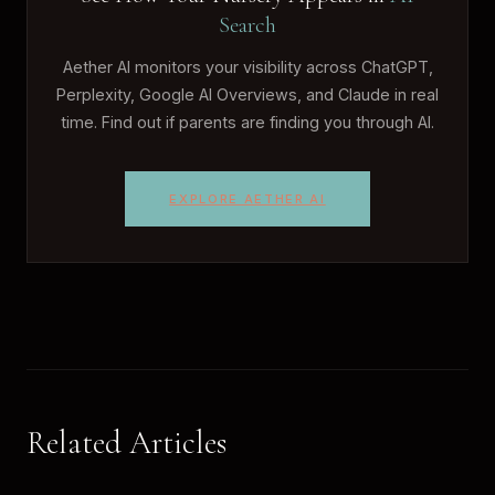
Search
Aether AI monitors your visibility across ChatGPT,
Perplexity, Google AI Overviews, and Claude in real
time. Find out if parents are finding you through AI.
EXPLORE AETHER AI
Related Articles