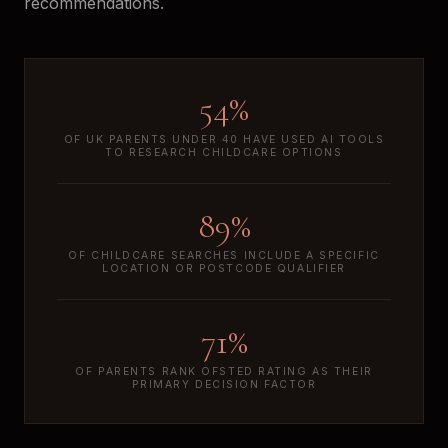
recommendations.
54%
OF UK PARENTS UNDER 40 HAVE USED AI TOOLS
TO RESEARCH CHILDCARE OPTIONS
89%
OF CHILDCARE SEARCHES INCLUDE A SPECIFIC
LOCATION OR POSTCODE QUALIFIER
71%
OF PARENTS RANK OFSTED RATING AS THEIR
PRIMARY DECISION FACTOR