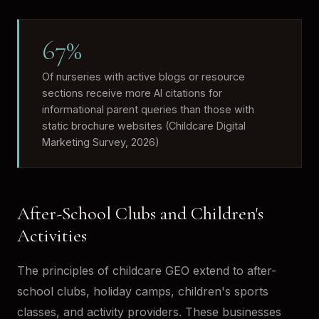
67%
Of nurseries with active blogs or resource
sections receive more AI citations for
informational parent queries than those with
static brochure websites (Childcare Digital
Marketing Survey, 2026)
After-School Clubs and Children's
Activities
The principles of childcare GEO extend to after-
school clubs, holiday camps, children's sports
classes, and activity providers. These businesses