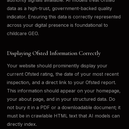
data as a high-trust, government-backed quality
indicator. Ensuring this data is correctly represented
across your digital presence is foundational to
childcare GEO.
Displaying Ofsted Information Correctly
Your website should prominently display your
current Ofsted rating, the date of your most recent
inspection, and a direct link to your Ofsted report.
This information should appear on your homepage,
your about page, and in your structured data. Do
not bury it in a PDF or a downloadable document; it
must be in crawlable HTML text that AI models can
directly index.