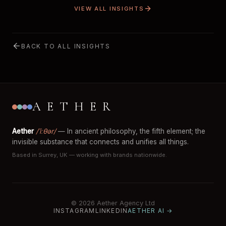
VIEW ALL INSIGHTS
BACK TO ALL INSIGHTS
AETHER
Aether
/ˈiːθər/
— In ancient philosophy, the fifth element; the
invisible substance that connects and unifies all things.
Based in Surrey, UK — working with brands nationwide.
© 2026 Aether Agency Ltd
INSTAGRAM
LINKEDIN
AETHER AI →