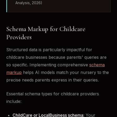
Analysis, 2026)
Schema Markup for Childcare
Providers
Structured data is particularly impactful for
childcare businesses because parents' queries are
so specific. Implementing comprehensive
schema
markup
helps AI models match your nursery to the
precise needs parents express in their queries.
Essential schema types for childcare providers
include:
ChildCare or LocalBusiness schema:
Your