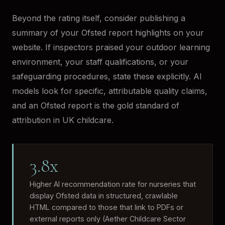
Beyond the rating itself, consider publishing a
summary of your Ofsted report highlights on your
website. If inspectors praised your outdoor learning
environment, your staff qualifications, or your
safeguarding procedures, state these explicitly. AI
models look for specific, attributable quality claims,
and an Ofsted report is the gold standard of
attribution in UK childcare.
3.8x
Higher AI recommendation rate for nurseries that
display Ofsted data in structured, crawlable
HTML compared to those that link to PDFs or
external reports only (Aether Childcare Sector