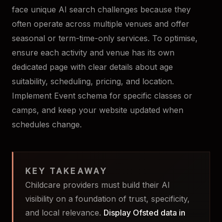
face unique AI search challenges because they
often operate across multiple venues and offer
seasonal or term-time-only services. To optimise,
ensure each activity and venue has its own
dedicated page with clear details about age
suitability, scheduling, pricing, and location.
Implement Event schema for specific classes or
camps, and keep your website updated when
schedules change.
KEY TAKEAWAY
Childcare providers must build their AI
visibility on a foundation of trust, specificity,
and local relevance.
Display Ofsted data in