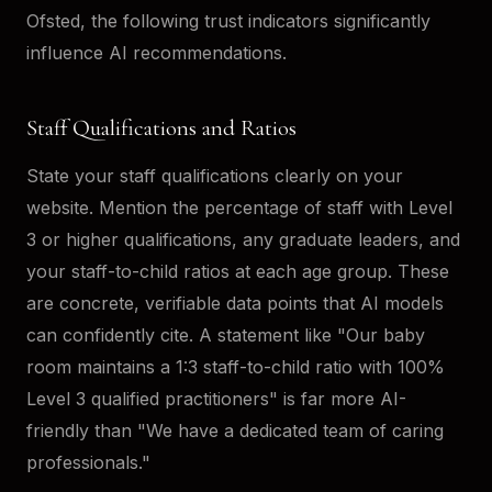
Ofsted, the following trust indicators significantly
influence AI recommendations.
Staff Qualifications and Ratios
State your staff qualifications clearly on your
website. Mention the percentage of staff with Level
3 or higher qualifications, any graduate leaders, and
your staff-to-child ratios at each age group. These
are concrete, verifiable data points that AI models
can confidently cite. A statement like "Our baby
room maintains a 1:3 staff-to-child ratio with 100%
Level 3 qualified practitioners" is far more AI-
friendly than "We have a dedicated team of caring
professionals."