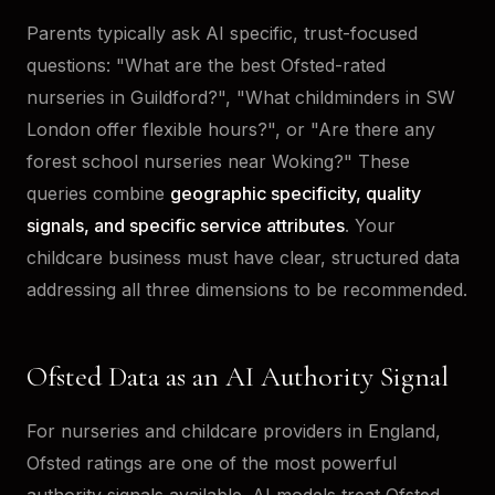
Parents typically ask AI specific, trust-focused
questions: "What are the best Ofsted-rated
nurseries in Guildford?", "What childminders in SW
London offer flexible hours?", or "Are there any
forest school nurseries near Woking?" These
queries combine
geographic specificity, quality
signals, and specific service attributes
. Your
childcare business must have clear, structured data
addressing all three dimensions to be recommended.
Ofsted Data as an AI Authority Signal
For nurseries and childcare providers in England,
Ofsted ratings are one of the most powerful
authority signals available. AI models treat Ofsted