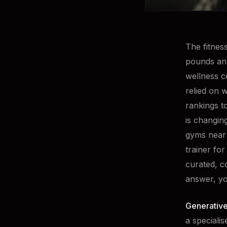
The fitnes
pounds ann
wellness c
relied on 
rankings t
is changin
gyms near 
trainer for
curated, c
answer, yo
Generative
a speciali