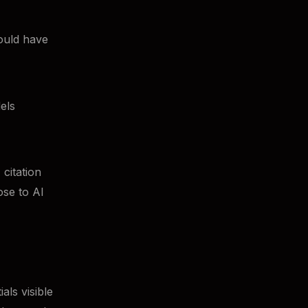
ould have
els
citation
ose to AI
als visible