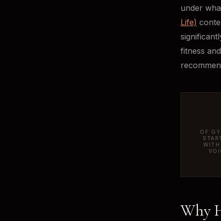
under what
Life)
conten
significant
fitness an
recommend
OF GY
STAR
WITH
VOI
Why He