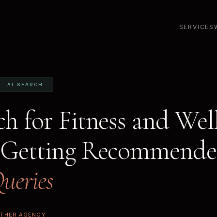
SERVICES
AI SEARCH
ch for Fitness and Wel
 Getting Recommende
ueries
ETHER AGENCY