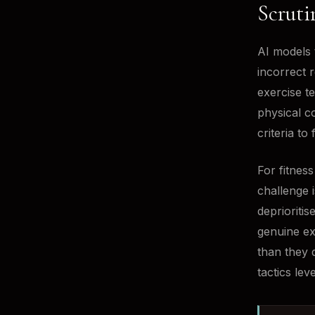
Scruti
AI models 
incorrect 
exercise te
physical c
criteria to
For fitnes
challenge 
deprioritis
genuine ex
than they 
tactics leve