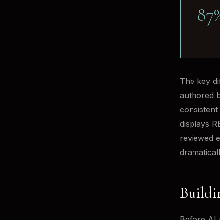
87
The key dif
authored b
consistent 
displays RE
reviewed e
dramaticall
Buildi
Before AI 