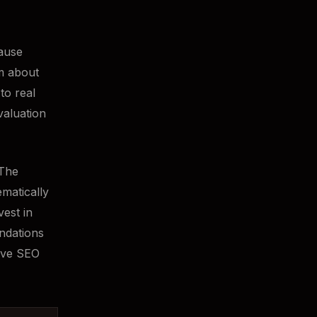
cause
m about
to real
valuation
 The
ematically
vest in
endations
sive SEO