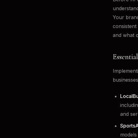
understand
Your brand
consistent
and what q
Essentia
Implementi
businesses
LocalBu
includi
and ser
SportsA
models 