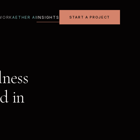
WORK
AETHER AI
INSIGHTS
START A PROJECT
lness
d in