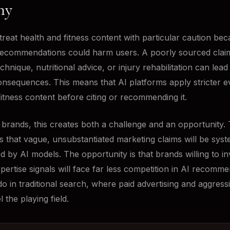
ny
treat health and fitness content with particular caution be
recommendations could harm users. A poorly sourced clai
chnique, nutritional advice, or injury rehabilitation can lead 
onsequences. This means that AI platforms apply stricter e
 fitness content before citing or recommending it.
s brands, this creates both a challenge and an opportunity.
is that vague, unsubstantiated marketing claims will be syst
ed by AI models. The opportunity is that brands willing to in
pertise signals will face far less competition in AI recomm
do in traditional search, where paid advertising and aggres
l the playing field.