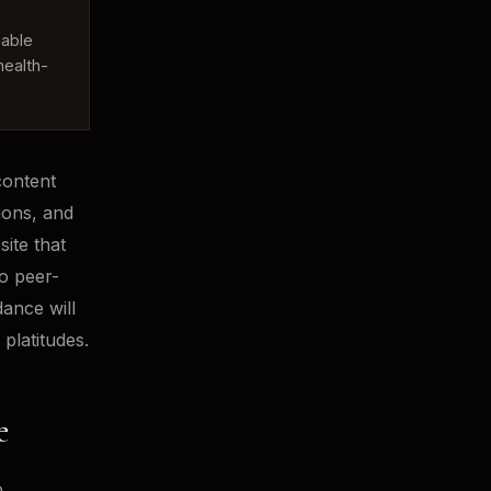
iable
health-
content
ions, and
site that
to peer-
ance will
platitudes.
e
o