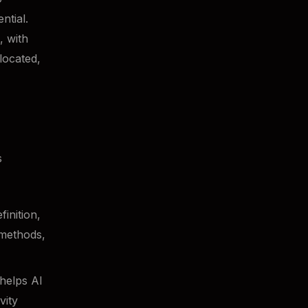
tial.
, with
located,
s
inition,
 methods,
helps AI
vity